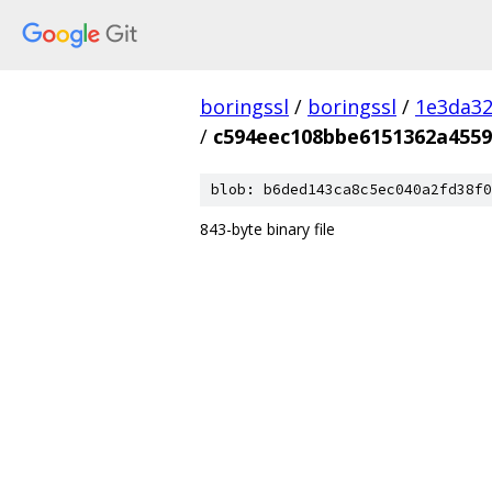
boringssl
/
boringssl
/
1e3da3
/
c594eec108bbe6151362a4559
blob: b6ded143ca8c5ec040a2fd38f0
843-byte binary file