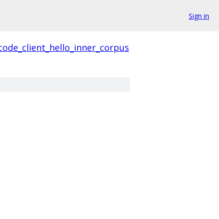
Sign in
code_client_hello_inner_corpus