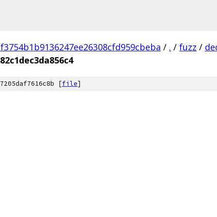
2f3754b1b9136247ee26308cfd959cbeba
/
.
/
fuzz
/
de
82c1dec3da856c4
7205daf7616c8b [
file
]