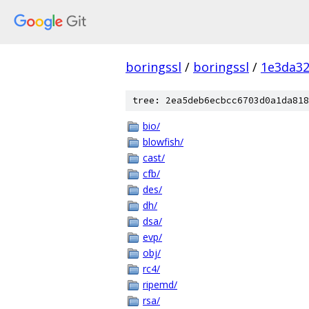
boringssl
/
boringssl
/
1e3da3
tree: 2ea5deb6ecbcc6703d0a1da818
bio/
blowfish/
cast/
cfb/
des/
dh/
dsa/
evp/
obj/
rc4/
ripemd/
rsa/