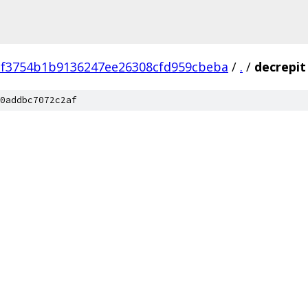
2f3754b1b9136247ee26308cfd959cbeba
/
.
/
decrepit
0addbc7072c2af