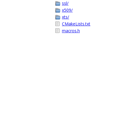
ssl/
x509/
xts/
CMakeLists.txt
macros.h