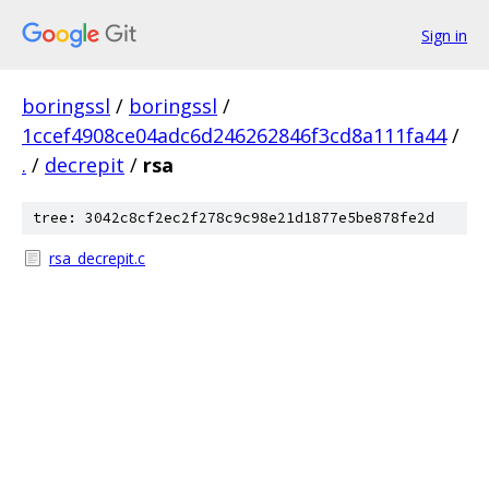
Sign in
boringssl
/
boringssl
/
1ccef4908ce04adc6d246262846f3cd8a111fa44
/
.
/
decrepit
/
rsa
tree: 3042c8cf2ec2f278c9c98e21d1877e5be878fe2d
rsa_decrepit.c