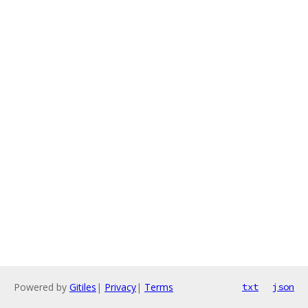
Powered by
Gitiles
|
Privacy
|
Terms
txt
json