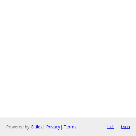
Powered by
Gitiles
|
Privacy
|
Terms
txt
json