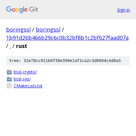
Sign in
boringssl
/
boringssl
/
1b91d26b466b29c6c0b32bf8b1c2bf627faad07a
/
.
/
rust
tree: 52e78cc921b0f58e590e2af2ca2c5d0604c4d0a5
bssl-crypto/
bssl-sys/
CMakeLists.txt