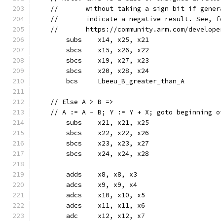
    //       without taking a sign bit if gener
    //       indicate a negative result. See, f
    //       https://community.arm.com/develope
	subs	x14, x25, x21
	sbcs	x15, x26, x22
	sbcs	x19, x27, x23
	sbcs	x20, x28, x24
	bcs	Lbeeu_B_greater_than_A
    // Else A > B =>
    // A := A - B; Y := Y + X; goto beginning o
	subs	x21, x21, x25
	sbcs	x22, x22, x26
	sbcs	x23, x23, x27
	sbcs	x24, x24, x28
	adds	x8, x8, x3
	adcs	x9, x9, x4
	adcs	x10, x10, x5
	adcs	x11, x11, x6
	adc	x12, x12, x7