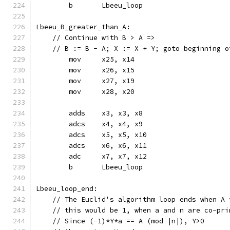
	b	Lbeeu_loop
Lbeeu_B_greater_than_A:
    // Continue with B > A =>
    // B := B - A; X := X + Y; goto beginning o
	mov	x25, x14
	mov	x26, x15
	mov	x27, x19
	mov	x28, x20
	adds	x3, x3, x8
	adcs	x4, x4, x9
	adcs	x5, x5, x10
	adcs	x6, x6, x11
	adc	x7, x7, x12
	b	Lbeeu_loop
Lbeeu_loop_end:
    // The Euclid's algorithm loop ends when A 
    // this would be 1, when a and n are co-pri
    // Since (-1)*Y*a == A (mod |n|), Y>0