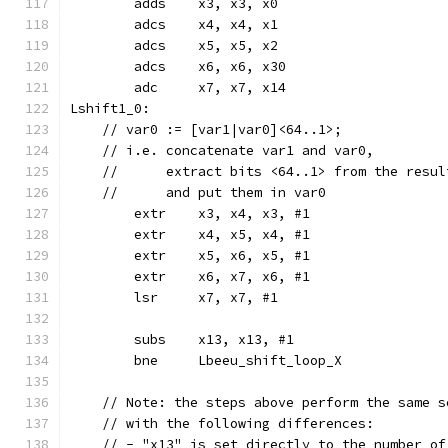
	adds	x3, x3, x0
	adcs	x4, x4, x1
	adcs	x5, x5, x2
	adcs	x6, x6, x30
	adc	x7, x7, x14
Lshift1_0:
    // var0 := [var1|var0]<64..1>;
    // i.e. concatenate var1 and var0,
    //      extract bits <64..1> from the resul
    //      and put them in var0
	extr	x3, x4, x3, #1
	extr	x4, x5, x4, #1
	extr	x5, x6, x5, #1
	extr	x6, x7, x6, #1
	lsr	x7, x7, #1
	subs	x13, x13, #1
	bne	Lbeeu_shift_loop_X
    // Note: the steps above perform the same s
    // with the following differences:
    // - "x13" is set directly to the number of