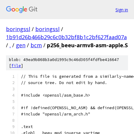
Sign in
boringssl
/
boringssl
/
1b91d26b466b29c6c0b32bf8b1c2bf627faad07a
/
.
/
gen
/
bcm
/
p256_beeu-armv8-asm-apple.S
blob: 49ea9b868b3a0d1995c9c46d305f4fdfbe416647
[
file
]
// This file is generated from a similarly-name
// source tree. Do not edit by hand.
#include <openssl/asm_base.h>
#if !defined(OPENSSL_NO_ASM) && defined(OPENSSL
#include "openssl/arm_arch.h"
.text
.globl	_beeu_mod_inverse_vartime