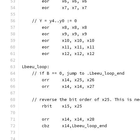
	eor	x6, x6, x6
	eor	x7, x7, x7
    // Y = y4..y0 := 0
	eor	x8, x8, x8
	eor	x9, x9, x9
	eor	x10, x10, x10
	eor	x11, x11, x11
	eor	x12, x12, x12
Lbeeu_loop:
    // if B == 0, jump to .Lbeeu_loop_end
	orr	x14, x25, x26
	orr	x14, x14, x27
    // reverse the bit order of x25. This is ne
	rbit	x15, x25
	orr	x14, x14, x28
	cbz	x14,Lbeeu_loop_end