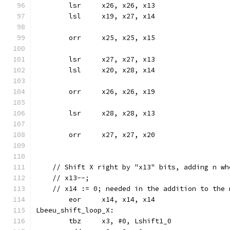
	lsr	x26, x26, x13
	lsl	x19, x27, x14
	orr	x25, x25, x15
	lsr	x27, x27, x13
	lsl	x20, x28, x14
	orr	x26, x26, x19
	lsr	x28, x28, x13
	orr	x27, x27, x20
    // Shift X right by "x13" bits, adding n wh
    // x13--;
    // x14 := 0; needed in the addition to the 
	eor	x14, x14, x14
Lbeeu_shift_loop_X:
	tbz	x3, #0, Lshift1_0