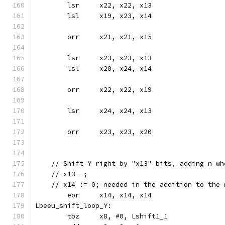
	lsr	x22, x22, x13
	lsl	x19, x23, x14
	orr	x21, x21, x15
	lsr	x23, x23, x13
	lsl	x20, x24, x14
	orr	x22, x22, x19
	lsr	x24, x24, x13
	orr	x23, x23, x20
    // Shift Y right by "x13" bits, adding n wh
    // x13--;
    // x14 := 0; needed in the addition to the 
	eor	x14, x14, x14
Lbeeu_shift_loop_Y:
	tbz	x8, #0, Lshift1_1