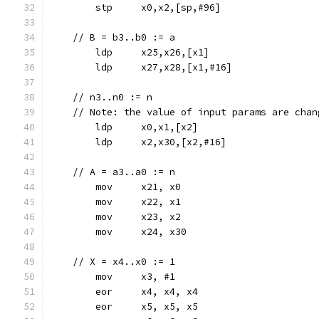
	stp	x0,x2,[sp,#96]
    // B = b3..b0 := a
	ldp	x25,x26,[x1]
	ldp	x27,x28,[x1,#16]
    // n3..n0 := n
    // Note: the value of input params are chan
	ldp	x0,x1,[x2]
	ldp	x2,x30,[x2,#16]
    // A = a3..a0 := n
	mov	x21, x0
	mov	x22, x1
	mov	x23, x2
	mov	x24, x30
    // X = x4..x0 := 1
	mov	x3, #1
	eor	x4, x4, x4
	eor	x5, x5, x5