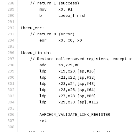
    // return 1 (success)
	mov	x0, #1
	b	Lbeeu_finish
Lbeeu_err:
    // return 0 (error)
	eor	x0, x0, x0
Lbeeu_finish:
    // Restore callee-saved registers, except x
	add	sp,x29,#0
	ldp	x19,x20,[sp,#16]
	ldp	x21,x22,[sp,#32]
	ldp	x23,x24,[sp,#48]
	ldp	x25,x26,[sp,#64]
	ldp	x27,x28,[sp,#80]
	ldp	x29,x30,[sp],#112
	AARCH64_VALIDATE_LINK_REGISTER
	ret