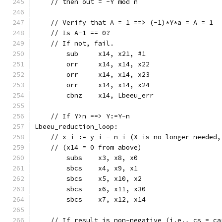
    // then out = -Y mod n
    // Verify that A = 1 ==> (-1)*Y*a = A = 1  
    // Is A-1 == 0?
    // If not, fail.
	sub	x14, x21, #1
	orr	x14, x14, x22
	orr	x14, x14, x23
	orr	x14, x14, x24
	cbnz	x14, Lbeeu_err
    // If Y>n ==> Y:=Y-n
Lbeeu_reduction_loop:
    // x_i := y_i - n_i (X is no longer needed,
    // (x14 = 0 from above)
	subs	x3, x8, x0
	sbcs	x4, x9, x1
	sbcs	x5, x10, x2
	sbcs	x6, x11, x30
	sbcs	x7, x12, x14
    // If result is non-negative (i.e., cs = ca