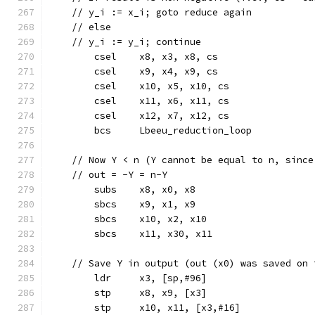
    // y_i := x_i; goto reduce again
    // else
    // y_i := y_i; continue
	csel	x8, x3, x8, cs
	csel	x9, x4, x9, cs
	csel	x10, x5, x10, cs
	csel	x11, x6, x11, cs
	csel	x12, x7, x12, cs
	bcs	Lbeeu_reduction_loop
    // Now Y < n (Y cannot be equal to n, since
    // out = -Y = n-Y
	subs	x8, x0, x8
	sbcs	x9, x1, x9
	sbcs	x10, x2, x10
	sbcs	x11, x30, x11
    // Save Y in output (out (x0) was saved on 
	ldr	x3, [sp,#96]
	stp	x8, x9, [x3]
	stp	x10, x11, [x3,#16]