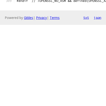
#endif  // !OPENSSL_NO_ASM && defined(OPENSSL_A
Powered by
Gitiles
|
Privacy
|
Terms
txt
json