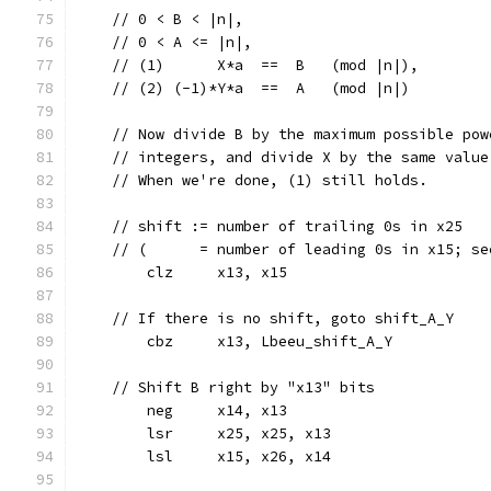
    // 0 < B < |n|,
    // 0 < A <= |n|,
    // (1)      X*a  ==  B   (mod |n|),
    // (2) (-1)*Y*a  ==  A   (mod |n|)
    // Now divide B by the maximum possible pow
    // integers, and divide X by the same value
    // When we're done, (1) still holds.
    // shift := number of trailing 0s in x25
    // (      = number of leading 0s in x15; se
	clz	x13, x15
    // If there is no shift, goto shift_A_Y
	cbz	x13, Lbeeu_shift_A_Y
    // Shift B right by "x13" bits
	neg	x14, x13
	lsr	x25, x25, x13
	lsl	x15, x26, x14