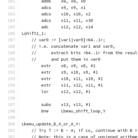
	adds	x8, x8, x0
	adcs	x9, x9, x1
	adcs	x10, x10, x2
	adcs	x11, x11, x30
	adc	x12, x12, x14
Lshift1_1:
    // var0 := [var1|var0]<64..1>;
    // i.e. concatenate var1 and var0,
    //      extract bits <64..1> from the resul
    //      and put them in var0
	extr	x8, x9, x8, #1
	extr	x9, x10, x9, #1
	extr	x10, x11, x10, #1
	extr	x11, x12, x11, #1
	lsr	x12, x12, #1
	subs	x13, x13, #1
	bne	Lbeeu_shift_loop_Y
Lbeeu_update_B_X_or_A_Y:
    // Try T := B - A; if cs, continue with B >
    // Note: this is a case of unsigned arithme