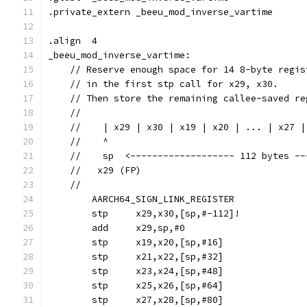
.private_extern	_beeu_mod_inverse_vartime
.align	4
_beeu_mod_inverse_vartime:
    // Reserve enough space for 14 8-byte regis
    // in the first stp call for x29, x30.
    // Then store the remaining callee-saved re
    //
    //    | x29 | x30 | x19 | x20 | ... | x27 |
    //    ^                                    
    //    sp  <------------------- 112 bytes --
    //   x29 (FP)
    //
	AARCH64_SIGN_LINK_REGISTER
	stp	x29,x30,[sp,#-112]!
	add	x29,sp,#0
	stp	x19,x20,[sp,#16]
	stp	x21,x22,[sp,#32]
	stp	x23,x24,[sp,#48]
	stp	x25,x26,[sp,#64]
	stp	x27,x28,[sp,#80]