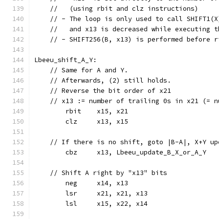
    //   (using rbit and clz instructions)
    // - The loop is only used to call SHIFT1(X
    //   and x13 is decreased while executing t
    // - SHIFT256(B, x13) is performed before r
Lbeeu_shift_A_Y:
    // Same for A and Y.
    // Afterwards, (2) still holds.
    // Reverse the bit order of x21
    // x13 := number of trailing 0s in x21 (= n
	rbit	x15, x21
	clz	x13, x15
    // If there is no shift, goto |B-A|, X+Y up
	cbz	x13, Lbeeu_update_B_X_or_A_Y
    // Shift A right by "x13" bits
	neg	x14, x13
	lsr	x21, x21, x13
	lsl	x15, x22, x14