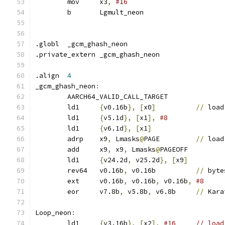
	mov	x3
,
#16
	b	Lgmult_neon
.globl	_gcm_ghash_neon
.private_extern	_gcm_ghash_neon
.align	
4
_gcm_ghash_neon
:
	AARCH64_VALID_CALL_TARGET
	ld1	
{
v0.16b
},
[
x0
]
//
 load
	ld1	
{
v5.1d
},
[
x1
],
	ld1	
{
v6.1d
},
[
x1
]
	adrp	x9
,
 Lmasks
@
PAGE		
//
 load
	add	x9
,
 x9
,
 Lmasks
@
PAGEOFF
	ld1	
{
v24.2d
,
 v25.2d
},
[
x9
]
	rev64	v0.16b
,
 v0.16b		
//
 byte
	ext	v0.16b
,
 v0.16b
,
 v0.16b
,
#8
	eor	v7.8b
,
 v5.8b
,
 v6.8b	
//
 Kara
Loop_neon
:
	ld1	
{
v3.16b
},
[
x2
],
#16	// lo