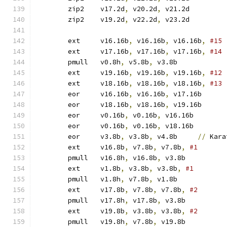
	zip2	v17.2d
,
 v20.2d
,
 v21.2d
	zip2	v19.2d
,
 v22.2d
,
 v23.2d
	ext	v16.16b
,
 v16.16b
,
 v16.16b
,
	ext	v17.16b
,
 v17.16b
,
 v17.16b
,
	pmull	v0.8h
,
 v5.8b
,
 v3.8b	
	ext	v19.16b
,
 v19.16b
,
 v19.16b
,
	ext	v18.16b
,
 v18.16b
,
 v18.16b
,
	eor	v16.16b
,
 v16.16b
,
 v17.16b
	eor	v18.16b
,
 v18.16b
,
 v19.16b
	eor	v0.16b
,
 v0.16b
,
 v16.16b
	eor	v0.16b
,
 v0.16b
,
 v18.16b
	eor	v3.8b
,
 v3.8b
,
 v4.8b	
//
 Kara
	ext	v16.8b
,
 v7.8b
,
 v7.8b
,
	pmull	v16.8h
,
 v16.8b
,
 v3.8b	
	ext	v1.8b
,
 v3.8b
,
 v3.8b
,
	pmull	v1.8h
,
 v7.8b
,
 v1.8b	
	ext	v17.8b
,
 v7.8b
,
 v7.8b
,
	pmull	v17.8h
,
 v17.8b
,
 v3.8b	
	ext	v19.8b
,
 v3.8b
,
 v3.8b
,
	pmull	v19.8h
,
 v7.8b
,
 v19.8b	