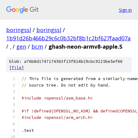
Sign in
boringssl
/
boringssl
/
1b91d26b466b29c6c0b32bf8b1c2bf627faad07a
/
.
/
gen
/
bcm
/
ghash-neon-armv8-apple.S
blob: a76b8d1747174563f15f814b29cbc9225be5ef66
[
file
]
//
 This file is generated from a similarly
-
name
//
 source tree. Do not edit by hand.
#include <openssl/asm_base.h>
#if !defined(OPENSSL_NO_ASM) && defined(OPENSSL
#include <openssl/arm_arch.h>
.text