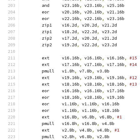
	and	v23.16b
,
 v23.16b
,
 v25.16b
	eor	v20.16b
,
 v20.16b
,
 v21.16b
	eor	v22.16b
,
 v22.16b
,
 v23.16b
	zip1	v16.2d
,
 v20.2d
,
 v21.2d
	zip1	v18.2d
,
 v22.2d
,
 v23.2d
	zip2	v17.2d
,
 v20.2d
,
 v21.2d
	zip2	v19.2d
,
 v22.2d
,
 v23.2d
	ext	v16.16b
,
 v16.16b
,
 v16.16b
,
	ext	v17.16b
,
 v17.16b
,
 v17.16b
,
	pmull	v1.8h
,
 v7.8b
,
 v3.8b	
	ext	v19.16b
,
 v19.16b
,
 v19.16b
,
	ext	v18.16b
,
 v18.16b
,
 v18.16b
,
	eor	v16.16b
,
 v16.16b
,
 v17.16b
	eor	v18.16b
,
 v18.16b
,
 v19.16b
	eor	v1.16b
,
 v1.16b
,
 v16.16b
	eor	v1.16b
,
 v1.16b
,
 v18.16b
	ext	v16.8b
,
 v6.8b
,
 v6.8b
,
	pmull	v16.8h
,
 v16.8b
,
 v4.8b	
	ext	v2.8b
,
 v4.8b
,
 v4.8b
,
	pmull	v2.8h
,
 v6.8b
,
 v2.8b	