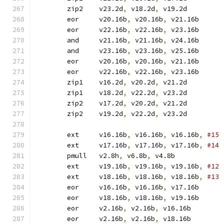
	zip2	v23.2d
,
 v18.2d
,
 v19.2d
	eor	v20.16b
,
 v20.16b
,
 v21.16b
	eor	v22.16b
,
 v22.16b
,
 v23.16b
	and	v21.16b
,
 v21.16b
,
 v24.16b
	and	v23.16b
,
 v23.16b
,
 v25.16b
	eor	v20.16b
,
 v20.16b
,
 v21.16b
	eor	v22.16b
,
 v22.16b
,
 v23.16b
	zip1	v16.2d
,
 v20.2d
,
 v21.2d
	zip1	v18.2d
,
 v22.2d
,
 v23.2d
	zip2	v17.2d
,
 v20.2d
,
 v21.2d
	zip2	v19.2d
,
 v22.2d
,
 v23.2d
	ext	v16.16b
,
 v16.16b
,
 v16.16b
,
	ext	v17.16b
,
 v17.16b
,
 v17.16b
,
	pmull	v2.8h
,
 v6.8b
,
 v4.8b	
	ext	v19.16b
,
 v19.16b
,
 v19.16b
,
	ext	v18.16b
,
 v18.16b
,
 v18.16b
,
	eor	v16.16b
,
 v16.16b
,
 v17.16b
	eor	v18.16b
,
 v18.16b
,
 v19.16b
	eor	v2.16b
,
 v2.16b
,
 v16.16b
	eor	v2.16b
,
 v2.16b
,
 v18.16b