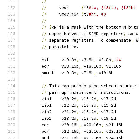
//
//
     veor	
$
t3
//
     vmov.i64	
$
t3
#hi, #0
//
//
$
kN is a mask with the bottom N bits
//
 upper halves of SIMD registers
,
 so w
//
 separate registers. To compensate
,
 w
//
 parallelize.
	ext	v19.8b
,
 v3.8b
,
 v3.8b
,
	eor	v18.16b
,
 v18.16b
,
 v1.16b
	pmull	v19.8h
,
 v7.8b
,
 v19.8b	
//
 This can probably be scheduled more 
//
 pair up independent instructions.
	zip1	v20.2d
,
 v16.2d
,
 v17.2d
	zip1	v22.2d
,
 v18.2d
,
 v19.2d
	zip2	v21.2d
,
 v16.2d
,
 v17.2d
	zip2	v23.2d
,
 v18.2d
,
 v19.2d
	eor	v20.16b
,
 v20.16b
,
 v21.16b
	eor	v22.16b
,
 v22.16b
,
 v23.16b
	and	v21.16b
,
 v21.16b
,
 v24.16b