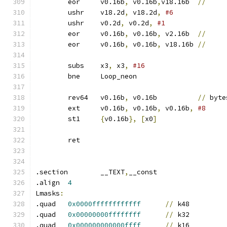
	eor	v0.16b
,
 v0.16b
,
v18.16b	
//
	ushr	v18.2d
,
 v18.2d
,
#6
	ushr	v0.2d
,
 v0.2d
,
	eor	v0.16b
,
 v0.16b
,
 v2.16b	
//
	eor	v0.16b
,
 v0.16b
,
 v18.16b	
//
	subs	x3
,
 x3
,
#16
	bne	Loop_neon
	rev64	v0.16b
,
 v0.16b		
//
 byte
	ext	v0.16b
,
 v0.16b
,
 v0.16b
,
#8
	st1	
{
v0.16b
},
[
x0
]
	ret
.section	__TEXT
,
__const
.align	
4
Lmasks
:
.quad	
0x0000ffffffffffff
//
 k48
.quad	
0x00000000ffffffff
//
 k32
.quad	
0x000000000000ffff
//
 k16