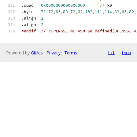
.quad	
0x0000000000000000
//
 k0
.byte	
71
,
72
,
65
,
83
,
72
,
32
,
102
,
111
,
114
,
32
,
65
,
82
,
.align	
2
.align	
2
#endif  // !OPENSSL_NO_ASM && defined(OPENSSL_A
Powered by
Gitiles
|
Privacy
|
Terms
txt
json