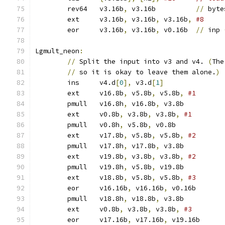
	rev64	v3.16b
,
 v3.16b		
//
 byte
	ext	v3.16b
,
 v3.16b
,
 v3.16b
,
#8
	eor	v3.16b
,
 v3.16b
,
 v0.16b	
//
 inp 
Lgmult_neon
:
//
 Split the input into v3 and v4. 
(
The
//
 so it is okay to leave them alone.
)
	ins	v4.d
[
0
],
 v3.d
[
1
]
	ext	v16.8b
,
 v5.8b
,
 v5.8b
,
	pmull	v16.8h
,
 v16.8b
,
 v3.8b	
	ext	v0.8b
,
 v3.8b
,
 v3.8b
,
	pmull	v0.8h
,
 v5.8b
,
 v0.8b	
	ext	v17.8b
,
 v5.8b
,
 v5.8b
,
	pmull	v17.8h
,
 v17.8b
,
 v3.8b	
	ext	v19.8b
,
 v3.8b
,
 v3.8b
,
	pmull	v19.8h
,
 v5.8b
,
 v19.8b	
	ext	v18.8b
,
 v5.8b
,
 v5.8b
,
	eor	v16.16b
,
 v16.16b
,
 v0.16b
	pmull	v18.8h
,
 v18.8b
,
 v3.8b	
	ext	v0.8b
,
 v3.8b
,
 v3.8b
,
	eor	v17.16b
,
 v17.16b
,
 v19.16b