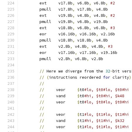
	ext	v17.8b
,
 v6.8b
,
 v6.8b
,
	pmull	v17.8h
,
 v17.8b
,
 v4.8b	
	ext	v19.8b
,
 v4.8b
,
 v4.8b
,
	pmull	v19.8h
,
 v6.8b
,
 v19.8b	
	ext	v18.8b
,
 v6.8b
,
 v6.8b
,
	eor	v16.16b
,
 v16.16b
,
 v2.16b
	pmull	v18.8h
,
 v18.8b
,
 v4.8b	
	ext	v2.8b
,
 v4.8b
,
 v4.8b
,
	eor	v17.16b
,
 v17.16b
,
 v19.16b
	pmull	v2.8h
,
 v6.8b
,
 v2.8b	
//
 Here we diverge from the 
32
-
bit vers
//
(
instructions reordered 
for
 clarity
)
//
//
     veor	
$
t0
//
     vand	
$
t0
#hi, $t0#hi, $k48
//
     veor	
$
t0
#lo, $t0#lo, $t0#hi
//
//
     veor	
$
t1
//
     vand	
$
t1
#hi, $t1#hi, $k32
//
     veor	
$
t1
#lo, $t1#lo, $t1#hi