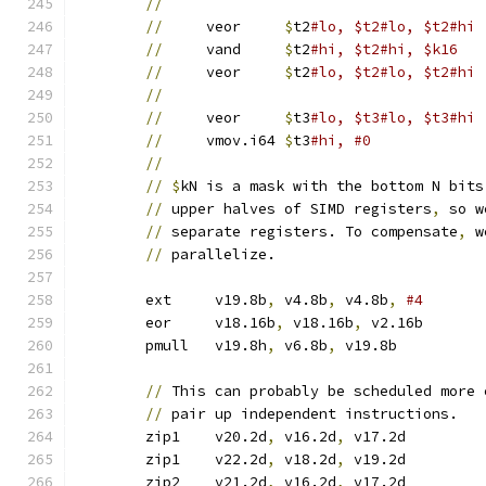
//
//
     veor	
$
t2
//
     vand	
$
t2
#hi, $t2#hi, $k16
//
     veor	
$
t2
#lo, $t2#lo, $t2#hi
//
//
     veor	
$
t3
//
     vmov.i64	
$
t3
#hi, #0
//
//
$
kN is a mask with the bottom N bits
//
 upper halves of SIMD registers
,
 so w
//
 separate registers. To compensate
,
 w
//
 parallelize.
	ext	v19.8b
,
 v4.8b
,
 v4.8b
,
	eor	v18.16b
,
 v18.16b
,
 v2.16b
	pmull	v19.8h
,
 v6.8b
,
 v19.8b	
//
 This can probably be scheduled more 
//
 pair up independent instructions.
	zip1	v20.2d
,
 v16.2d
,
 v17.2d
	zip1	v22.2d
,
 v18.2d
,
 v19.2d
	zip2	v21.2d
,
 v16.2d
,
 v17.2d