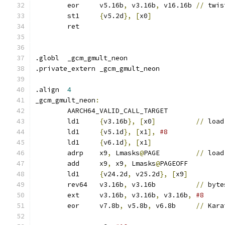
	eor	v5.16b
,
 v3.16b
,
 v16.16b	
//
 twis
	st1	
{
v5.2d
},
[
x0
]
	ret
.globl	_gcm_gmult_neon
.private_extern	_gcm_gmult_neon
.align	
4
_gcm_gmult_neon
:
	AARCH64_VALID_CALL_TARGET
	ld1	
{
v3.16b
},
[
x0
]
//
 load
	ld1	
{
v5.1d
},
[
x1
],
	ld1	
{
v6.1d
},
[
x1
]
	adrp	x9
,
 Lmasks
@
PAGE		
//
 load
	add	x9
,
 x9
,
 Lmasks
@
PAGEOFF
	ld1	
{
v24.2d
,
 v25.2d
},
[
x9
]
	rev64	v3.16b
,
 v3.16b		
//
 byte
	ext	v3.16b
,
 v3.16b
,
 v3.16b
,
#8
	eor	v7.8b
,
 v5.8b
,
 v6.8b	
//
 Kara