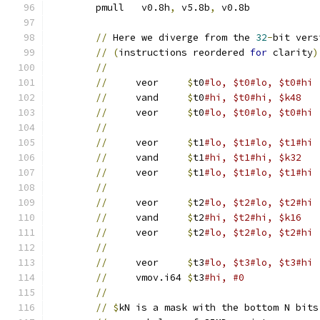
	pmull	v0.8h
,
 v5.8b
,
 v0.8b	
//
 Here we diverge from the 
32
-
bit vers
//
(
instructions reordered 
for
 clarity
)
//
//
     veor	
$
t0
//
     vand	
$
t0
#hi, $t0#hi, $k48
//
     veor	
$
t0
#lo, $t0#lo, $t0#hi
//
//
     veor	
$
t1
//
     vand	
$
t1
#hi, $t1#hi, $k32
//
     veor	
$
t1
#lo, $t1#lo, $t1#hi
//
//
     veor	
$
t2
//
     vand	
$
t2
#hi, $t2#hi, $k16
//
     veor	
$
t2
#lo, $t2#lo, $t2#hi
//
//
     veor	
$
t3
//
     vmov.i64	
$
t3
#hi, #0
//
//
$
kN is a mask with the bottom N bits