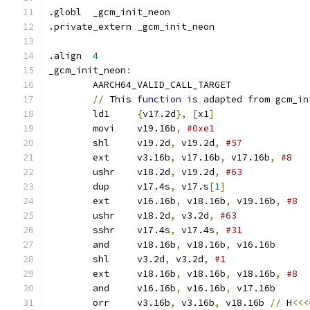
.globl	_gcm_init_neon
.private_extern	_gcm_init_neon
.align	
4
_gcm_init_neon
:
	AARCH64_VALID_CALL_TARGET
//
 This 
function
 is adapted from gcm_in
	ld1	
{
v17.2d
},
[
x1
]
	movi	v19.16b
,
#0xe1
	shl	v19.2d
,
 v19.2d
,
	ext	v3.16b
,
 v17.16b
,
 v17.16b
,
#8
	ushr	v18.2d
,
 v19.2d
,
#63
	dup	v17.4s
,
 v17.s
[
1
]
	ext	v16.16b
,
 v18.16b
,
 v19.16b
,
	ushr	v18.2d
,
 v3.2d
,
#63
	sshr	v17.4s
,
 v17.4s
,
	and	v18.16b
,
 v18.16b
,
 v16.16b
	shl	v3.2d
,
 v3.2d
,
#1
	ext	v18.16b
,
 v18.16b
,
 v18.16b
,
#8
	and	v16.16b
,
 v16.16b
,
 v17.16b
	orr	v3.16b
,
 v3.16b
,
 v18.16b	
//
 H
<<<