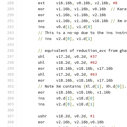
	ext	v16.16b
,
 v0.16b
,
 v2.16b
,
#8
	eor	v1.16b
,
 v1.16b
,
 v0.16b	
//
 Kara
	eor	v1.16b
,
 v1.16b
,
 v2.16b
	eor	v1.16b
,
 v1.16b
,
 v16.16b	
//
 Xm o
	ins	v0.d
[
1
],
 v1.d
[
0
]
//
 This is a no
-
op due to the ins instr
//
 ins	v2.d
[
0
],
 v1.d
[
1
]
//
 equivalent of reduction_avx from gha
	shl	v17.2d
,
 v0.2d
,
	shl	v18.2d
,
 v0.2d
,
#62
	eor	v18.16b
,
 v18.16b
,
 v17.16b
	shl	v17.2d
,
 v0.2d
,
#63
	eor	v18.16b
,
 v18.16b
,
 v17.16b
//
 Note Xm contains 
{
Xl.d
[
1
],
 Xh.d
[
0
]}
.
	eor	v18.16b
,
 v18.16b
,
 v1.16b
	ins	v0.d
[
1
],
 v18.d
[
0
]
	ins	v2.d
[
0
],
 v18.d
[
1
]
	ushr	v18.2d
,
 v0.2d
,
	eor	v2.16b
,
 v2.16b
,
v0.16b