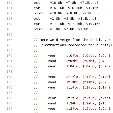
	ext	v18.8b
,
 v7.8b
,
 v7.8b
,
	eor	v16.16b
,
 v16.16b
,
 v1.16b
	pmull	v18.8h
,
 v18.8b
,
 v3.8b	
	ext	v1.8b
,
 v3.8b
,
 v3.8b
,
	eor	v17.16b
,
 v17.16b
,
 v19.16b
	pmull	v1.8h
,
 v7.8b
,
 v1.8b	
//
 Here we diverge from the 
32
-
bit vers
//
(
instructions reordered 
for
 clarity
)
//
//
     veor	
$
t0
//
     vand	
$
t0
#hi, $t0#hi, $k48
//
     veor	
$
t0
#lo, $t0#lo, $t0#hi
//
//
     veor	
$
t1
//
     vand	
$
t1
#hi, $t1#hi, $k32
//
     veor	
$
t1
#lo, $t1#lo, $t1#hi
//
//
     veor	
$
t2
//
     vand	
$
t2
#hi, $t2#hi, $k16
//
     veor	
$
t2
#lo, $t2#lo, $t2#hi