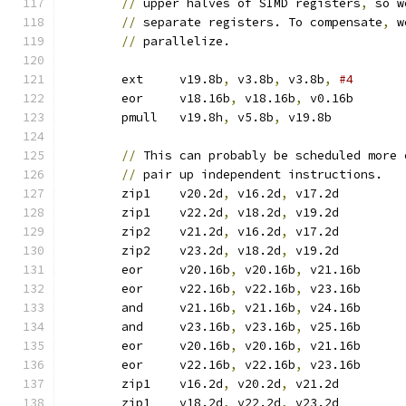
//
 upper halves of SIMD registers
,
 so w
//
 separate registers. To compensate
,
 w
//
 parallelize.
	ext	v19.8b
,
 v3.8b
,
 v3.8b
,
	eor	v18.16b
,
 v18.16b
,
 v0.16b
	pmull	v19.8h
,
 v5.8b
,
 v19.8b	
//
 This can probably be scheduled more 
//
 pair up independent instructions.
	zip1	v20.2d
,
 v16.2d
,
 v17.2d
	zip1	v22.2d
,
 v18.2d
,
 v19.2d
	zip2	v21.2d
,
 v16.2d
,
 v17.2d
	zip2	v23.2d
,
 v18.2d
,
 v19.2d
	eor	v20.16b
,
 v20.16b
,
 v21.16b
	eor	v22.16b
,
 v22.16b
,
 v23.16b
	and	v21.16b
,
 v21.16b
,
 v24.16b
	and	v23.16b
,
 v23.16b
,
 v25.16b
	eor	v20.16b
,
 v20.16b
,
 v21.16b
	eor	v22.16b
,
 v22.16b
,
 v23.16b
	zip1	v16.2d
,
 v20.2d
,
 v21.2d
	zip1	v18.2d
,
 v22.2d
,
 v23.2d