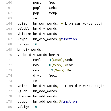
	popl	%esi
	popl	%ebx
	popl	%ebp
	ret
.size	bn_sqr_words
,
.
-
.L_bn_sqr_words_begin
.globl	bn_div_words
.hidden	bn_div_words
.type	bn_div_words
,@
function
.align	
16
bn_div_words
:
.L_bn_div_words_begin
:
	movl	
4
(%esp),%
edx
	movl	
8
(%esp),%
eax
	movl	
12
(%esp),%
ecx
	divl	%ecx
	ret
.size	bn_div_words
,
.
-
.L_bn_div_words_begin
.globl	bn_add_words
.hidden	bn_add_words
.type	bn_add_words
,@
function
.align	
16