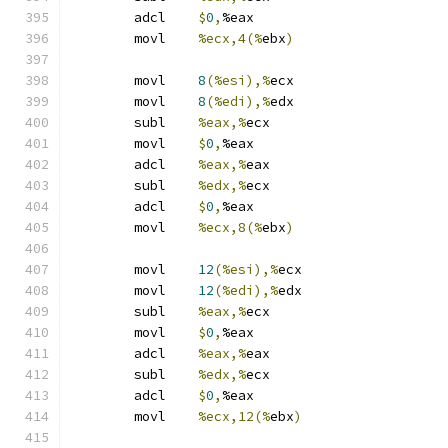
	adcl	
$
0
,
%eax
	movl	
%ecx,4(%
ebx
)
	movl	
8
(%esi),%
ecx
	movl	
8
(%edi),%
edx
	subl	
%eax,%
ecx
	movl	
$
0
,
%eax
	adcl	
%eax,%
eax
	subl	
%edx,%
ecx
	adcl	
$
0
,
%eax
	movl	
%ecx,8(%
ebx
)
	movl	
12
(%esi),%
ecx
	movl	
12
(%edi),%
edx
	subl	
%eax,%
ecx
	movl	
$
0
,
%eax
	adcl	
%eax,%
eax
	subl	
%edx,%
ecx
	adcl	
$
0
,
%eax
	movl	
%ecx,12(%
ebx
)