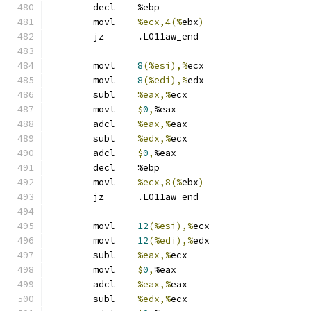
	decl	%ebp
	movl	
%ecx,4(%
ebx
)
	jz	.L011aw_end
	movl	
8
(%esi),%
ecx
	movl	
8
(%edi),%
edx
	subl	
%eax,%
ecx
	movl	
$
0
,
%eax
	adcl	
%eax,%
eax
	subl	
%edx,%
ecx
	adcl	
$
0
,
%eax
	decl	%ebp
	movl	
%ecx,8(%
ebx
)
	jz	.L011aw_end
	movl	
12
(%esi),%
ecx
	movl	
12
(%edi),%
edx
	subl	
%eax,%
ecx
	movl	
$
0
,
%eax
	adcl	
%eax,%
eax
	subl	
%edx,%
ecx