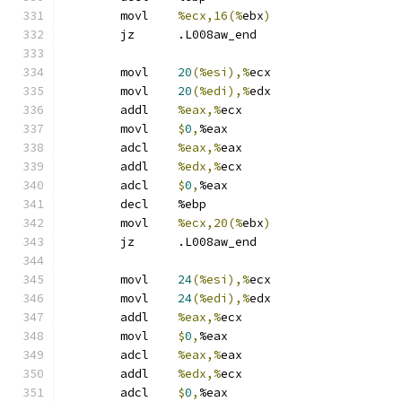
	movl	
%ecx,16(%
ebx
)
	jz	.L008aw_end
	movl	
20
(%esi),%
ecx
	movl	
20
(%edi),%
edx
	addl	
%eax,%
ecx
	movl	
$
0
,
%eax
	adcl	
%eax,%
eax
	addl	
%edx,%
ecx
	adcl	
$
0
,
%eax
	decl	%ebp
	movl	
%ecx,20(%
ebx
)
	jz	.L008aw_end
	movl	
24
(%esi),%
ecx
	movl	
24
(%edi),%
edx
	addl	
%eax,%
ecx
	movl	
$
0
,
%eax
	adcl	
%eax,%
eax
	addl	
%edx,%
ecx
	adcl	
$
0
,
%eax