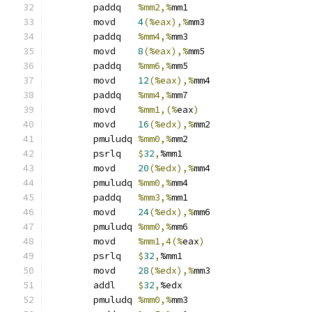
	paddq	
%mm2,%
mm1
	movd	
4
(%eax),%
mm3
	paddq	
%mm4,%
mm3
	movd	
8
(%eax),%
mm5
	paddq	
%mm6,%
mm5
	movd	
12
(%eax),%
mm4
	paddq	
%mm4,%
mm7
	movd	
%mm1,(%
eax
)
	movd	
16
(%edx),%
mm2
	pmuludq	
%mm0,%
mm2
	psrlq	
$
32
,
%mm1
	movd	
20
(%edx),%
mm4
	pmuludq	
%mm0,%
mm4
	paddq	
%mm3,%
mm1
	movd	
24
(%edx),%
mm6
	pmuludq	
%mm0,%
mm6
	movd	
%mm1,4(%
eax
)
	psrlq	
$
32
,
%mm1
	movd	
28
(%edx),%
mm3
	addl	
$
32
,
%edx
	pmuludq	
%mm0,%
mm3