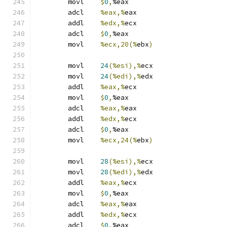
	movl	
$
0
,
%eax
	adcl	
%eax,%
eax
	addl	
%edx,%
ecx
	adcl	
$
0
,
%eax
	movl	
%ecx,20(%
ebx
)
	movl	
24
(%esi),%
ecx
	movl	
24
(%edi),%
edx
	addl	
%eax,%
ecx
	movl	
$
0
,
%eax
	adcl	
%eax,%
eax
	addl	
%edx,%
ecx
	adcl	
$
0
,
%eax
	movl	
%ecx,24(%
ebx
)
	movl	
28
(%esi),%
ecx
	movl	
28
(%edi),%
edx
	addl	
%eax,%
ecx
	movl	
$
0
,
%eax
	adcl	
%eax,%
eax
	addl	
%edx,%
ecx
	adcl	
$
0
,
%eax