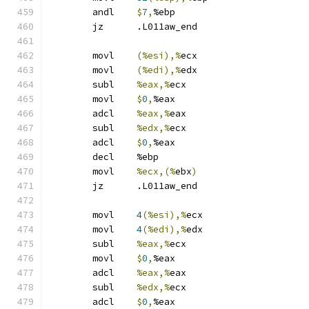
	andl	
$
7
,
%ebp
	jz	.L011aw_end
	movl	
(%esi),%
ecx
	movl	
(%edi),%
edx
	subl	
%eax,%
ecx
	movl	
$
0
,
%eax
	adcl	
%eax,%
eax
	subl	
%edx,%
ecx
	adcl	
$
0
,
%eax
	decl	%ebp
	movl	
%ecx,(%
ebx
)
	jz	.L011aw_end
	movl	
4
(%esi),%
ecx
	movl	
4
(%edi),%
edx
	subl	
%eax,%
ecx
	movl	
$
0
,
%eax
	adcl	
%eax,%
eax
	subl	
%edx,%
ecx
	adcl	
$
0
,
%eax