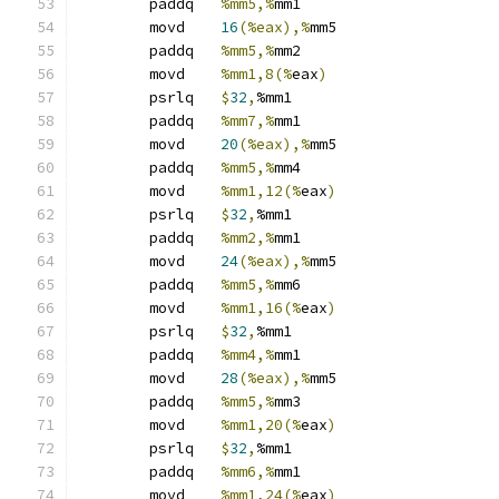
	paddq	
%mm5,%
mm1
	movd	
16
(%eax),%
mm5
	paddq	
%mm5,%
mm2
	movd	
%mm1,8(%
eax
)
	psrlq	
$
32
,
%mm1
	paddq	
%mm7,%
mm1
	movd	
20
(%eax),%
mm5
	paddq	
%mm5,%
mm4
	movd	
%mm1,12(%
eax
)
	psrlq	
$
32
,
%mm1
	paddq	
%mm2,%
mm1
	movd	
24
(%eax),%
mm5
	paddq	
%mm5,%
mm6
	movd	
%mm1,16(%
eax
)
	psrlq	
$
32
,
%mm1
	paddq	
%mm4,%
mm1
	movd	
28
(%eax),%
mm5
	paddq	
%mm5,%
mm3
	movd	
%mm1,20(%
eax
)
	psrlq	
$
32
,
%mm1
	paddq	
%mm6,%
mm1
	movd	
%mm1,24(%
eax
)