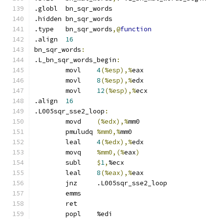
.globl	bn_sqr_words
.hidden	bn_sqr_words
.type	bn_sqr_words
,@
function
.align	
16
bn_sqr_words
:
.L_bn_sqr_words_begin
:
	movl	
4
(%esp),%
eax
	movl	
8
(%esp),%
edx
	movl	
12
(%esp),%
ecx
.align	
16
.L005sqr_sse2_loop
:
	movd	
(%edx),%
mm0
	pmuludq	
%mm0,%
mm0
	leal	
4
(%edx),%
edx
	movq	
%mm0,(%
eax
)
	subl	
$
1
,
%ecx
	leal	
8
(%eax),%
eax
	jnz	.L005sqr_sse2_loop
	emms
	ret
	popl	%edi