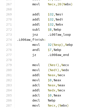
	movl	
%ecx,28(%
ebx
)
	addl	
$
32
,
%esi
	addl	
$
32
,
%edi
	addl	
$
32
,
%ebx
	subl	
$
8
,
%ebp
	jnz	.L007aw_loop
.L006aw_finish
:
	movl	
32
(%esp),%
ebp
	andl	
$
7
,
%ebp
	jz	.L008aw_end
	movl	
(%esi),%
ecx
	movl	
(%edi),%
edx
	addl	
%eax,%
ecx
	movl	
$
0
,
%eax
	adcl	
%eax,%
eax
	addl	
%edx,%
ecx
	adcl	
$
0
,
%eax
	decl	%ebp
	movl	
%ecx,(%
ebx
)