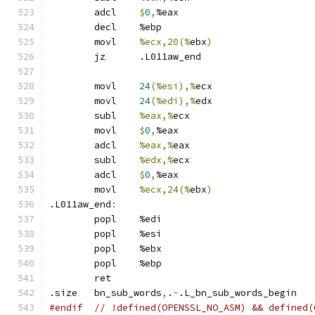
	adcl	
$
0
,
%eax
	decl	%ebp
	movl	
%ecx,20(%
ebx
)
	jz	.L011aw_end
	movl	
24
(%esi),%
ecx
	movl	
24
(%edi),%
edx
	subl	
%eax,%
ecx
	movl	
$
0
,
%eax
	adcl	
%eax,%
eax
	subl	
%edx,%
ecx
	adcl	
$
0
,
%eax
	movl	
%ecx,24(%
ebx
)
.L011aw_end
:
	popl	%edi
	popl	%esi
	popl	%ebx
	popl	%ebp
	ret
.size	bn_sub_words
,
.
-
.L_bn_sub_words_begin
#endif  // !defined(OPENSSL_NO_ASM) && defined(