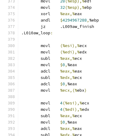
	movl	
28
(%esp),%
edi
	movl	
32
(%esp),%
ebp
	xorl	
%eax,%
eax
	andl	
$
4294967288
,
%ebp
	jz	.L009aw_finish
.L010aw_loop
:
	movl	
(%esi),%
ecx
	movl	
(%edi),%
edx
	subl	
%eax,%
ecx
	movl	
$
0
,
%eax
	adcl	
%eax,%
eax
	subl	
%edx,%
ecx
	adcl	
$
0
,
%eax
	movl	
%ecx,(%
ebx
)
	movl	
4
(%esi),%
ecx
	movl	
4
(%edi),%
edx
	subl	
%eax,%
ecx
	movl	
$
0
,
%eax
	adcl	
%eax,%
eax
	subl	
%edx,%
ecx