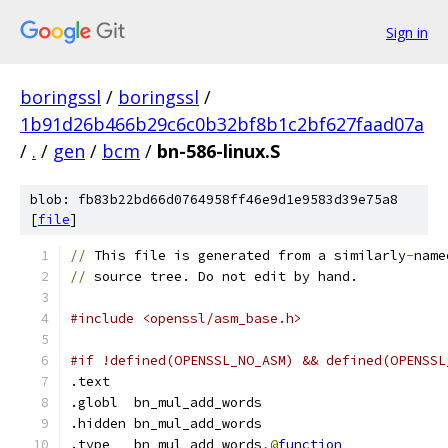
Sign in
boringssl
/
boringssl
/
1b91d26b466b29c6c0b32bf8b1c2bf627faad07a
/
.
/
gen
/
bcm
/
bn-586-linux.S
blob: fb83b22bd66d0764958ff46e9d1e9583d39e75a8
[
file
]
//
 This file is generated from a similarly
-
name
//
 source tree. Do not edit by hand.
#include <openssl/asm_base.h>
#if !defined(OPENSSL_NO_ASM) && defined(OPENSSL
.text
.globl	bn_mul_add_words
.hidden	bn_mul_add_words
.type	bn_mul_add_words
,@
function