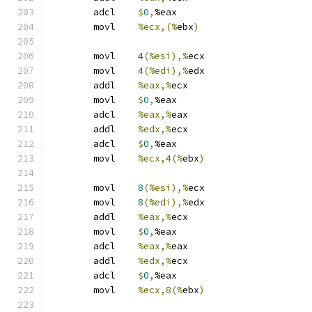
	adcl	
$
0
,
%eax
	movl	
%ecx,(%
ebx
)
	movl	
4
(%esi),%
ecx
	movl	
4
(%edi),%
edx
	addl	
%eax,%
ecx
	movl	
$
0
,
%eax
	adcl	
%eax,%
eax
	addl	
%edx,%
ecx
	adcl	
$
0
,
%eax
	movl	
%ecx,4(%
ebx
)
	movl	
8
(%esi),%
ecx
	movl	
8
(%edi),%
edx
	addl	
%eax,%
ecx
	movl	
$
0
,
%eax
	adcl	
%eax,%
eax
	addl	
%edx,%
ecx
	adcl	
$
0
,
%eax
	movl	
%ecx,8(%
ebx
)