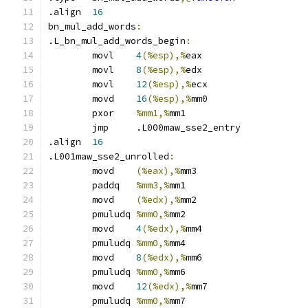
.align	
16
bn_mul_add_words
:
.L_bn_mul_add_words_begin
:
	movl	
4
(%esp),%
eax
	movl	
8
(%esp),%
edx
	movl	
12
(%esp),%
ecx
	movd	
16
(%esp),%
mm0
	pxor	
%mm1,%
mm1
	jmp	.L000maw_sse2_entry
.align	
16
.L001maw_sse2_unrolled
:
	movd	
(%eax),%
mm3
	paddq	
%mm3,%
mm1
	movd	
(%edx),%
mm2
	pmuludq	
%mm0,%
mm2
	movd	
4
(%edx),%
mm4
	pmuludq	
%mm0,%
mm4
	movd	
8
(%edx),%
mm6
	pmuludq	
%mm0,%
mm6
	movd	
12
(%edx),%
mm7
	pmuludq	
%mm0,%
mm7