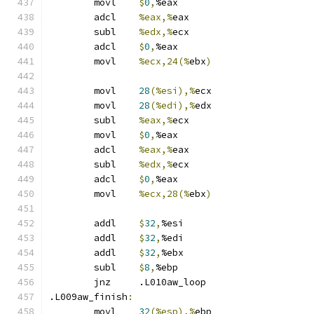
	movl	
$
0
,
%eax
	adcl	
%eax,%
eax
	subl	
%edx,%
ecx
	adcl	
$
0
,
%eax
	movl	
%ecx,24(%
ebx
)
	movl	
28
(%esi),%
ecx
	movl	
28
(%edi),%
edx
	subl	
%eax,%
ecx
	movl	
$
0
,
%eax
	adcl	
%eax,%
eax
	subl	
%edx,%
ecx
	adcl	
$
0
,
%eax
	movl	
%ecx,28(%
ebx
)
	addl	
$
32
,
%esi
	addl	
$
32
,
%edi
	addl	
$
32
,
%ebx
	subl	
$
8
,
%ebp
	jnz	.L010aw_loop
.L009aw_finish
:
	movl	
32
(%esp),%
ebp