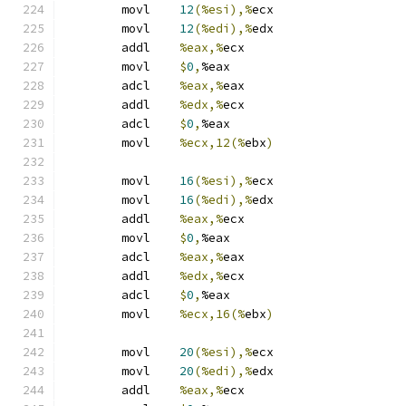
	movl	
12
(%esi),%
ecx
	movl	
12
(%edi),%
edx
	addl	
%eax,%
ecx
	movl	
$
0
,
%eax
	adcl	
%eax,%
eax
	addl	
%edx,%
ecx
	adcl	
$
0
,
%eax
	movl	
%ecx,12(%
ebx
)
	movl	
16
(%esi),%
ecx
	movl	
16
(%edi),%
edx
	addl	
%eax,%
ecx
	movl	
$
0
,
%eax
	adcl	
%eax,%
eax
	addl	
%edx,%
ecx
	adcl	
$
0
,
%eax
	movl	
%ecx,16(%
ebx
)
	movl	
20
(%esi),%
ecx
	movl	
20
(%edi),%
edx
	addl	
%eax,%
ecx