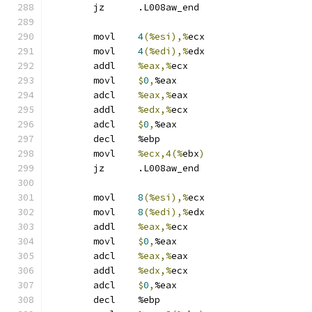
	jz	.L008aw_end
	movl	
4
(%esi),%
ecx
	movl	
4
(%edi),%
edx
	addl	
%eax,%
ecx
	movl	
$
0
,
%eax
	adcl	
%eax,%
eax
	addl	
%edx,%
ecx
	adcl	
$
0
,
%eax
	decl	%ebp
	movl	
%ecx,4(%
ebx
)
	jz	.L008aw_end
	movl	
8
(%esi),%
ecx
	movl	
8
(%edi),%
edx
	addl	
%eax,%
ecx
	movl	
$
0
,
%eax
	adcl	
%eax,%
eax
	addl	
%edx,%
ecx
	adcl	
$
0
,
%eax
	decl	%ebp