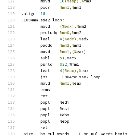
	movd	
16
(%esp),%
mm0
	pxor	
%mm1,%
mm1
.align	
16
.L004mw_sse2_loop
:
	movd	
(%edx),%
mm2
	pmuludq	
%mm0,%
mm2
	leal	
4
(%edx),%
edx
	paddq	
%mm2,%
mm1
	movd	
%mm1,(%
eax
)
	subl	
$
1
,
%ecx
	psrlq	
$
32
,
%mm1
	leal	
4
(%eax),%
eax
	jnz	.L004mw_sse2_loop
	movd	
%mm1,%
eax
	emms
	ret
	popl	%edi
	popl	%esi
	popl	%ebx
	popl	%ebp
	ret
.size	bn_mul_words
,
.
-
.L_bn_mul_words_begin