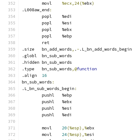
	movl	
%ecx,24(%
ebx
)
.L008aw_end
:
	popl	%edi
	popl	%esi
	popl	%ebx
	popl	%ebp
	ret
.size	bn_add_words
,
.
-
.L_bn_add_words_begin
.globl	bn_sub_words
.hidden	bn_sub_words
.type	bn_sub_words
,@
function
.align	
16
bn_sub_words
:
.L_bn_sub_words_begin
:
	pushl	%ebp
	pushl	%ebx
	pushl	%esi
	pushl	%edi
	movl	
20
(%esp),%
ebx
	movl	
24
(%esp),%
esi