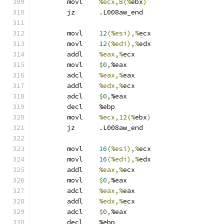
	movl	
%ecx,8(%
ebx
)
	jz	.L008aw_end
	movl	
12
(%esi),%
ecx
	movl	
12
(%edi),%
edx
	addl	
%eax,%
ecx
	movl	
$
0
,
%eax
	adcl	
%eax,%
eax
	addl	
%edx,%
ecx
	adcl	
$
0
,
%eax
	decl	%ebp
	movl	
%ecx,12(%
ebx
)
	jz	.L008aw_end
	movl	
16
(%esi),%
ecx
	movl	
16
(%edi),%
edx
	addl	
%eax,%
ecx
	movl	
$
0
,
%eax
	adcl	
%eax,%
eax
	addl	
%edx,%
ecx
	adcl	
$
0
,
%eax
	decl	%ebp