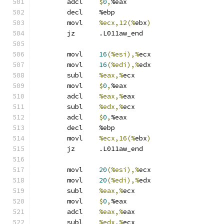
	adcl	
$
0
,
%eax
	decl	%ebp
	movl	
%ecx,12(%
ebx
)
	jz	.L011aw_end
	movl	
16
(%esi),%
ecx
	movl	
16
(%edi),%
edx
	subl	
%eax,%
ecx
	movl	
$
0
,
%eax
	adcl	
%eax,%
eax
	subl	
%edx,%
ecx
	adcl	
$
0
,
%eax
	decl	%ebp
	movl	
%ecx,16(%
ebx
)
	jz	.L011aw_end
	movl	
20
(%esi),%
ecx
	movl	
20
(%edi),%
edx
	subl	
%eax,%
ecx
	movl	
$
0
,
%eax
	adcl	
%eax,%
eax
	subl	
%edx,%
ecx