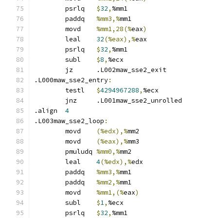
	psrlq	
$
32
,
%mm1
	paddq	
%mm3,%
mm1
	movd	
%mm1,28(%
eax
)
	leal	
32
(%eax),%
eax
	psrlq	
$
32
,
%mm1
	subl	
$
8
,
%ecx
	jz	.L002maw_sse2_exit
.L000maw_sse2_entry
:
	testl	
$
4294967288
,
%ecx
	jnz	.L001maw_sse2_unrolled
.align	
4
.L003maw_sse2_loop
:
	movd	
(%edx),%
mm2
	movd	
(%eax),%
mm3
	pmuludq	
%mm0,%
mm2
	leal	
4
(%edx),%
edx
	paddq	
%mm3,%
mm1
	paddq	
%mm2,%
mm1
	movd	
%mm1,(%
eax
)
	subl	
$
1
,
%ecx
	psrlq	
$
32
,
%mm1