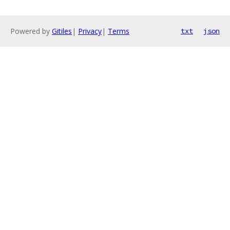
Powered by
Gitiles
|
Privacy
|
Terms
txt
json