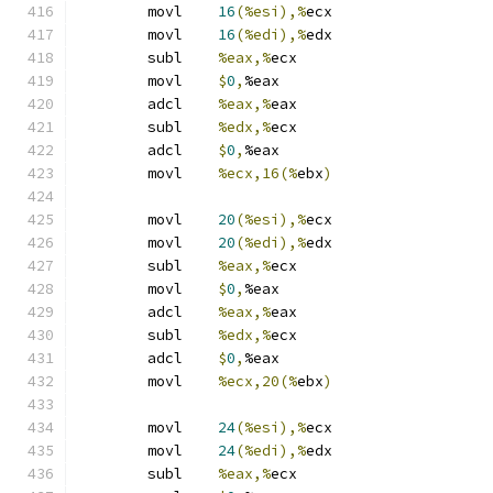
	movl	
16
(%esi),%
ecx
	movl	
16
(%edi),%
edx
	subl	
%eax,%
ecx
	movl	
$
0
,
%eax
	adcl	
%eax,%
eax
	subl	
%edx,%
ecx
	adcl	
$
0
,
%eax
	movl	
%ecx,16(%
ebx
)
	movl	
20
(%esi),%
ecx
	movl	
20
(%edi),%
edx
	subl	
%eax,%
ecx
	movl	
$
0
,
%eax
	adcl	
%eax,%
eax
	subl	
%edx,%
ecx
	adcl	
$
0
,
%eax
	movl	
%ecx,20(%
ebx
)
	movl	
24
(%esi),%
ecx
	movl	
24
(%edi),%
edx
	subl	
%eax,%
ecx