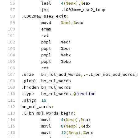
	leal	
4
(%eax),%
eax
	jnz	.L003maw_sse2_loop
.L002maw_sse2_exit
:
	movd	
%mm1,%
eax
	emms
	ret
	popl	%edi
	popl	%esi
	popl	%ebx
	popl	%ebp
	ret
.size	bn_mul_add_words
,
.
-
.L_bn_mul_add_words_
.globl	bn_mul_words
.hidden	bn_mul_words
.type	bn_mul_words
,@
function
.align	
16
bn_mul_words
:
.L_bn_mul_words_begin
:
	movl	
4
(%esp),%
eax
	movl	
8
(%esp),%
edx
	movl	
12
(%esp),%
ecx