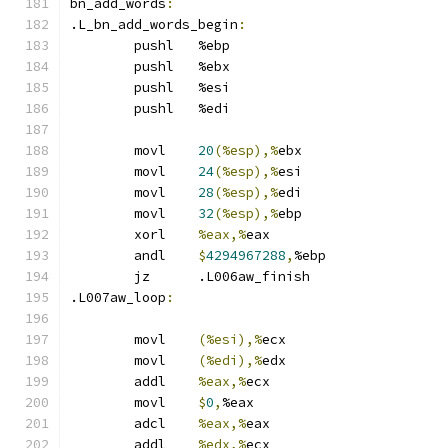
bn_add_words
:
.L_bn_add_words_begin
:
	pushl	%ebp
	pushl	%ebx
	pushl	%esi
	pushl	%edi
	movl	
20
(%esp),%
ebx
	movl	
24
(%esp),%
esi
	movl	
28
(%esp),%
edi
	movl	
32
(%esp),%
ebp
	xorl	
%eax,%
eax
	andl	
$
4294967288
,
%ebp
	jz	.L006aw_finish
.L007aw_loop
:
	movl	
(%esi),%
ecx
	movl	
(%edi),%
edx
	addl	
%eax,%
ecx
	movl	
$
0
,
%eax
	adcl	
%eax,%
eax
	addl	
%edx,%
ecx