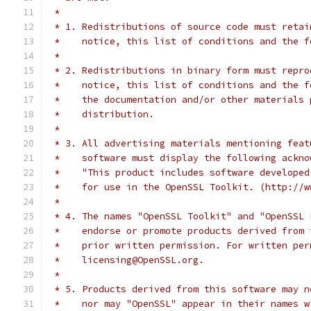
 *
 * 1. Redistributions of source code must retai
 *    notice, this list of conditions and the f
 *
 * 2. Redistributions in binary form must repro
 *    notice, this list of conditions and the f
 *    the documentation and/or other materials 
 *    distribution.
 *
 * 3. All advertising materials mentioning feat
 *    software must display the following ackno
 *    "This product includes software developed
 *    for use in the OpenSSL Toolkit. (http://w
 *
 * 4. The names "OpenSSL Toolkit" and "OpenSSL 
 *    endorse or promote products derived from 
 *    prior written permission. For written per
 *    licensing@OpenSSL.org.
 *
 * 5. Products derived from this software may n
 *    nor may "OpenSSL" appear in their names w