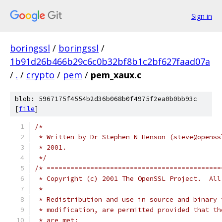
Sign in
boringssl
/
boringssl
/
1b91d26b466b29c6c0b32bf8b1c2bf627faad07a
/
.
/
crypto
/
pem
/
pem_xaux.c
blob: 5967175f4554b2d36b068b0f4975f2ea0b0bb93c
[
file
]
/*
 * Written by Dr Stephen N Henson (steve@openss
 * 2001.
 */
/* ============================================
 * Copyright (c) 2001 The OpenSSL Project.  All
 *
 * Redistribution and use in source and binary 
 * modification, are permitted provided that th
 * are met: