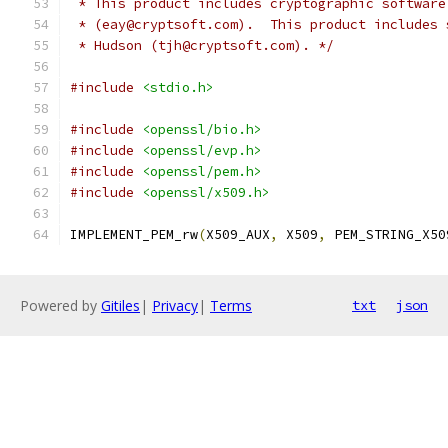
 * This product includes cryptographic software
 * (eay@cryptsoft.com).  This product includes 
 * Hudson (tjh@cryptsoft.com). */
#include
<stdio.h>
#include
<openssl/bio.h>
#include
<openssl/evp.h>
#include
<openssl/pem.h>
#include
<openssl/x509.h>
IMPLEMENT_PEM_rw
(
X509_AUX
,
 X509
,
 PEM_STRING_X50
Powered by
Gitiles
|
Privacy
|
Terms
txt
json