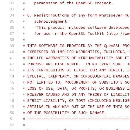
 *    permission of the OpenSSL Project.
 *
 * 6. Redistributions of any form whatsoever mu
 *    acknowledgment:
 *    "This product includes software developed
 *    for use in the OpenSSL Toolkit (http://ww
 *
 * THIS SOFTWARE IS PROVIDED BY THE OpenSSL PRO
 * EXPRESSED OR IMPLIED WARRANTIES, INCLUDING, 
 * IMPLIED WARRANTIES OF MERCHANTABILITY AND FI
 * PURPOSE ARE DISCLAIMED.  IN NO EVENT SHALL T
 * ITS CONTRIBUTORS BE LIABLE FOR ANY DIRECT, I
 * SPECIAL, EXEMPLARY, OR CONSEQUENTIAL DAMAGES
 * NOT LIMITED TO, PROCUREMENT OF SUBSTITUTE GO
 * LOSS OF USE, DATA, OR PROFITS; OR BUSINESS I
 * HOWEVER CAUSED AND ON ANY THEORY OF LIABILIT
 * STRICT LIABILITY, OR TORT (INCLUDING NEGLIGE
 * ARISING IN ANY WAY OUT OF THE USE OF THIS SO
 * OF THE POSSIBILITY OF SUCH DAMAGE.
 * ============================================
 *