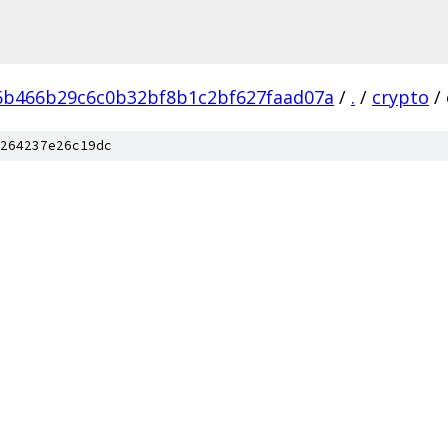
6b466b29c6c0b32bf8b1c2bf627faad07a
/
.
/
crypto
/
264237e26c19dc