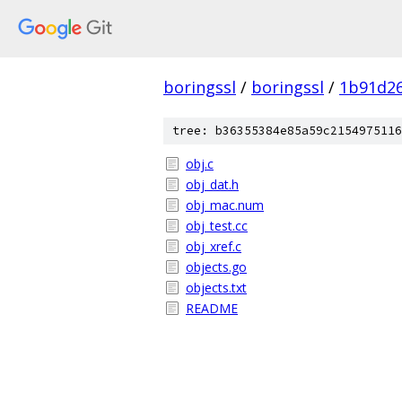
boringssl
/
boringssl
/
1b91d2
tree: b36355384e85a59c2154975116
obj.c
obj_dat.h
obj_mac.num
obj_test.cc
obj_xref.c
objects.go
objects.txt
README