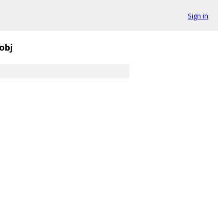
Sign in
obj