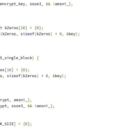
encrypt_key
,
 ssse3_ 
&&
!
aesni_
},
t
 kZeros
[
16
]
=
{
0
};
(
kZeros
,
sizeof
(
kZeros
)
*
8
,
&
key
);
S_single_block
)
{
os
[
16
]
=
{
0
};
s
,
sizeof
(
kZeros
)
*
8
,
&
key
);
rypt
,
 aesni_
},
ypt
,
 ssse3_ 
&&
!
aesni_
},
K_SIZE
]
=
{
0
};