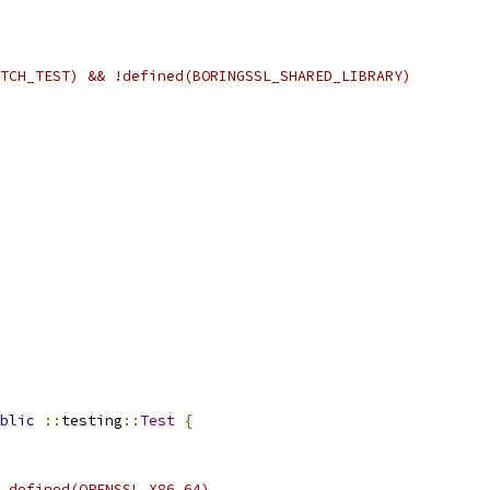
TCH_TEST) && !defined(BORINGSSL_SHARED_LIBRARY)
blic
::
testing
::
Test
{
 defined(OPENSSL_X86_64)