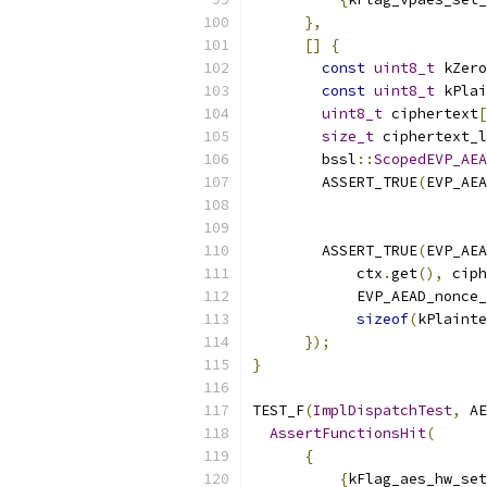
},
[]
{
const
uint8_t
 kZero
const
uint8_t
 kPlai
uint8_t
 ciphertext
[
size_t
 ciphertext_l
        bssl
::
ScopedEVP_AEA
        ASSERT_TRUE
(
EVP_AEA
                           
        ASSERT_TRUE
(
EVP_AEA
            ctx
.
get
(),
 ciph
            EVP_AEAD_nonce_
sizeof
(
kPlainte
});
}
TEST_F
(
ImplDispatchTest
,
 AE
AssertFunctionsHit
(
{
{
kFlag_aes_hw_set