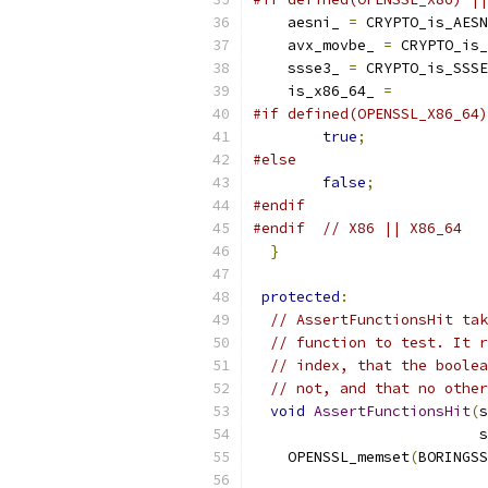
    aesni_ 
=
 CRYPTO_is_AESN
    avx_movbe_ 
=
 CRYPTO_is_
    ssse3_ 
=
 CRYPTO_is_SSSE
    is_x86_64_ 
=
#if defined(OPENSSL_X86_64)
true
;
#else
false
;
#endif
#endif
// X86 || X86_64
}
protected
:
// AssertFunctionsHit tak
// function to test. It r
// index, that the boolea
// not, and that no other
void
AssertFunctionsHit
(
s
                          s
    OPENSSL_memset
(
BORINGSS