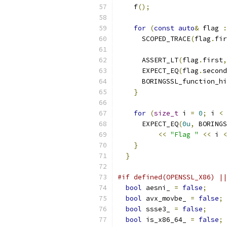
    f
();
for
(
const
auto
&
 flag 
:
      SCOPED_TRACE
(
flag
.
fir
      ASSERT_LT
(
flag
.
first
,
      EXPECT_EQ
(
flag
.
second
      BORINGSSL_function_hi
}
for
(
size_t
 i 
=
0
;
 i 
<
      EXPECT_EQ
(
0u
,
 BORINGS
<<
"Flag "
<<
 i 
<
}
}
#if defined(OPENSSL_X86) ||
bool
 aesni_ 
=
false
;
bool
 avx_movbe_ 
=
false
;
bool
 ssse3_ 
=
false
;
bool
 is_x86_64_ 
=
false
;