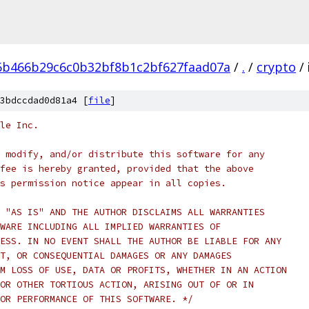
6b466b29c6c0b32bf8b1c2bf627faad07a
/
.
/
crypto
/
3bdccdad0d81a4 [
file
]
le Inc.
 modify, and/or distribute this software for any
fee is hereby granted, provided that the above
s permission notice appear in all copies.
 "AS IS" AND THE AUTHOR DISCLAIMS ALL WARRANTIES
WARE INCLUDING ALL IMPLIED WARRANTIES OF
ESS. IN NO EVENT SHALL THE AUTHOR BE LIABLE FOR ANY
T, OR CONSEQUENTIAL DAMAGES OR ANY DAMAGES
M LOSS OF USE, DATA OR PROFITS, WHETHER IN AN ACTION
OR OTHER TORTIOUS ACTION, ARISING OUT OF OR IN
OR PERFORMANCE OF THIS SOFTWARE. */