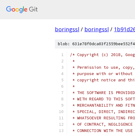
boringssl
/
boringssl
/
1b91d2
blob: 631e78f0dca03f2559bee552f4
/* Copyright (c) 2018, Goog
 *
 * Permission to use, copy,
 * purpose with or without 
 * copyright notice and thi
 *
 * THE SOFTWARE IS PROVIDED
 * WITH REGARD TO THIS SOFT
 * MERCHANTABILITY AND FITN
 * SPECIAL, DIRECT, INDIREC
 * WHATSOEVER RESULTING FRO
 * OF CONTRACT, NEGLIGENCE 
 * CONNECTION WITH THE USE 