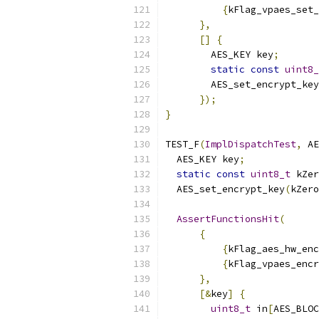
{
kFlag_vpaes_set_
},
[]
{
        AES_KEY key
;
static
const
uint8_
        AES_set_encrypt_key
});
}
TEST_F
(
ImplDispatchTest
,
 AE
  AES_KEY key
;
static
const
uint8_t
 kZer
  AES_set_encrypt_key
(
kZero
AssertFunctionsHit
(
{
{
kFlag_aes_hw_enc
{
kFlag_vpaes_encr
},
[&
key
]
{
uint8_t
 in
[
AES_BLOC