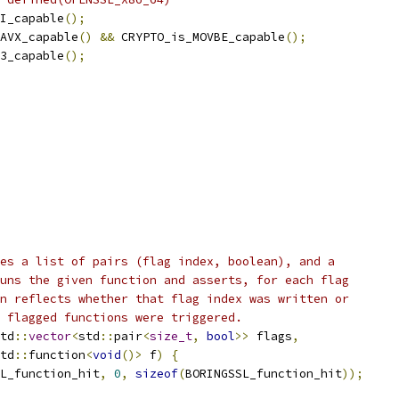
I_capable
();
AVX_capable
()
&&
 CRYPTO_is_MOVBE_capable
();
3_capable
();
es a list of pairs (flag index, boolean), and a
uns the given function and asserts, for each flag
n reflects whether that flag index was written or
 flagged functions were triggered.
td
::
vector
<
std
::
pair
<
size_t
,
bool
>>
 flags
,
td
::
function
<
void
()>
 f
)
{
L_function_hit
,
0
,
sizeof
(
BORINGSSL_function_hit
));