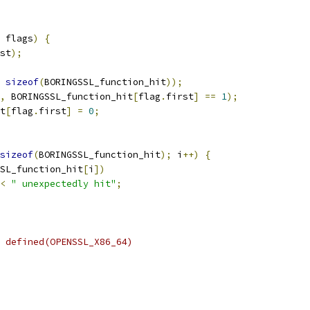
 flags
)
{
st
);
sizeof
(
BORINGSSL_function_hit
));
,
 BORINGSSL_function_hit
[
flag
.
first
]
==
1
);
t
[
flag
.
first
]
=
0
;
sizeof
(
BORINGSSL_function_hit
);
 i
++)
{
SL_function_hit
[
i
])
<
" unexpectedly hit"
;
 defined(OPENSSL_X86_64)