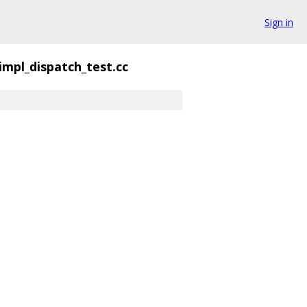
Sign in
impl_dispatch_test.cc