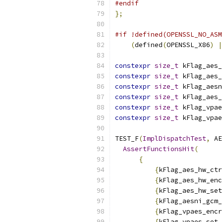
#endif
};
#if !defined(OPENSSL_NO_ASM
(
defined
(
OPENSSL_X86
)
|
constexpr
size_t
 kFlag_aes_
constexpr
size_t
 kFlag_aes_
constexpr
size_t
 kFlag_aesn
constexpr
size_t
 kFlag_aes_
constexpr
size_t
 kFlag_vpae
constexpr
size_t
 kFlag_vpae
TEST_F
(
ImplDispatchTest
,
 AE
AssertFunctionsHit
(
{
{
kFlag_aes_hw_ctr
{
kFlag_aes_hw_enc
{
kFlag_aes_hw_set
{
kFlag_aesni_gcm_
{
kFlag_vpaes_encr
{
kFlag_vpaes_set_