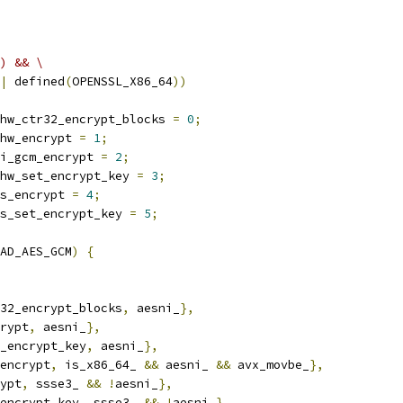
) && \
|
 defined
(
OPENSSL_X86_64
))
hw_ctr32_encrypt_blocks 
=
0
;
hw_encrypt 
=
1
;
i_gcm_encrypt 
=
2
;
hw_set_encrypt_key 
=
3
;
s_encrypt 
=
4
;
s_set_encrypt_key 
=
5
;
AD_AES_GCM
)
{
32_encrypt_blocks
,
 aesni_
},
rypt
,
 aesni_
},
_encrypt_key
,
 aesni_
},
encrypt
,
 is_x86_64_ 
&&
 aesni_ 
&&
 avx_movbe_
},
ypt
,
 ssse3_ 
&&
!
aesni_
},
encrypt_key
,
 ssse3_ 
&&
!
aesni_
},