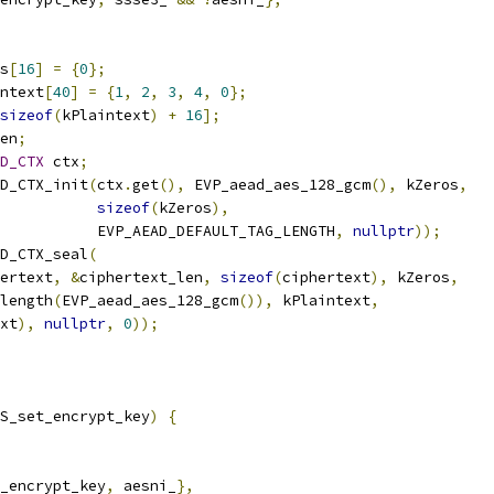
s
[
16
]
=
{
0
};
ntext
[
40
]
=
{
1
,
2
,
3
,
4
,
0
};
sizeof
(
kPlaintext
)
+
16
];
en
;
D_CTX
 ctx
;
D_CTX_init
(
ctx
.
get
(),
 EVP_aead_aes_128_gcm
(),
 kZeros
,
sizeof
(
kZeros
),
           EVP_AEAD_DEFAULT_TAG_LENGTH
,
nullptr
));
D_CTX_seal
(
ertext
,
&
ciphertext_len
,
sizeof
(
ciphertext
),
 kZeros
,
length
(
EVP_aead_aes_128_gcm
()),
 kPlaintext
,
xt
),
nullptr
,
0
));
S_set_encrypt_key
)
{
_encrypt_key
,
 aesni_
},