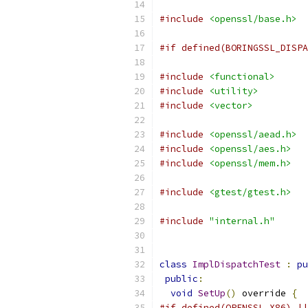
#include
<openssl/base.h>
#if defined(BORINGSSL_DISPA
#include
<functional>
#include
<utility>
#include
<vector>
#include
<openssl/aead.h>
#include
<openssl/aes.h>
#include
<openssl/mem.h>
#include
<gtest/gtest.h>
#include
"internal.h"
class
ImplDispatchTest
:
pu
public
:
void
SetUp
()
 override 
{
#if defined(OPENSSL_X86) ||