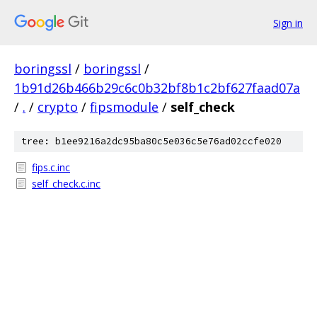
Sign in
boringssl
/
boringssl
/
1b91d26b466b29c6c0b32bf8b1c2bf627faad07a
/
.
/
crypto
/
fipsmodule
/
self_check
tree: b1ee9216a2dc95ba80c5e036c5e76ad02ccfe020
fips.c.inc
self_check.c.inc