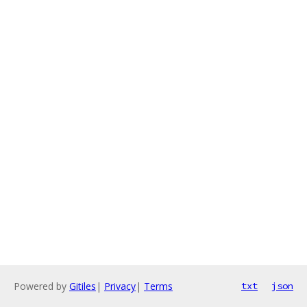
Powered by
Gitiles
|
Privacy
|
Terms
txt
json