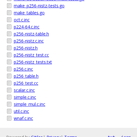
make_p256-nistz-tests.go
make_tables.go
oct.c.inc
p224-64.c.inc
p256-nistz-table.h
p256-nistz.c.inc
p256-nistz.h
p256-nistz_test.cc
p256-nistz_tests.txt
p256.c.inc
p256_table.h
p256_test.cc
scalar.c.inc
simple.c.inc
simple_mul.c.inc
util.c.inc
wnaf.c.inc