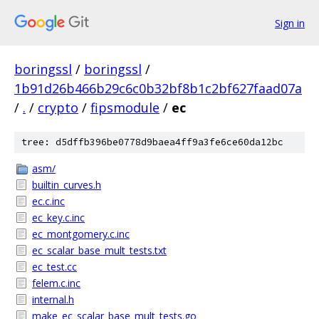
Sign in
boringssl
/
boringssl
/
1b91d26b466b29c6c0b32bf8b1c2bf627faad07a
/
.
/
crypto
/
fipsmodule
/
ec
tree: d5dffb396be0778d9baea4ff9a3fe6ce60da12bc
asm/
builtin_curves.h
ec.c.inc
ec_key.c.inc
ec_montgomery.c.inc
ec_scalar_base_mult_tests.txt
ec_test.cc
felem.c.inc
internal.h
make_ec_scalar_base_mult_tests.go