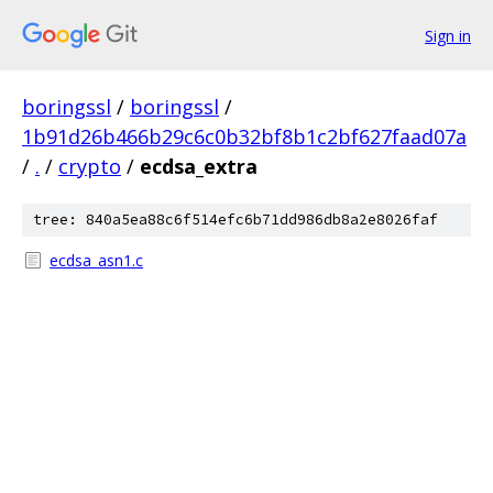
Sign in
boringssl
/
boringssl
/
1b91d26b466b29c6c0b32bf8b1c2bf627faad07a
/
.
/
crypto
/
ecdsa_extra
tree: 840a5ea88c6f514efc6b71dd986db8a2e8026faf
ecdsa_asn1.c