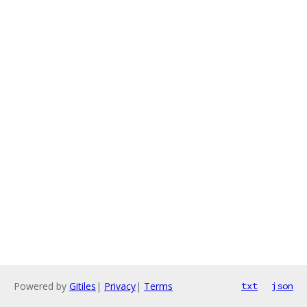
Powered by
Gitiles
|
Privacy
|
Terms
txt
json