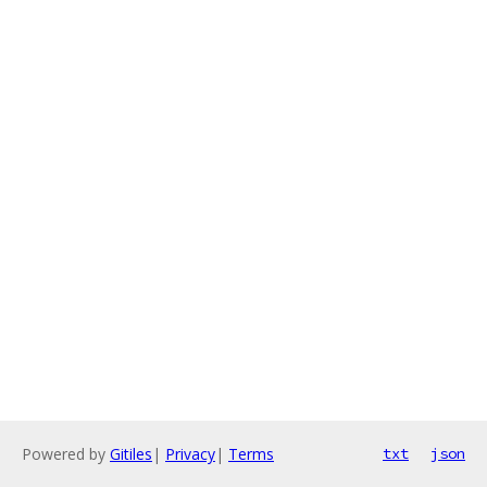
Powered by
Gitiles
|
Privacy
|
Terms
txt
json