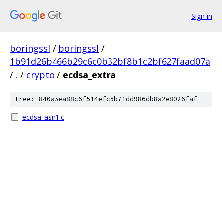
Sign in
boringssl
/
boringssl
/
1b91d26b466b29c6c0b32bf8b1c2bf627faad07a
/
.
/
crypto
/
ecdsa_extra
tree: 840a5ea88c6f514efc6b71dd986db8a2e8026faf
ecdsa_asn1.c