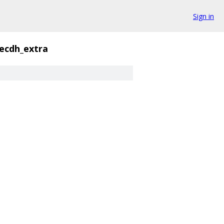
Sign in
ecdh_extra