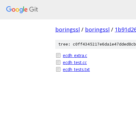
boringssl
/
boringssl
/
1b91d2
tree: c0ff4345217e6da1e47dded8cb
ecdh_extra.c
ecdh_test.cc
ecdh_tests.txt