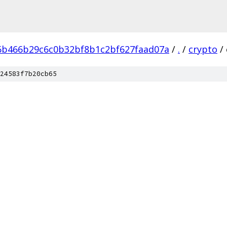
6b466b29c6c0b32bf8b1c2bf627faad07a
/
.
/
crypto
/
24583f7b20cb65