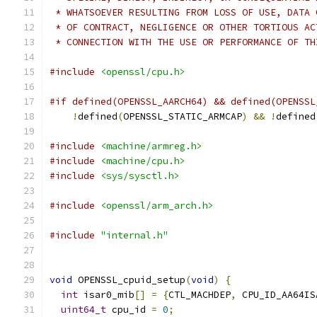
 * WHATSOEVER RESULTING FROM LOSS OF USE, DATA 
 * OF CONTRACT, NEGLIGENCE OR OTHER TORTIOUS AC
 * CONNECTION WITH THE USE OR PERFORMANCE OF TH
#include
<openssl/cpu.h>
#if defined(OPENSSL_AARCH64) && defined(OPENSSL
!
defined
(
OPENSSL_STATIC_ARMCAP
)
&&
!
defined
#include
<machine/armreg.h>
#include
<machine/cpu.h>
#include
<sys/sysctl.h>
#include
<openssl/arm_arch.h>
#include
"internal.h"
void
 OPENSSL_cpuid_setup
(
void
)
{
int
 isar0_mib
[]
=
{
CTL_MACHDEP
,
 CPU_ID_AA64IS
uint64_t
 cpu_id 
=
0
;