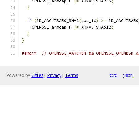
    OPENSSL_armcap_P 
|=
 ARMV8_SHA256
;
}
if
(
ID_AA64ISAR0_SHA2
(
cpu_id
)
>=
 ID_AA64ISAR0
    OPENSSL_armcap_P 
|=
 ARMV8_SHA512
;
}
}
#endif
// OPENSSL_AARCH64 && OPENSSL_OPENBSD &
Powered by
Gitiles
|
Privacy
|
Terms
txt
json