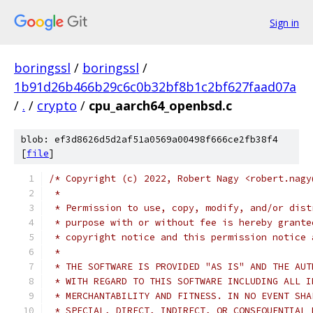
Sign in
boringssl
/
boringssl
/
1b91d26b466b29c6c0b32bf8b1c2bf627faad07a
/
.
/
crypto
/
cpu_aarch64_openbsd.c
blob: ef3d8626d5d2af51a0569a00498f666ce2fb38f4
[
file
]
/* Copyright (c) 2022, Robert Nagy <robert.nagy
 *
 * Permission to use, copy, modify, and/or dist
 * purpose with or without fee is hereby grante
 * copyright notice and this permission notice 
 *
 * THE SOFTWARE IS PROVIDED "AS IS" AND THE AUT
 * WITH REGARD TO THIS SOFTWARE INCLUDING ALL I
 * MERCHANTABILITY AND FITNESS. IN NO EVENT SHA
 * SPECIAL, DIRECT, INDIRECT, OR CONSEQUENTIAL 