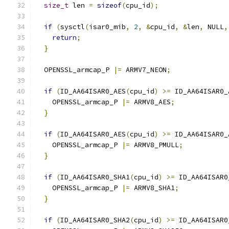
size_t
 len 
=
sizeof
(
cpu_id
);
if
(
sysctl
(
isar0_mib
,
2
,
&
cpu_id
,
&
len
,
 NULL
,
return
;
}
  OPENSSL_armcap_P 
|=
 ARMV7_NEON
;
if
(
ID_AA64ISAR0_AES
(
cpu_id
)
>=
 ID_AA64ISAR0_
    OPENSSL_armcap_P 
|=
 ARMV8_AES
;
}
if
(
ID_AA64ISAR0_AES
(
cpu_id
)
>=
 ID_AA64ISAR0_
    OPENSSL_armcap_P 
|=
 ARMV8_PMULL
;
}
if
(
ID_AA64ISAR0_SHA1
(
cpu_id
)
>=
 ID_AA64ISAR0
    OPENSSL_armcap_P 
|=
 ARMV8_SHA1
;
}
if
(
ID_AA64ISAR0_SHA2
(
cpu_id
)
>=
 ID_AA64ISAR0