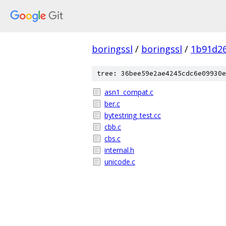
boringssl
/
boringssl
/
1b91d2
tree: 36bee59e2ae4245cdc6e09930e
asn1_compat.c
ber.c
bytestring_test.cc
cbb.c
cbs.c
internal.h
unicode.c