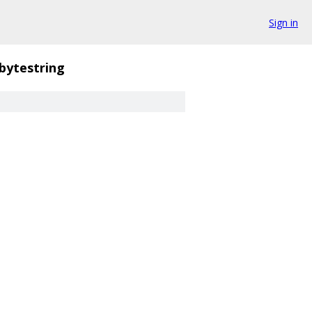
Sign in
bytestring