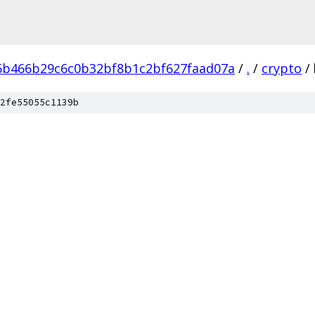
6b466b29c6c0b32bf8b1c2bf627faad07a
/
.
/
crypto
/
2fe55055c1139b