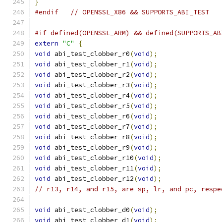
}
#endif
// OPENSSL_X86 && SUPPORTS_ABI_TEST
#if defined(OPENSSL_ARM) && defined(SUPPORTS_AB
extern
"C"
{
void
 abi_test_clobber_r0
(
void
);
void
 abi_test_clobber_r1
(
void
);
void
 abi_test_clobber_r2
(
void
);
void
 abi_test_clobber_r3
(
void
);
void
 abi_test_clobber_r4
(
void
);
void
 abi_test_clobber_r5
(
void
);
void
 abi_test_clobber_r6
(
void
);
void
 abi_test_clobber_r7
(
void
);
void
 abi_test_clobber_r8
(
void
);
void
 abi_test_clobber_r9
(
void
);
void
 abi_test_clobber_r10
(
void
);
void
 abi_test_clobber_r11
(
void
);
void
 abi_test_clobber_r12
(
void
);
// r13, r14, and r15, are sp, lr, and pc, respe
void
 abi_test_clobber_d0
(
void
);
void
 abi_test_clobber_d1
(
void
);