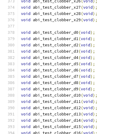
void
 abi_test_clobber_x26
(
void
);
void
 abi_test_clobber_x27
(
void
);
void
 abi_test_clobber_x28
(
void
);
void
 abi_test_clobber_x29
(
void
);
void
 abi_test_clobber_d0
(
void
);
void
 abi_test_clobber_d1
(
void
);
void
 abi_test_clobber_d2
(
void
);
void
 abi_test_clobber_d3
(
void
);
void
 abi_test_clobber_d4
(
void
);
void
 abi_test_clobber_d5
(
void
);
void
 abi_test_clobber_d6
(
void
);
void
 abi_test_clobber_d7
(
void
);
void
 abi_test_clobber_d8
(
void
);
void
 abi_test_clobber_d9
(
void
);
void
 abi_test_clobber_d10
(
void
);
void
 abi_test_clobber_d11
(
void
);
void
 abi_test_clobber_d12
(
void
);
void
 abi_test_clobber_d13
(
void
);
void
 abi_test_clobber_d14
(
void
);
void
 abi_test_clobber_d15
(
void
);
void
 abi_test_clobber_d16
(
void
);