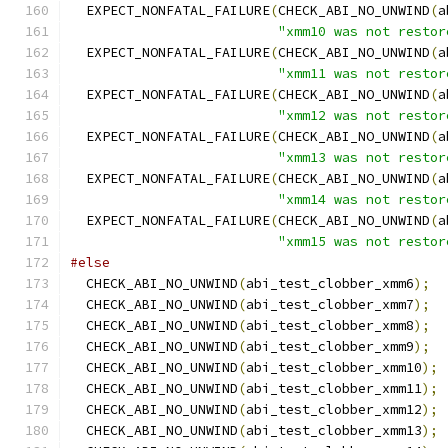
  EXPECT_NONFATAL_FAILURE
(
CHECK_ABI_NO_UNWIND
(
a
"xmm10 was not restor
  EXPECT_NONFATAL_FAILURE
(
CHECK_ABI_NO_UNWIND
(
a
"xmm11 was not restor
  EXPECT_NONFATAL_FAILURE
(
CHECK_ABI_NO_UNWIND
(
a
"xmm12 was not restor
  EXPECT_NONFATAL_FAILURE
(
CHECK_ABI_NO_UNWIND
(
a
"xmm13 was not restor
  EXPECT_NONFATAL_FAILURE
(
CHECK_ABI_NO_UNWIND
(
a
"xmm14 was not restor
  EXPECT_NONFATAL_FAILURE
(
CHECK_ABI_NO_UNWIND
(
a
"xmm15 was not restor
#else
  CHECK_ABI_NO_UNWIND
(
abi_test_clobber_xmm6
);
  CHECK_ABI_NO_UNWIND
(
abi_test_clobber_xmm7
);
  CHECK_ABI_NO_UNWIND
(
abi_test_clobber_xmm8
);
  CHECK_ABI_NO_UNWIND
(
abi_test_clobber_xmm9
);
  CHECK_ABI_NO_UNWIND
(
abi_test_clobber_xmm10
);
  CHECK_ABI_NO_UNWIND
(
abi_test_clobber_xmm11
);
  CHECK_ABI_NO_UNWIND
(
abi_test_clobber_xmm12
);
  CHECK_ABI_NO_UNWIND
(
abi_test_clobber_xmm13
);