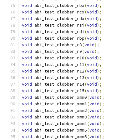
void
 abi_test_clobber_rbx
(
void
);
void
 abi_test_clobber_rcx
(
void
);
void
 abi_test_clobber_rdx
(
void
);
void
 abi_test_clobber_rsi
(
void
);
void
 abi_test_clobber_rdi
(
void
);
void
 abi_test_clobber_rbp
(
void
);
void
 abi_test_clobber_r8
(
void
);
void
 abi_test_clobber_r9
(
void
);
void
 abi_test_clobber_r10
(
void
);
void
 abi_test_clobber_r11
(
void
);
void
 abi_test_clobber_r12
(
void
);
void
 abi_test_clobber_r13
(
void
);
void
 abi_test_clobber_r14
(
void
);
void
 abi_test_clobber_r15
(
void
);
void
 abi_test_clobber_xmm0
(
void
);
void
 abi_test_clobber_xmm1
(
void
);
void
 abi_test_clobber_xmm2
(
void
);
void
 abi_test_clobber_xmm3
(
void
);
void
 abi_test_clobber_xmm4
(
void
);
void
 abi_test_clobber_xmm5
(
void
);
void
 abi_test_clobber_xmm6
(
void
);