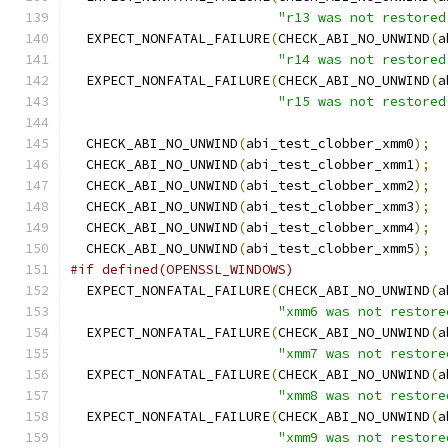
"r13 was not restored
  EXPECT_NONFATAL_FAILURE
(
CHECK_ABI_NO_UNWIND
(
a
"r14 was not restored
  EXPECT_NONFATAL_FAILURE
(
CHECK_ABI_NO_UNWIND
(
a
"r15 was not restored
  CHECK_ABI_NO_UNWIND
(
abi_test_clobber_xmm0
);
  CHECK_ABI_NO_UNWIND
(
abi_test_clobber_xmm1
);
  CHECK_ABI_NO_UNWIND
(
abi_test_clobber_xmm2
);
  CHECK_ABI_NO_UNWIND
(
abi_test_clobber_xmm3
);
  CHECK_ABI_NO_UNWIND
(
abi_test_clobber_xmm4
);
  CHECK_ABI_NO_UNWIND
(
abi_test_clobber_xmm5
);
#if defined(OPENSSL_WINDOWS)
  EXPECT_NONFATAL_FAILURE
(
CHECK_ABI_NO_UNWIND
(
a
"xmm6 was not restore
  EXPECT_NONFATAL_FAILURE
(
CHECK_ABI_NO_UNWIND
(
a
"xmm7 was not restore
  EXPECT_NONFATAL_FAILURE
(
CHECK_ABI_NO_UNWIND
(
a
"xmm8 was not restore
  EXPECT_NONFATAL_FAILURE
(
CHECK_ABI_NO_UNWIND
(
a
"xmm9 was not restore