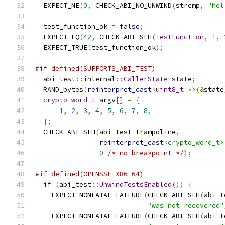
  EXPECT_NE
(
0
,
 CHECK_ABI_NO_UNWIND
(
strcmp
,
"hel
  test_function_ok 
=
false
;
  EXPECT_EQ
(
42
,
 CHECK_ABI_SEH
(
TestFunction
,
1
,
  EXPECT_TRUE
(
test_function_ok
);
#if defined(SUPPORTS_ABI_TEST)
  abi_test
::
internal
::
CallerState
 state
;
  RAND_bytes
(
reinterpret_cast
<
uint8_t
*>(&
state
crypto_word_t
 argv
[]
=
{
1
,
2
,
3
,
4
,
5
,
6
,
7
,
8
,
};
  CHECK_ABI_SEH
(
abi_test_trampoline
,
reinterpret_cast
<crypto_word_t>
0
/* no breakpoint */
);
#if defined(OPENSSL_X86_64)
if
(
abi_test
::
UnwindTestsEnabled
())
{
    EXPECT_NONFATAL_FAILURE
(
CHECK_ABI_SEH
(
abi_t
"was not recovered"
    EXPECT_NONFATAL_FAILURE
(
CHECK_ABI_SEH
(
abi_t