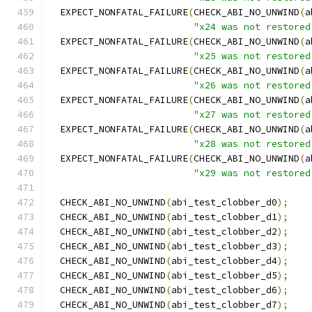
  EXPECT_NONFATAL_FAILURE
(
CHECK_ABI_NO_UNWIND
(
a
"x24 was not restored
  EXPECT_NONFATAL_FAILURE
(
CHECK_ABI_NO_UNWIND
(
a
"x25 was not restored
  EXPECT_NONFATAL_FAILURE
(
CHECK_ABI_NO_UNWIND
(
a
"x26 was not restored
  EXPECT_NONFATAL_FAILURE
(
CHECK_ABI_NO_UNWIND
(
a
"x27 was not restored
  EXPECT_NONFATAL_FAILURE
(
CHECK_ABI_NO_UNWIND
(
a
"x28 was not restored
  EXPECT_NONFATAL_FAILURE
(
CHECK_ABI_NO_UNWIND
(
a
"x29 was not restored
  CHECK_ABI_NO_UNWIND
(
abi_test_clobber_d0
);
  CHECK_ABI_NO_UNWIND
(
abi_test_clobber_d1
);
  CHECK_ABI_NO_UNWIND
(
abi_test_clobber_d2
);
  CHECK_ABI_NO_UNWIND
(
abi_test_clobber_d3
);
  CHECK_ABI_NO_UNWIND
(
abi_test_clobber_d4
);
  CHECK_ABI_NO_UNWIND
(
abi_test_clobber_d5
);
  CHECK_ABI_NO_UNWIND
(
abi_test_clobber_d6
);
  CHECK_ABI_NO_UNWIND
(
abi_test_clobber_d7
);