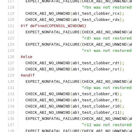
  EXPECT_NONFATAL_FAILURE
(
CHECK_ABI_NO_UNWIND
(
a
"rbx was not restored
  CHECK_ABI_NO_UNWIND
(
abi_test_clobber_rcx
);
  CHECK_ABI_NO_UNWIND
(
abi_test_clobber_rdx
);
#if defined(OPENSSL_WINDOWS)
  EXPECT_NONFATAL_FAILURE
(
CHECK_ABI_NO_UNWIND
(
a
"rdi was not restored
  EXPECT_NONFATAL_FAILURE
(
CHECK_ABI_NO_UNWIND
(
a
"rsi was not restored
#else
  CHECK_ABI_NO_UNWIND
(
abi_test_clobber_rdi
);
  CHECK_ABI_NO_UNWIND
(
abi_test_clobber_rsi
);
#endif
  EXPECT_NONFATAL_FAILURE
(
CHECK_ABI_NO_UNWIND
(
a
"rbp was not restored
  CHECK_ABI_NO_UNWIND
(
abi_test_clobber_r8
);
  CHECK_ABI_NO_UNWIND
(
abi_test_clobber_r9
);
  CHECK_ABI_NO_UNWIND
(
abi_test_clobber_r10
);
  CHECK_ABI_NO_UNWIND
(
abi_test_clobber_r11
);
  EXPECT_NONFATAL_FAILURE
(
CHECK_ABI_NO_UNWIND
(
a
"r12 was not restored
  EXPECT_NONFATAL_FAILURE
(
CHECK_ABI_NO_UNWIND
(
a