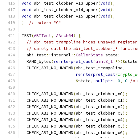
void
 abi_test_clobber_v13_upper
(
void
);
void
 abi_test_clobber_v14_upper
(
void
);
void
 abi_test_clobber_v15_upper
(
void
);
}
// extern "C"
TEST
(
ABITest
,
AArch64
)
{
// abi_test_trampoline hides unsaved register
// safely call the abi_test_clobber_* functio
  abi_test
::
internal
::
CallerState
 state
;
  RAND_bytes
(
reinterpret_cast
<
uint8_t
*>(&
state
  CHECK_ABI_NO_UNWIND
(
abi_test_trampoline
,
reinterpret_cast
<crypto_w
&
state
,
nullptr
,
0
,
0
/* 
  CHECK_ABI_NO_UNWIND
(
abi_test_clobber_x0
);
  CHECK_ABI_NO_UNWIND
(
abi_test_clobber_x1
);
  CHECK_ABI_NO_UNWIND
(
abi_test_clobber_x2
);
  CHECK_ABI_NO_UNWIND
(
abi_test_clobber_x3
);
  CHECK_ABI_NO_UNWIND
(
abi_test_clobber_x4
);
  CHECK_ABI_NO_UNWIND
(
abi_test_clobber_x5
);
  CHECK_ABI_NO_UNWIND
(
abi_test_clobber_x6
);