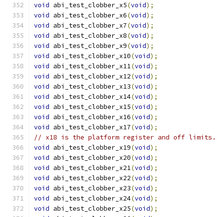
void
 abi_test_clobber_x5
(
void
);
void
 abi_test_clobber_x6
(
void
);
void
 abi_test_clobber_x7
(
void
);
void
 abi_test_clobber_x8
(
void
);
void
 abi_test_clobber_x9
(
void
);
void
 abi_test_clobber_x10
(
void
);
void
 abi_test_clobber_x11
(
void
);
void
 abi_test_clobber_x12
(
void
);
void
 abi_test_clobber_x13
(
void
);
void
 abi_test_clobber_x14
(
void
);
void
 abi_test_clobber_x15
(
void
);
void
 abi_test_clobber_x16
(
void
);
void
 abi_test_clobber_x17
(
void
);
// x18 is the platform register and off limits.
void
 abi_test_clobber_x19
(
void
);
void
 abi_test_clobber_x20
(
void
);
void
 abi_test_clobber_x21
(
void
);
void
 abi_test_clobber_x22
(
void
);
void
 abi_test_clobber_x23
(
void
);
void
 abi_test_clobber_x24
(
void
);
void
 abi_test_clobber_x25
(
void
);