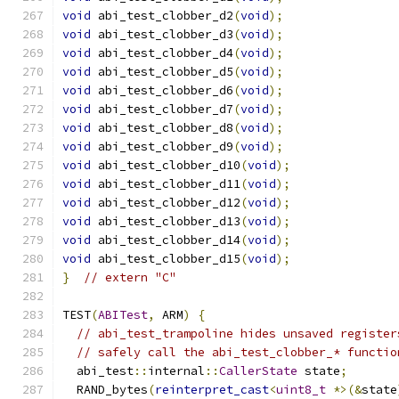
void
 abi_test_clobber_d2
(
void
);
void
 abi_test_clobber_d3
(
void
);
void
 abi_test_clobber_d4
(
void
);
void
 abi_test_clobber_d5
(
void
);
void
 abi_test_clobber_d6
(
void
);
void
 abi_test_clobber_d7
(
void
);
void
 abi_test_clobber_d8
(
void
);
void
 abi_test_clobber_d9
(
void
);
void
 abi_test_clobber_d10
(
void
);
void
 abi_test_clobber_d11
(
void
);
void
 abi_test_clobber_d12
(
void
);
void
 abi_test_clobber_d13
(
void
);
void
 abi_test_clobber_d14
(
void
);
void
 abi_test_clobber_d15
(
void
);
}
// extern "C"
TEST
(
ABITest
,
 ARM
)
{
// abi_test_trampoline hides unsaved register
// safely call the abi_test_clobber_* functio
  abi_test
::
internal
::
CallerState
 state
;
  RAND_bytes
(
reinterpret_cast
<
uint8_t
*>(&
state