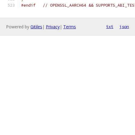
#endif
// OPENSSL_AARCH64 && SUPPORTS_ABI_TES
Powered by
Gitiles
|
Privacy
|
Terms
txt
json