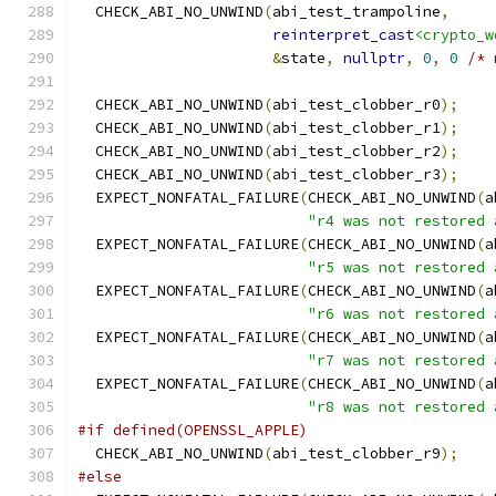
  CHECK_ABI_NO_UNWIND
(
abi_test_trampoline
,
reinterpret_cast
<crypto_w
&
state
,
nullptr
,
0
,
0
/* 
  CHECK_ABI_NO_UNWIND
(
abi_test_clobber_r0
);
  CHECK_ABI_NO_UNWIND
(
abi_test_clobber_r1
);
  CHECK_ABI_NO_UNWIND
(
abi_test_clobber_r2
);
  CHECK_ABI_NO_UNWIND
(
abi_test_clobber_r3
);
  EXPECT_NONFATAL_FAILURE
(
CHECK_ABI_NO_UNWIND
(
a
"r4 was not restored 
  EXPECT_NONFATAL_FAILURE
(
CHECK_ABI_NO_UNWIND
(
a
"r5 was not restored 
  EXPECT_NONFATAL_FAILURE
(
CHECK_ABI_NO_UNWIND
(
a
"r6 was not restored 
  EXPECT_NONFATAL_FAILURE
(
CHECK_ABI_NO_UNWIND
(
a
"r7 was not restored 
  EXPECT_NONFATAL_FAILURE
(
CHECK_ABI_NO_UNWIND
(
a
"r8 was not restored 
#if defined(OPENSSL_APPLE)
  CHECK_ABI_NO_UNWIND
(
abi_test_clobber_r9
);
#else