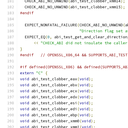
  CHECK_ABI_NO_UNWIND
(
abi_test_clobber_xmm14
);
  CHECK_ABI_NO_UNWIND
(
abi_test_clobber_xmm15
);
#endif
  EXPECT_NONFATAL_FAILURE
(
CHECK_ABI_NO_UNWIND
(
a
"Direction flag set a
  EXPECT_EQ
(
0
,
 abi_test_get_and_clear_direction
<<
"CHECK_ABI did not insulate the caller
}
#endif
// OPENSSL_X86_64 && SUPPORTS_ABI_TEST
#if defined(OPENSSL_X86) && defined(SUPPORTS_AB
extern
"C"
{
void
 abi_test_clobber_eax
(
void
);
void
 abi_test_clobber_ebx
(
void
);
void
 abi_test_clobber_ecx
(
void
);
void
 abi_test_clobber_edx
(
void
);
void
 abi_test_clobber_esi
(
void
);
void
 abi_test_clobber_edi
(
void
);
void
 abi_test_clobber_ebp
(
void
);
void
 abi_test_clobber_xmm0
(
void
);
void
 abi_test_clobber_xmm1
(
void
);