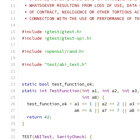
 * WHATSOEVER RESULTING FROM LOSS OF USE, DATA 
 * OF CONTRACT, NEGLIGENCE OR OTHER TORTIOUS AC
 * CONNECTION WITH THE USE OR PERFORMANCE OF TH
#include
<gtest/gtest.h>
#include
<gtest/gtest-spi.h>
#include
<openssl/rand.h>
#include
"test/abi_test.h"
static
bool
 test_function_ok
;
static
int
TestFunction
(
int
 a1
,
int
 a2
,
int
 a3
,
int
 a8
)
{
  test_function_ok 
=
 a1 
==
1
||
 a2 
==
2
||
 a3 
=
                     a6 
==
6
||
 a7 
==
7
||
 a8 
=
return
42
;
}
TEST
(
ABITest
,
SanityCheck
)
{