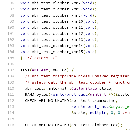
void
 abi_test_clobber_xmm7
(
void
);
void
 abi_test_clobber_xmm8
(
void
);
void
 abi_test_clobber_xmm9
(
void
);
void
 abi_test_clobber_xmm10
(
void
);
void
 abi_test_clobber_xmm11
(
void
);
void
 abi_test_clobber_xmm12
(
void
);
void
 abi_test_clobber_xmm13
(
void
);
void
 abi_test_clobber_xmm14
(
void
);
void
 abi_test_clobber_xmm15
(
void
);
}
// extern "C"
TEST
(
ABITest
,
 X86_64
)
{
// abi_test_trampoline hides unsaved register
// safely call the abi_test_clobber_* functio
  abi_test
::
internal
::
CallerState
 state
;
  RAND_bytes
(
reinterpret_cast
<
uint8_t
*>(&
state
  CHECK_ABI_NO_UNWIND
(
abi_test_trampoline
,
reinterpret_cast
<crypto_w
&
state
,
nullptr
,
0
,
0
/* 
  CHECK_ABI_NO_UNWIND
(
abi_test_clobber_rax
);