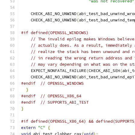
"was not recovered"
    CHECK_ABI_NO_UNWIND
(
abi_test_bad_unwind_wro
    CHECK_ABI_NO_UNWIND
(
abi_test_bad_unwind_tem
#if defined(OPENSSL_WINDOWS)
// The invalid epilog makes Windows believe
// actually does. As a result, immediately 
// realize the stack has been unwound and r
// in reading the wrong return address and 
// may vary depending on what was on the st
    EXPECT_NONFATAL_FAILURE
(
CHECK_ABI_SEH
(
abi_t
    CHECK_ABI_NO_UNWIND
(
abi_test_bad_unwind_epi
#endif
// OPENSSL_WINDOWS
}
#endif
// OPENSSL_X86_64
#endif
// SUPPORTS_ABI_TEST
}
#if defined(OPENSSL_X86_64) && defined(SUPPORTS
extern
"C"
{
void
 abi_test_clobber_rax
(
void
);