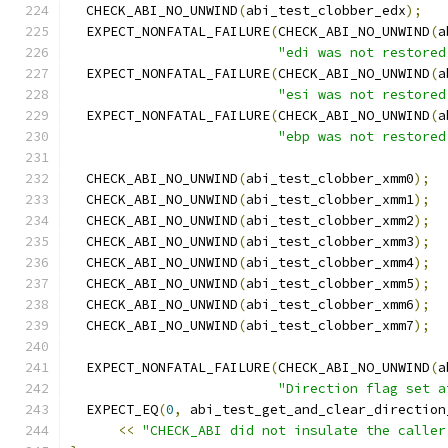
  CHECK_ABI_NO_UNWIND
(
abi_test_clobber_edx
);
  EXPECT_NONFATAL_FAILURE
(
CHECK_ABI_NO_UNWIND
(
a
"edi was not restored
  EXPECT_NONFATAL_FAILURE
(
CHECK_ABI_NO_UNWIND
(
a
"esi was not restored
  EXPECT_NONFATAL_FAILURE
(
CHECK_ABI_NO_UNWIND
(
a
"ebp was not restored
  CHECK_ABI_NO_UNWIND
(
abi_test_clobber_xmm0
);
  CHECK_ABI_NO_UNWIND
(
abi_test_clobber_xmm1
);
  CHECK_ABI_NO_UNWIND
(
abi_test_clobber_xmm2
);
  CHECK_ABI_NO_UNWIND
(
abi_test_clobber_xmm3
);
  CHECK_ABI_NO_UNWIND
(
abi_test_clobber_xmm4
);
  CHECK_ABI_NO_UNWIND
(
abi_test_clobber_xmm5
);
  CHECK_ABI_NO_UNWIND
(
abi_test_clobber_xmm6
);
  CHECK_ABI_NO_UNWIND
(
abi_test_clobber_xmm7
);
  EXPECT_NONFATAL_FAILURE
(
CHECK_ABI_NO_UNWIND
(
a
"Direction flag set a
  EXPECT_EQ
(
0
,
 abi_test_get_and_clear_direction
<<
"CHECK_ABI did not insulate the caller