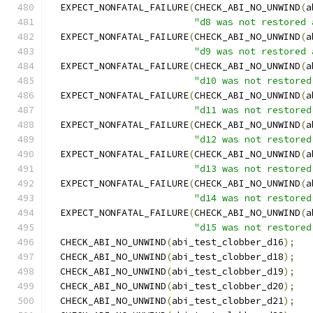
  EXPECT_NONFATAL_FAILURE
(
CHECK_ABI_NO_UNWIND
(
a
"d8 was not restored 
  EXPECT_NONFATAL_FAILURE
(
CHECK_ABI_NO_UNWIND
(
a
"d9 was not restored 
  EXPECT_NONFATAL_FAILURE
(
CHECK_ABI_NO_UNWIND
(
a
"d10 was not restored
  EXPECT_NONFATAL_FAILURE
(
CHECK_ABI_NO_UNWIND
(
a
"d11 was not restored
  EXPECT_NONFATAL_FAILURE
(
CHECK_ABI_NO_UNWIND
(
a
"d12 was not restored
  EXPECT_NONFATAL_FAILURE
(
CHECK_ABI_NO_UNWIND
(
a
"d13 was not restored
  EXPECT_NONFATAL_FAILURE
(
CHECK_ABI_NO_UNWIND
(
a
"d14 was not restored
  EXPECT_NONFATAL_FAILURE
(
CHECK_ABI_NO_UNWIND
(
a
"d15 was not restored
  CHECK_ABI_NO_UNWIND
(
abi_test_clobber_d16
);
  CHECK_ABI_NO_UNWIND
(
abi_test_clobber_d18
);
  CHECK_ABI_NO_UNWIND
(
abi_test_clobber_d19
);
  CHECK_ABI_NO_UNWIND
(
abi_test_clobber_d20
);
  CHECK_ABI_NO_UNWIND
(
abi_test_clobber_d21
);