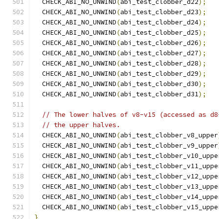
  CHECK_ABI_NO_UNWIND
(
abi_test_clobber_d22
);
  CHECK_ABI_NO_UNWIND
(
abi_test_clobber_d23
);
  CHECK_ABI_NO_UNWIND
(
abi_test_clobber_d24
);
  CHECK_ABI_NO_UNWIND
(
abi_test_clobber_d25
);
  CHECK_ABI_NO_UNWIND
(
abi_test_clobber_d26
);
  CHECK_ABI_NO_UNWIND
(
abi_test_clobber_d27
);
  CHECK_ABI_NO_UNWIND
(
abi_test_clobber_d28
);
  CHECK_ABI_NO_UNWIND
(
abi_test_clobber_d29
);
  CHECK_ABI_NO_UNWIND
(
abi_test_clobber_d30
);
  CHECK_ABI_NO_UNWIND
(
abi_test_clobber_d31
);
// The lower halves of v8-v15 (accessed as d8
// the upper halves.
  CHECK_ABI_NO_UNWIND
(
abi_test_clobber_v8_upper
  CHECK_ABI_NO_UNWIND
(
abi_test_clobber_v9_upper
  CHECK_ABI_NO_UNWIND
(
abi_test_clobber_v10_uppe
  CHECK_ABI_NO_UNWIND
(
abi_test_clobber_v11_uppe
  CHECK_ABI_NO_UNWIND
(
abi_test_clobber_v12_uppe
  CHECK_ABI_NO_UNWIND
(
abi_test_clobber_v13_uppe
  CHECK_ABI_NO_UNWIND
(
abi_test_clobber_v14_uppe
  CHECK_ABI_NO_UNWIND
(
abi_test_clobber_v15_uppe
}