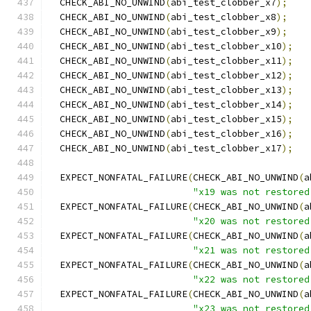
  CHECK_ABI_NO_UNWIND
(
abi_test_clobber_x7
);
  CHECK_ABI_NO_UNWIND
(
abi_test_clobber_x8
);
  CHECK_ABI_NO_UNWIND
(
abi_test_clobber_x9
);
  CHECK_ABI_NO_UNWIND
(
abi_test_clobber_x10
);
  CHECK_ABI_NO_UNWIND
(
abi_test_clobber_x11
);
  CHECK_ABI_NO_UNWIND
(
abi_test_clobber_x12
);
  CHECK_ABI_NO_UNWIND
(
abi_test_clobber_x13
);
  CHECK_ABI_NO_UNWIND
(
abi_test_clobber_x14
);
  CHECK_ABI_NO_UNWIND
(
abi_test_clobber_x15
);
  CHECK_ABI_NO_UNWIND
(
abi_test_clobber_x16
);
  CHECK_ABI_NO_UNWIND
(
abi_test_clobber_x17
);
  EXPECT_NONFATAL_FAILURE
(
CHECK_ABI_NO_UNWIND
(
a
"x19 was not restored
  EXPECT_NONFATAL_FAILURE
(
CHECK_ABI_NO_UNWIND
(
a
"x20 was not restored
  EXPECT_NONFATAL_FAILURE
(
CHECK_ABI_NO_UNWIND
(
a
"x21 was not restored
  EXPECT_NONFATAL_FAILURE
(
CHECK_ABI_NO_UNWIND
(
a
"x22 was not restored
  EXPECT_NONFATAL_FAILURE
(
CHECK_ABI_NO_UNWIND
(
a
"x23 was not restored