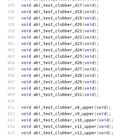
void
 abi_test_clobber_d17
(
void
);
void
 abi_test_clobber_d18
(
void
);
void
 abi_test_clobber_d19
(
void
);
void
 abi_test_clobber_d20
(
void
);
void
 abi_test_clobber_d21
(
void
);
void
 abi_test_clobber_d22
(
void
);
void
 abi_test_clobber_d23
(
void
);
void
 abi_test_clobber_d24
(
void
);
void
 abi_test_clobber_d25
(
void
);
void
 abi_test_clobber_d26
(
void
);
void
 abi_test_clobber_d27
(
void
);
void
 abi_test_clobber_d28
(
void
);
void
 abi_test_clobber_d29
(
void
);
void
 abi_test_clobber_d30
(
void
);
void
 abi_test_clobber_d31
(
void
);
void
 abi_test_clobber_v8_upper
(
void
);
void
 abi_test_clobber_v9_upper
(
void
);
void
 abi_test_clobber_v10_upper
(
void
);
void
 abi_test_clobber_v11_upper
(
void
);
void
 abi_test_clobber_v12_upper
(
void
);