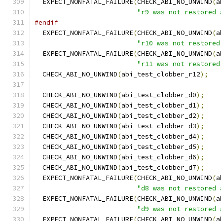
  EXPECT_NONFATAL_FAILURE
(
CHECK_ABI_NO_UNWIND
(
a
"r9 was not restored 
#endif
  EXPECT_NONFATAL_FAILURE
(
CHECK_ABI_NO_UNWIND
(
a
"r10 was not restored
  EXPECT_NONFATAL_FAILURE
(
CHECK_ABI_NO_UNWIND
(
a
"r11 was not restored
  CHECK_ABI_NO_UNWIND
(
abi_test_clobber_r12
);
  CHECK_ABI_NO_UNWIND
(
abi_test_clobber_d0
);
  CHECK_ABI_NO_UNWIND
(
abi_test_clobber_d1
);
  CHECK_ABI_NO_UNWIND
(
abi_test_clobber_d2
);
  CHECK_ABI_NO_UNWIND
(
abi_test_clobber_d3
);
  CHECK_ABI_NO_UNWIND
(
abi_test_clobber_d4
);
  CHECK_ABI_NO_UNWIND
(
abi_test_clobber_d5
);
  CHECK_ABI_NO_UNWIND
(
abi_test_clobber_d6
);
  CHECK_ABI_NO_UNWIND
(
abi_test_clobber_d7
);
  EXPECT_NONFATAL_FAILURE
(
CHECK_ABI_NO_UNWIND
(
a
"d8 was not restored 
  EXPECT_NONFATAL_FAILURE
(
CHECK_ABI_NO_UNWIND
(
a
"d9 was not restored 
  EXPECT_NONFATAL_FAILURE
(
CHECK_ABI_NO_UNWIND
(
a