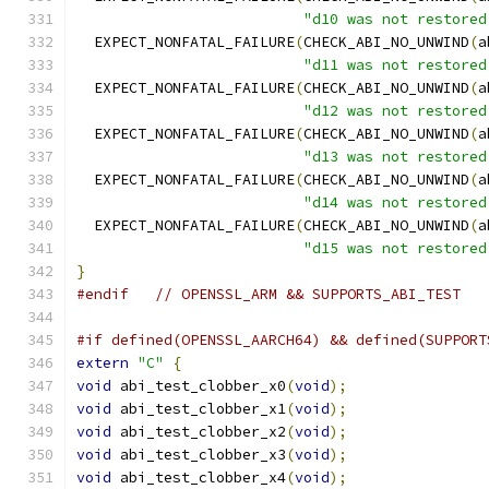
"d10 was not restored
  EXPECT_NONFATAL_FAILURE
(
CHECK_ABI_NO_UNWIND
(
a
"d11 was not restored
  EXPECT_NONFATAL_FAILURE
(
CHECK_ABI_NO_UNWIND
(
a
"d12 was not restored
  EXPECT_NONFATAL_FAILURE
(
CHECK_ABI_NO_UNWIND
(
a
"d13 was not restored
  EXPECT_NONFATAL_FAILURE
(
CHECK_ABI_NO_UNWIND
(
a
"d14 was not restored
  EXPECT_NONFATAL_FAILURE
(
CHECK_ABI_NO_UNWIND
(
a
"d15 was not restored
}
#endif
// OPENSSL_ARM && SUPPORTS_ABI_TEST
#if defined(OPENSSL_AARCH64) && defined(SUPPORT
extern
"C"
{
void
 abi_test_clobber_x0
(
void
);
void
 abi_test_clobber_x1
(
void
);
void
 abi_test_clobber_x2
(
void
);
void
 abi_test_clobber_x3
(
void
);
void
 abi_test_clobber_x4
(
void
);