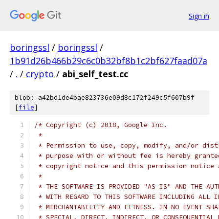
Sign in
boringssl
/
boringssl
/
1b91d26b466b29c6c0b32bf8b1c2bf627faad07a
/
.
/
crypto
/
abi_self_test.cc
blob: a42bd1de4bae823736e09d8c172f249c5f607b9f
[
file
]
/* Copyright (c) 2018, Google Inc.
 *
 * Permission to use, copy, modify, and/or dist
 * purpose with or without fee is hereby grante
 * copyright notice and this permission notice 
 *
 * THE SOFTWARE IS PROVIDED "AS IS" AND THE AUT
 * WITH REGARD TO THIS SOFTWARE INCLUDING ALL I
 * MERCHANTABILITY AND FITNESS. IN NO EVENT SHA
 * SPECIAL, DIRECT, INDIRECT, OR CONSEQUENTIAL 