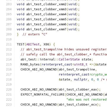
void
 abi_test_clobber_xmm2
(
void
);
void
 abi_test_clobber_xmm3
(
void
);
void
 abi_test_clobber_xmm4
(
void
);
void
 abi_test_clobber_xmm5
(
void
);
void
 abi_test_clobber_xmm6
(
void
);
void
 abi_test_clobber_xmm7
(
void
);
}
// extern "C"
TEST
(
ABITest
,
 X86
)
{
// abi_test_trampoline hides unsaved register
// safely call the abi_test_clobber_* functio
  abi_test
::
internal
::
CallerState
 state
;
  RAND_bytes
(
reinterpret_cast
<
uint8_t
*>(&
state
  CHECK_ABI_NO_UNWIND
(
abi_test_trampoline
,
reinterpret_cast
<crypto_w
&
state
,
nullptr
,
0
,
0
/* 
  CHECK_ABI_NO_UNWIND
(
abi_test_clobber_eax
);
  EXPECT_NONFATAL_FAILURE
(
CHECK_ABI_NO_UNWIND
(
a
"ebx was not restored
  CHECK_ABI_NO_UNWIND
(
abi_test_clobber_ecx
);