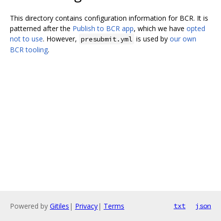
This directory contains configuration information for BCR. It is
patterned after the
Publish to BCR app
, which we have
opted
not to use
. However,
is used by
our own
presubmit.yml
BCR tooling
.
Powered by
Gitiles
|
Privacy
|
Terms
txt
json