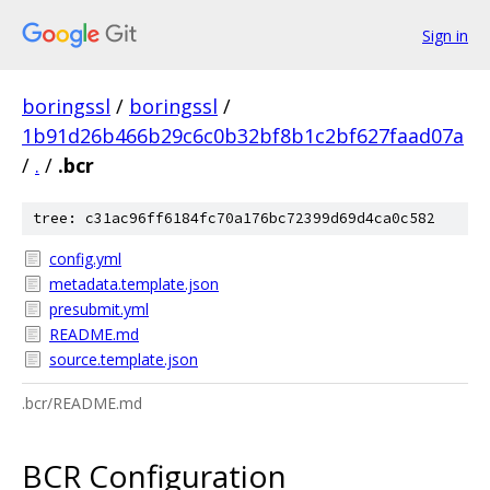
Sign in
boringssl
/
boringssl
/
1b91d26b466b29c6c0b32bf8b1c2bf627faad07a
/
.
/
.bcr
tree: c31ac96ff6184fc70a176bc72399d69d4ca0c582
config.yml
metadata.template.json
presubmit.yml
README.md
source.template.json
.bcr/README.md
BCR Configuration