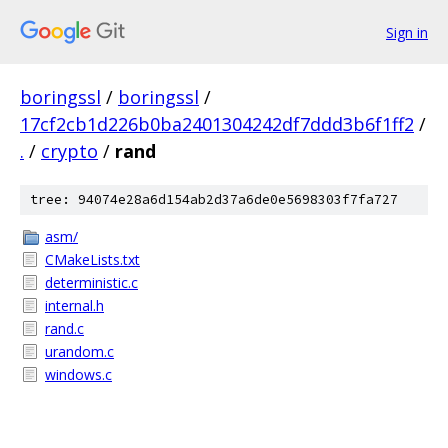
Sign in
boringssl
/
boringssl
/
17cf2cb1d226b0ba2401304242df7ddd3b6f1ff2
/
.
/
crypto
/
rand
tree: 94074e28a6d154ab2d37a6de0e5698303f7fa727
asm/
CMakeLists.txt
deterministic.c
internal.h
rand.c
urandom.c
windows.c