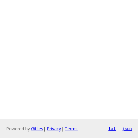
Powered by
Gitiles
|
Privacy
|
Terms
txt
json