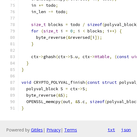
    in 
+=
 todo
;
    in_len 
-=
 todo
;
size_t
 blocks 
=
 todo 
/
sizeof
(
polyval_block
for
(
size_t
 i 
=
0
;
 i 
<
 blocks
;
 i
++)
{
      byte_reverse
(&
reversed
[
i
]);
}
    ctx
->
ghash
(
ctx
->
S
.
u
,
 ctx
->
Htable
,
(
const
ui
}
}
void
 CRYPTO_POLYVAL_finish
(
const
struct
 polyval
  polyval_block S 
=
 ctx
->
S
;
  byte_reverse
(&
S
);
  OPENSSL_memcpy
(
out
,
&
S
.
c
,
sizeof
(
polyval_bloc
}
Powered by
Gitiles
|
Privacy
|
Terms
txt
json