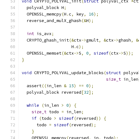
void
 CRYPTO_POLYVAL_init
(
struct
 polyval_ctx 
*
ct
  polyval_block H
;
  OPENSSL_memcpy
(
H
.
c
,
 key
,
16
);
  reverse_and_mulX_ghash
(&
H
);
int
 is_avx
;
  CRYPTO_ghash_init
(&
ctx
->
gmult
,
&
ctx
->
ghash
,
&
                    H
.
c
);
  OPENSSL_memset
(&
ctx
->
S
,
0
,
sizeof
(
ctx
->
S
));
}
void
 CRYPTO_POLYVAL_update_blocks
(
struct
 polyva
size_t
 in_len
  assert
((
in_len 
&
15
)
==
0
);
  polyval_block reversed
[
32
];
while
(
in_len 
>
0
)
{
size_t
 todo 
=
 in_len
;
if
(
todo 
>
sizeof
(
reversed
))
{
      todo 
=
sizeof
(
reversed
);
}
    OPENSSL_memcpy
(
reversed
,
 in
,
 todo
);