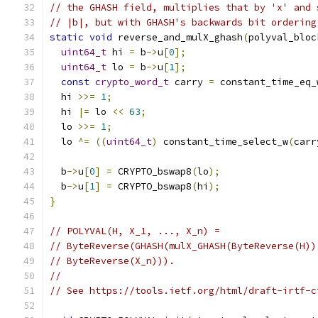
// the GHASH field, multiplies that by 'x' and 
// |b|, but with GHASH's backwards bit ordering
static
void
 reverse_and_mulX_ghash
(
polyval_bloc
uint64_t
 hi 
=
 b
->
u
[
0
];
uint64_t
 lo 
=
 b
->
u
[
1
];
const
crypto_word_t
 carry 
=
 constant_time_eq_
  hi 
>>=
1
;
  hi 
|=
 lo 
<<
63
;
  lo 
>>=
1
;
  lo 
^=
((
uint64_t
)
 constant_time_select_w
(
carr
  b
->
u
[
0
]
=
 CRYPTO_bswap8
(
lo
);
  b
->
u
[
1
]
=
 CRYPTO_bswap8
(
hi
);
}
// POLYVAL(H, X_1, ..., X_n) =
// ByteReverse(GHASH(mulX_GHASH(ByteReverse(H))
// ByteReverse(X_n))).
//
// See https://tools.ietf.org/html/draft-irtf-c