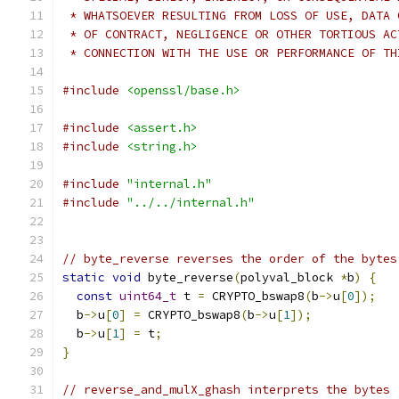
 * WHATSOEVER RESULTING FROM LOSS OF USE, DATA 
 * OF CONTRACT, NEGLIGENCE OR OTHER TORTIOUS AC
 * CONNECTION WITH THE USE OR PERFORMANCE OF TH
#include
<openssl/base.h>
#include
<assert.h>
#include
<string.h>
#include
"internal.h"
#include
"../../internal.h"
// byte_reverse reverses the order of the bytes
static
void
 byte_reverse
(
polyval_block 
*
b
)
{
const
uint64_t
 t 
=
 CRYPTO_bswap8
(
b
->
u
[
0
]);
  b
->
u
[
0
]
=
 CRYPTO_bswap8
(
b
->
u
[
1
]);
  b
->
u
[
1
]
=
 t
;
}
// reverse_and_mulX_ghash interprets the bytes 