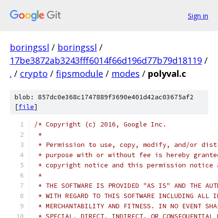
Sign in
boringssl
/
boringssl
/
17be3872ab3243fff6014f66d196d77b79d18119
/
.
/
crypto
/
fipsmodule
/
modes
/
polyval.c
blob: 857dc0e368c1747889f3690e401d42ac03675af2
[
file
]
/* Copyright (c) 2016, Google Inc.
 *
 * Permission to use, copy, modify, and/or dist
 * purpose with or without fee is hereby grante
 * copyright notice and this permission notice 
 *
 * THE SOFTWARE IS PROVIDED "AS IS" AND THE AUT
 * WITH REGARD TO THIS SOFTWARE INCLUDING ALL I
 * MERCHANTABILITY AND FITNESS. IN NO EVENT SHA
 * SPECIAL, DIRECT, INDIRECT, OR CONSEQUENTIAL 