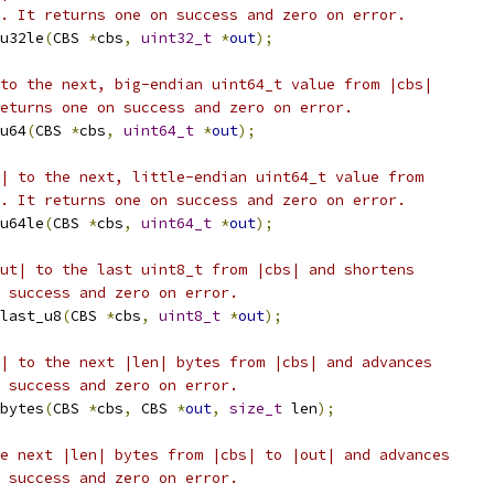
. It returns one on success and zero on error.
u32le
(
CBS 
*
cbs
,
uint32_t
*
out
);
to the next, big-endian uint64_t value from |cbs|
eturns one on success and zero on error.
u64
(
CBS 
*
cbs
,
uint64_t
*
out
);
| to the next, little-endian uint64_t value from
. It returns one on success and zero on error.
u64le
(
CBS 
*
cbs
,
uint64_t
*
out
);
ut| to the last uint8_t from |cbs| and shortens
 success and zero on error.
last_u8
(
CBS 
*
cbs
,
uint8_t
*
out
);
| to the next |len| bytes from |cbs| and advances
 success and zero on error.
bytes
(
CBS 
*
cbs
,
 CBS 
*
out
,
size_t
 len
);
e next |len| bytes from |cbs| to |out| and advances
 success and zero on error.