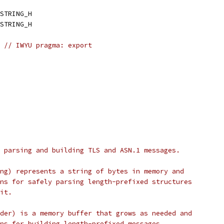
STRING_H
STRING_H
// IWYU pragma: export
 parsing and building TLS and ASN.1 messages.
ng) represents a string of bytes in memory and
ns for safely parsing length-prefixed structures
it.
der) is a memory buffer that grows as needed and
ns for building length-prefixed messages.