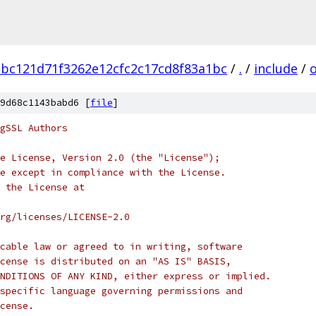
bc121d71f3262e12cfc2c17cd8f83a1bc
/
.
/
include
/
9d68c1143babd6 [
file
]
gSSL Authors
e License, Version 2.0 (the "License");
e except in compliance with the License.
 the License at
rg/licenses/LICENSE-2.0
cable law or agreed to in writing, software
cense is distributed on an "AS IS" BASIS,
NDITIONS OF ANY KIND, either express or implied.
specific language governing permissions and
cense.