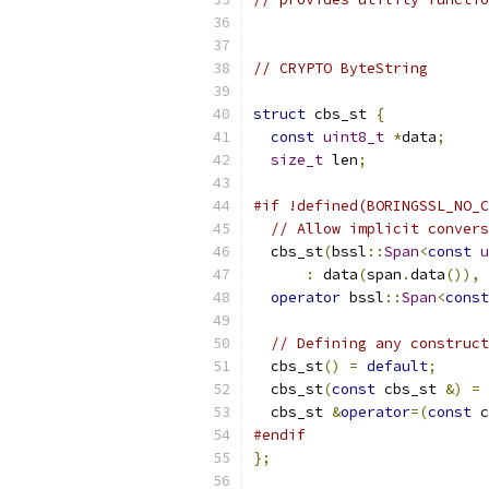
// CRYPTO ByteString
struct
 cbs_st 
{
const
uint8_t
*
data
;
size_t
 len
;
#if !defined(BORINGSSL_NO_C
// Allow implicit convers
  cbs_st
(
bssl
::
Span
<
const
u
:
 data
(
span
.
data
()),
 
operator
 bssl
::
Span
<
const
// Defining any construct
  cbs_st
()
=
default
;
  cbs_st
(
const
 cbs_st 
&)
=
  cbs_st 
&
operator
=(
const
 c
#endif
};