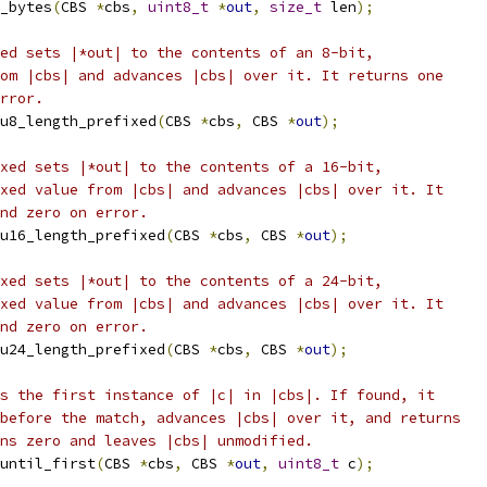
_bytes
(
CBS 
*
cbs
,
uint8_t
*
out
,
size_t
 len
);
ed sets |*out| to the contents of an 8-bit,
om |cbs| and advances |cbs| over it. It returns one
rror.
u8_length_prefixed
(
CBS 
*
cbs
,
 CBS 
*
out
);
xed sets |*out| to the contents of a 16-bit,
xed value from |cbs| and advances |cbs| over it. It
nd zero on error.
u16_length_prefixed
(
CBS 
*
cbs
,
 CBS 
*
out
);
xed sets |*out| to the contents of a 24-bit,
xed value from |cbs| and advances |cbs| over it. It
nd zero on error.
u24_length_prefixed
(
CBS 
*
cbs
,
 CBS 
*
out
);
s the first instance of |c| in |cbs|. If found, it
before the match, advances |cbs| over it, and returns
ns zero and leaves |cbs| unmodified.
until_first
(
CBS 
*
cbs
,
 CBS 
*
out
,
uint8_t
 c
);