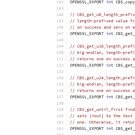
OPENSSL_EXPORT 
int
 CBS_copy
// CBS_get_u8_length_prefix
// length-prefixed value fr
// on success and zero on e
OPENSSL_EXPORT 
int
 CBS_get_
// CBS_get_u16_length_prefi
// big-endian, length-prefi
// returns one on success a
OPENSSL_EXPORT 
int
 CBS_get_
// CBS_get_u24_length_prefi
// big-endian, length-prefi
// returns one on success a
OPENSSL_EXPORT 
int
 CBS_get_
// CBS_get_until_first find
// sets |*out| to the text 
// one. Otherwise, it retur
OPENSSL_EXPORT 
int
 CBS_get_