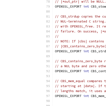
// |*out_ptr| will be NULL.
OPENSSL_EXPORT 
int
 CBS_stow
// CBS_strdup copies the cu
// NUL-terminated C string.
// with OPENSSL_free. It re
// failure. On success, |*o
//
// NOTE: If |cbs| contains 
// |CBS_contains_zero_byte(
OPENSSL_EXPORT 
int
 CBS_strd
// CBS_contains_zero_byte r
// a NUL byte and zero othe
OPENSSL_EXPORT 
int
 CBS_cont
// CBS_mem_equal compares t
// starting at |data|. If t
// lengths match, it uses a
OPENSSL_EXPORT 
int
 CBS_mem_