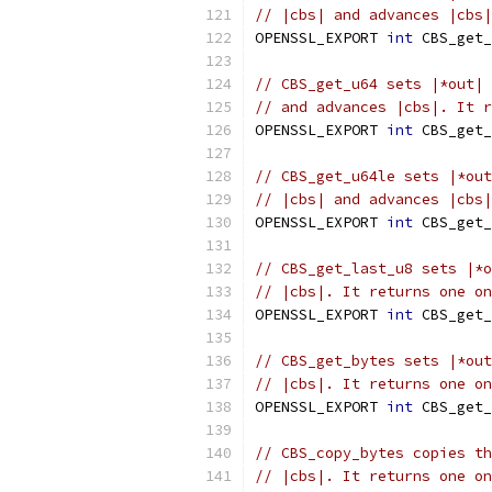
// |cbs| and advances |cbs|
OPENSSL_EXPORT 
int
 CBS_get_
// CBS_get_u64 sets |*out| 
// and advances |cbs|. It r
OPENSSL_EXPORT 
int
 CBS_get_
// CBS_get_u64le sets |*out
// |cbs| and advances |cbs|
OPENSSL_EXPORT 
int
 CBS_get_
// CBS_get_last_u8 sets |*o
// |cbs|. It returns one on
OPENSSL_EXPORT 
int
 CBS_get_
// CBS_get_bytes sets |*out
// |cbs|. It returns one on
OPENSSL_EXPORT 
int
 CBS_get_
// CBS_copy_bytes copies th
// |cbs|. It returns one on