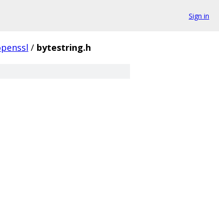
Sign in
openssl
/
bytestring.h