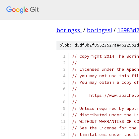
boringssl
/
boringssl
/
16983d2
blob: d5df0b2f85523527ae46229b2d
// Copyright 2014 The Borin
//
// Licensed under the Apach
// you may not use this fil
// You may obtain a copy of
//
//     https://www.apache.o
//
// Unless required by appli
// distributed under the Li
// WITHOUT WARRANTIES OR CO
// See the License for the 
// limitations under the Li