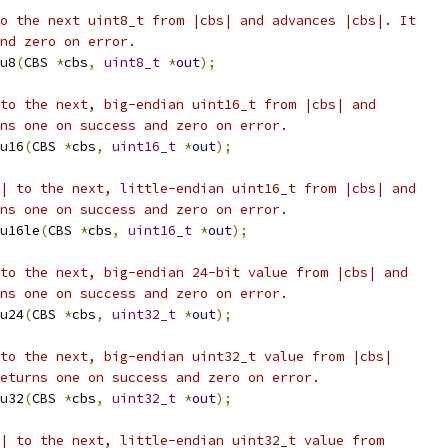
o the next uint8_t from |cbs| and advances |cbs|. It
nd zero on error.
u8
(
CBS 
*
cbs
,
uint8_t
*
out
);
to the next, big-endian uint16_t from |cbs| and
ns one on success and zero on error.
u16
(
CBS 
*
cbs
,
uint16_t
*
out
);
| to the next, little-endian uint16_t from |cbs| and
ns one on success and zero on error.
u16le
(
CBS 
*
cbs
,
uint16_t
*
out
);
to the next, big-endian 24-bit value from |cbs| and
ns one on success and zero on error.
u24
(
CBS 
*
cbs
,
uint32_t
*
out
);
to the next, big-endian uint32_t value from |cbs|
eturns one on success and zero on error.
u32
(
CBS 
*
cbs
,
uint32_t
*
out
);
| to the next, little-endian uint32_t value from