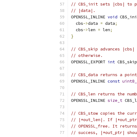
// CBS_init sets |cbs| to p
// |data|.
OPENSSL_INLINE 
void
 CBS_ini
  cbs
->
data 
=
 data
;
  cbs
->
len 
=
 len
;
}
// CBS_skip advances |cbs| 
// otherwise.
OPENSSL_EXPORT 
int
 CBS_skip
// CBS_data returns a point
OPENSSL_INLINE 
const
uint8_
// CBS_len returns the numb
OPENSSL_INLINE 
size_t
 CBS_l
// CBS_stow copies the curr
// |*out_len|. If |*out_ptr
// OPENSSL_free. It returns
// success, |*out_ptr| shou