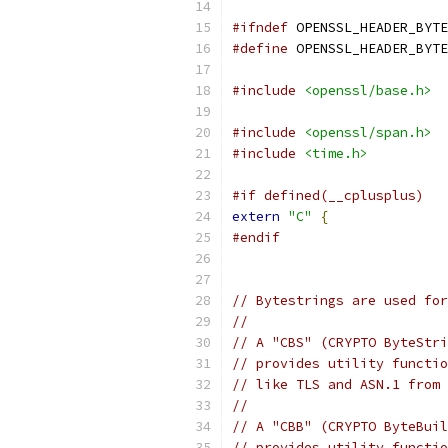
#ifndef
 OPENSSL_HEADER_BYTE
#define
 OPENSSL_HEADER_BYTE
#include
<openssl/base.h>
#include
<openssl/span.h>
#include
<time.h>
#if defined(__cplusplus)
extern
"C"
{
#endif
// Bytestrings are used for
//
// A "CBS" (CRYPTO ByteStri
// provides utility functio
// like TLS and ASN.1 from 
//
// A "CBB" (CRYPTO ByteBuil
// provides utility functio