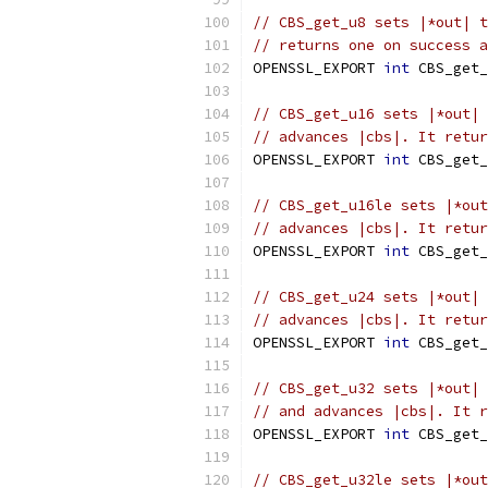
// CBS_get_u8 sets |*out| t
// returns one on success a
OPENSSL_EXPORT 
int
 CBS_get_
// CBS_get_u16 sets |*out| 
// advances |cbs|. It retur
OPENSSL_EXPORT 
int
 CBS_get_
// CBS_get_u16le sets |*out
// advances |cbs|. It retur
OPENSSL_EXPORT 
int
 CBS_get_
// CBS_get_u24 sets |*out| 
// advances |cbs|. It retur
OPENSSL_EXPORT 
int
 CBS_get_
// CBS_get_u32 sets |*out| 
// and advances |cbs|. It r
OPENSSL_EXPORT 
int
 CBS_get_
// CBS_get_u32le sets |*out