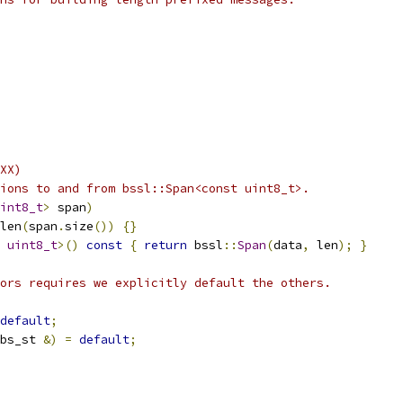
XX)
ions to and from bssl::Span<const uint8_t>.
int8_t
>
 span
)
len
(
span
.
size
())
{}
uint8_t
>()
const
{
return
 bssl
::
Span
(
data
,
 len
);
}
ors requires we explicitly default the others.
default
;
bs_st 
&)
=
default
;