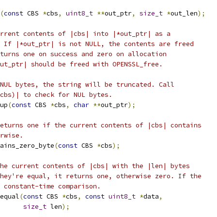
(
const
 CBS 
*
cbs
,
uint8_t
**
out_ptr
,
size_t
*
out_len
);
rrent contents of |cbs| into |*out_ptr| as a
 If |*out_ptr| is not NULL, the contents are freed
turns one on success and zero on allocation
ut_ptr| should be freed with OPENSSL_free.
NUL bytes, the string will be truncated. Call
cbs)| to check for NUL bytes.
up
(
const
 CBS 
*
cbs
,
char
**
out_ptr
);
eturns one if the current contents of |cbs| contains
rwise.
ains_zero_byte
(
const
 CBS 
*
cbs
);
he current contents of |cbs| with the |len| bytes
hey're equal, it returns one, otherwise zero. If the
 constant-time comparison.
equal
(
const
 CBS 
*
cbs
,
const
uint8_t
*
data
,
size_t
 len
);