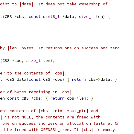
oint to |data|. It does not take ownership of
t
(
CBS 
*
cbs
,
const
uint8_t
*
data
,
size_t
 len
)
{
by |len| bytes. It returns one on success and zero
(
CBS 
*
cbs
,
size_t
 len
);
er to the contents of |cbs|.
t
*
CBS_data
(
const
 CBS 
*
cbs
)
{
return
 cbs
->
data
;
}
er of bytes remaining in |cbs|.
en
(
const
 CBS 
*
cbs
)
{
return
 cbs
->
len
;
}
ent contents of |cbs| into |*out_ptr| and
| is not NULL, the contents are freed with
 one on success and zero on allocation failure. On
ld be freed with OPENSSL_free. If |cbs| is empty,