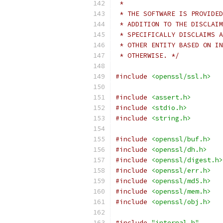
 *
 * THE SOFTWARE IS PROVIDED
 * ADDITION TO THE DISCLAIM
 * SPECIFICALLY DISCLAIMS A
 * OTHER ENTITY BASED ON IN
 * OTHERWISE. */
#include
<openssl/ssl.h>
#include
<assert.h>
#include
<stdio.h>
#include
<string.h>
#include
<openssl/buf.h>
#include
<openssl/dh.h>
#include
<openssl/digest.h>
#include
<openssl/err.h>
#include
<openssl/md5.h>
#include
<openssl/mem.h>
#include
<openssl/obj.h>
#include
"internal.h"