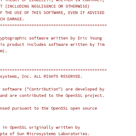
T (INCLUDING NEGLIGENCE OR OTHERWISE)
F THE USE OF THIS SOFTWARE, EVEN IF ADVISED
CH DAMAGE.
============================================
yptographic software written by Eric Young
is product includes software written by Tim
m).
============================================
systems, Inc. ALL RIGHTS RESERVED.
 software ("Contribution") are developed by
and are contributed to the OpenSSL project.
nsed pursuant to the OpenSSL open source
 in OpenSSL originally written by
pta of Sun Microsystems Laboratories.