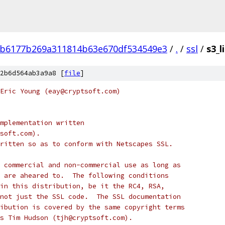
8b6177b269a311814b63e670df534549e3
/
.
/
ssl
/
s3_l
2b6d564ab3a9a8 [
file
]
Eric Young (eay@cryptsoft.com)
mplementation written
soft.com).
ritten so as to conform with Netscapes SSL.
 commercial and non-commercial use as long as
 are aheared to.  The following conditions
in this distribution, be it the RC4, RSA,
not just the SSL code.  The SSL documentation
ibution is covered by the same copyright terms
s Tim Hudson (tjh@cryptsoft.com).