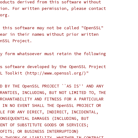
oducts derived from this software without
ion. For written permission, please contact
org.
 this software may not be called "OpenSSL"
ear in their names without prior written
nSSL Project.
y form whatsoever must retain the following
s software developed by the OpenSSL Project
L Toolkit (http://www.openssl.org/)"
D BY THE OpenSSL PROJECT ``AS IS'' AND ANY
RANTIES, INCLUDING, BUT NOT LIMITED TO, THE
RCHANTABILITY AND FITNESS FOR A PARTICULAR
 IN NO EVENT SHALL THE OpenSSL PROJECT OR
LE FOR ANY DIRECT, INDIRECT, INCIDENTAL,
ONSEQUENTIAL DAMAGES (INCLUDING, BUT
ENT OF SUBSTITUTE GOODS OR SERVICES;
OFITS; OR BUSINESS INTERRUPTION)
Y THEORY OF LIABILITY, WHETHER IN CONTRACT,