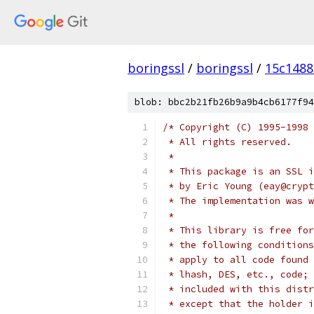
boringssl
/
boringssl
/
15c148
blob: bbc2b21fb26b9a9b4cb6177f94
/* Copyright (C) 1995-1998 
 * All rights reserved.
 *
 * This package is an SSL i
 * by Eric Young (eay@crypt
 * The implementation was w
 *
 * This library is free for
 * the following conditions
 * apply to all code found 
 * lhash, DES, etc., code; 
 * included with this distr
 * except that the holder i