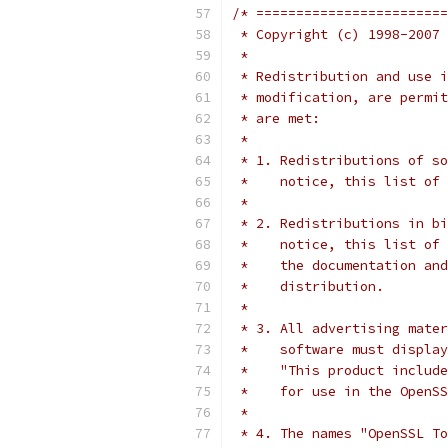
/* ========================
 * Copyright (c) 1998-2007 
 *
 * Redistribution and use i
 * modification, are permit
 * are met:
 *
 * 1. Redistributions of so
 *    notice, this list of 
 *
 * 2. Redistributions in bi
 *    notice, this list of 
 *    the documentation and
 *    distribution.
 *
 * 3. All advertising mater
 *    software must display
 *    "This product include
 *    for use in the OpenSS
 *
 * 4. The names "OpenSSL To