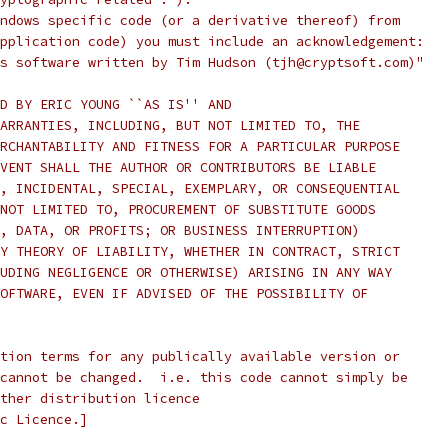
ndows specific code (or a derivative thereof) from
pplication code) you must include an acknowledgement:
s software written by Tim Hudson (tjh@cryptsoft.com)"
D BY ERIC YOUNG ``AS IS'' AND
ARRANTIES, INCLUDING, BUT NOT LIMITED TO, THE
RCHANTABILITY AND FITNESS FOR A PARTICULAR PURPOSE
VENT SHALL THE AUTHOR OR CONTRIBUTORS BE LIABLE
, INCIDENTAL, SPECIAL, EXEMPLARY, OR CONSEQUENTIAL
NOT LIMITED TO, PROCUREMENT OF SUBSTITUTE GOODS
, DATA, OR PROFITS; OR BUSINESS INTERRUPTION)
Y THEORY OF LIABILITY, WHETHER IN CONTRACT, STRICT
UDING NEGLIGENCE OR OTHERWISE) ARISING IN ANY WAY
OFTWARE, EVEN IF ADVISED OF THE POSSIBILITY OF
tion terms for any publically available version or
cannot be changed.  i.e. this code cannot simply be
ther distribution licence
c Licence.]