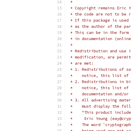
 *
 * Copyright remains Eric Y
 * the code are not to be r
 * If this package is used 
 * as the author of the par
 * This can be in the form 
 * in documentation (online
 *
 * Redistribution and use i
 * modification, are permit
 * are met:
 * 1. Redistributions of so
 *    notice, this list of 
 * 2. Redistributions in bi
 *    notice, this list of 
 *    documentation and/or 
 * 3. All advertising mater
 *    must display the fol
 *    "This product include
 *     Eric Young (eay@cryp
 *    The word 'cryptograph
 *    being used are not cr