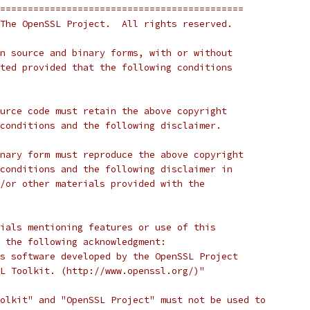
============================================
The OpenSSL Project.  All rights reserved.
n source and binary forms, with or without
ted provided that the following conditions
urce code must retain the above copyright
conditions and the following disclaimer.
nary form must reproduce the above copyright
conditions and the following disclaimer in
/or other materials provided with the
ials mentioning features or use of this
 the following acknowledgment:
s software developed by the OpenSSL Project
L Toolkit. (http://www.openssl.org/)"
olkit" and "OpenSSL Project" must not be used to