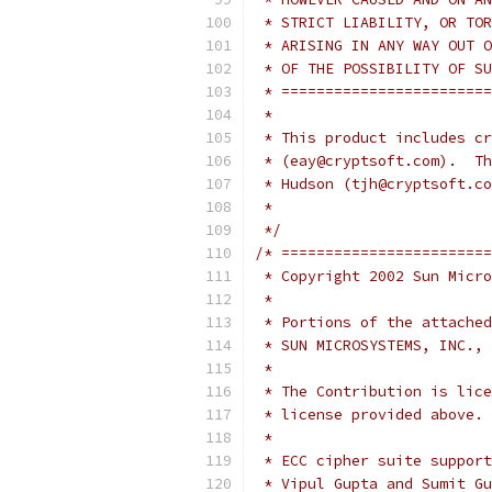
 * STRICT LIABILITY, OR TOR
 * ARISING IN ANY WAY OUT O
 * OF THE POSSIBILITY OF SU
 * ========================
 *
 * This product includes cr
 * (eay@cryptsoft.com).  Th
 * Hudson (tjh@cryptsoft.co
 *
 */
/* ========================
 * Copyright 2002 Sun Micro
 *
 * Portions of the attached
 * SUN MICROSYSTEMS, INC., 
 *
 * The Contribution is lice
 * license provided above.
 *
 * ECC cipher suite support
 * Vipul Gupta and Sumit Gu