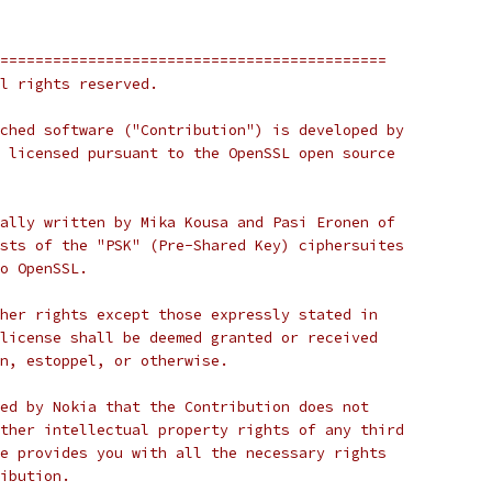
============================================
l rights reserved.
ched software ("Contribution") is developed by
 licensed pursuant to the OpenSSL open source
ally written by Mika Kousa and Pasi Eronen of
sts of the "PSK" (Pre-Shared Key) ciphersuites
o OpenSSL.
her rights except those expressly stated in
license shall be deemed granted or received
n, estoppel, or otherwise.
ed by Nokia that the Contribution does not
ther intellectual property rights of any third
e provides you with all the necessary rights
ibution.