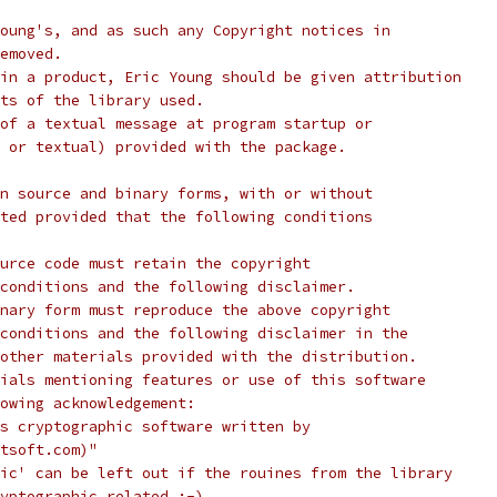
oung's, and as such any Copyright notices in
emoved.
in a product, Eric Young should be given attribution
ts of the library used.
of a textual message at program startup or
 or textual) provided with the package.
n source and binary forms, with or without
ted provided that the following conditions
urce code must retain the copyright
conditions and the following disclaimer.
nary form must reproduce the above copyright
conditions and the following disclaimer in the
other materials provided with the distribution.
ials mentioning features or use of this software
lowing acknowledgement:
s cryptographic software written by
tsoft.com)"
ic' can be left out if the rouines from the library
yptographic related :-).