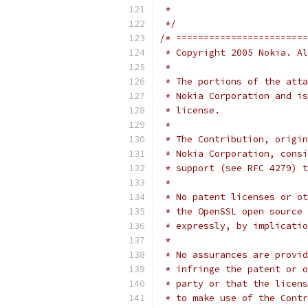
 *
 */
/* ========================
 * Copyright 2005 Nokia. Al
 *
 * The portions of the atta
 * Nokia Corporation and is
 * license.
 *
 * The Contribution, origin
 * Nokia Corporation, consi
 * support (see RFC 4279) t
 *
 * No patent licenses or ot
 * the OpenSSL open source 
 * expressly, by implicatio
 *
 * No assurances are provid
 * infringe the patent or o
 * party or that the licens
 * to make use of the Contr