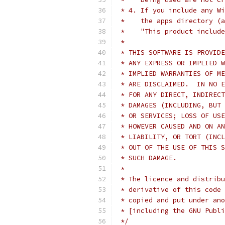
 * 4. If you include any Wi
 *    the apps directory (a
 *    "This product include
 *
 * THIS SOFTWARE IS PROVIDE
 * ANY EXPRESS OR IMPLIED W
 * IMPLIED WARRANTIES OF ME
 * ARE DISCLAIMED.  IN NO E
 * FOR ANY DIRECT, INDIRECT
 * DAMAGES (INCLUDING, BUT 
 * OR SERVICES; LOSS OF USE
 * HOWEVER CAUSED AND ON AN
 * LIABILITY, OR TORT (INCL
 * OUT OF THE USE OF THIS S
 * SUCH DAMAGE.
 *
 * The licence and distribu
 * derivative of this code 
 * copied and put under ano
 * [including the GNU Publi
 */