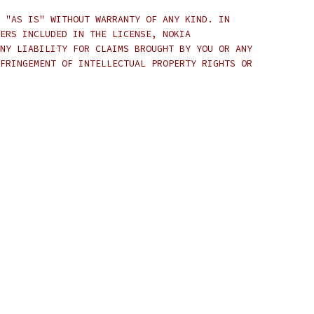
 "AS IS" WITHOUT WARRANTY OF ANY KIND. IN
ERS INCLUDED IN THE LICENSE, NOKIA
NY LIABILITY FOR CLAIMS BROUGHT BY YOU OR ANY
FRINGEMENT OF INTELLECTUAL PROPERTY RIGHTS OR