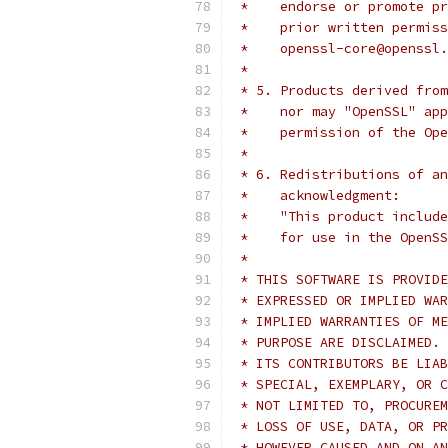
 *    endorse or promote pr
 *    prior written permiss
 *    openssl-core@openssl.
 *
 * 5. Products derived from
 *    nor may "OpenSSL" app
 *    permission of the Ope
 *
 * 6. Redistributions of an
 *    acknowledgment:
 *    "This product include
 *    for use in the OpenSS
 *
 * THIS SOFTWARE IS PROVIDE
 * EXPRESSED OR IMPLIED WAR
 * IMPLIED WARRANTIES OF ME
 * PURPOSE ARE DISCLAIMED. 
 * ITS CONTRIBUTORS BE LIAB
 * SPECIAL, EXEMPLARY, OR C
 * NOT LIMITED TO, PROCUREM
 * LOSS OF USE, DATA, OR PR
 * HOWEVER CAUSED AND ON AN