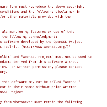
nary form must reproduce the above copyright
conditions and the following disclaimer in
/or other materials provided with the
ials mentioning features or use of this
 the following acknowledgment:
s software developed by the OpenSSL Project
L Toolkit. (http://www.OpenSSL.org/)"
olkit" and "OpenSSL Project" must not be used to
oducts derived from this software without
ion. For written permission, please contact
org.
 this software may not be called "OpenSSL"
ear in their names without prior written
nSSL Project.
y form whatsoever must retain the following