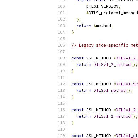
      DTLS1_VERSION
,
&
DTLS_protocol_method
};
return
&
method
;
}
/* Legacy side-specific met
const
 SSL_METHOD 
*
DTLSv1_2_
return
DTLSv1_2_method
();
}
const
 SSL_METHOD 
*
DTLSv1_se
return
DTLSv1_method
();
}
const
 SSL_METHOD 
*
DTLSv1_2_
return
DTLSv1_2_method
();
}
const
 SSL_METHOD 
*
DTLSv1_cl