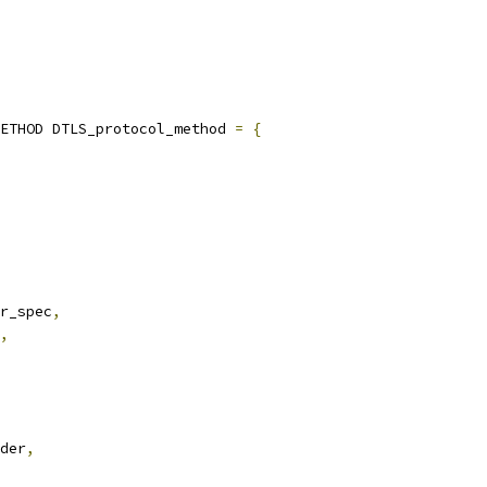
ETHOD DTLS_protocol_method 
=
{
r_spec
,
,
der
,