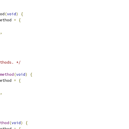
od
(
void
)
{
ethod 
=
{
,
thods. */
method
(
void
)
{
ethod 
=
{
,
thod
(
void
)
{
ethod 
=
{