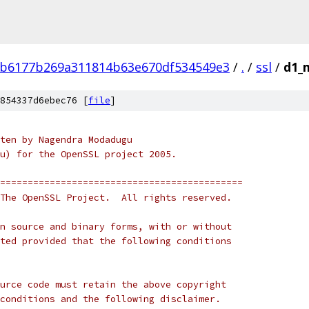
8b6177b269a311814b63e670df534549e3
/
.
/
ssl
/
d1_
854337d6ebec76 [
file
]
ten by Nagendra Modadugu
u) for the OpenSSL project 2005. 
============================================
The OpenSSL Project.  All rights reserved.
n source and binary forms, with or without
ted provided that the following conditions
urce code must retain the above copyright
conditions and the following disclaimer.