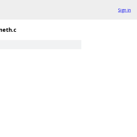
Sign in
meth.c