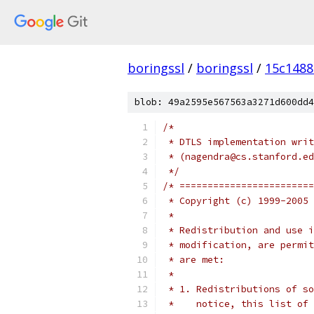
boringssl
/
boringssl
/
15c148
blob: 49a2595e567563a3271d600dd4
/*
 * DTLS implementation writ
 * (nagendra@cs.stanford.ed
 */
/* ========================
 * Copyright (c) 1999-2005 
 *
 * Redistribution and use i
 * modification, are permit
 * are met:
 *
 * 1. Redistributions of so
 *    notice, this list of 