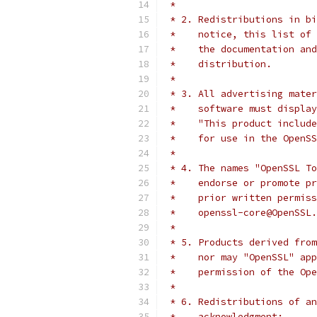
 *
 * 2. Redistributions in bi
 *    notice, this list of 
 *    the documentation and
 *    distribution.
 *
 * 3. All advertising mater
 *    software must display
 *    "This product include
 *    for use in the OpenSS
 *
 * 4. The names "OpenSSL To
 *    endorse or promote pr
 *    prior written permiss
 *    openssl-core@OpenSSL.
 *
 * 5. Products derived from
 *    nor may "OpenSSL" app
 *    permission of the Ope
 *
 * 6. Redistributions of an
 *    acknowledgment: