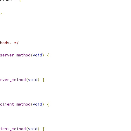
,
hods. */
server_method
(
void
)
{
rver_method
(
void
)
{
client_method
(
void
)
{
ient_method
(
void
)
{