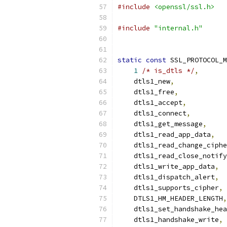
#include
<openssl/ssl.h>
#include
"internal.h"
static
const
 SSL_PROTOCOL_M
1
/* is_dtls */
,
    dtls1_new
,
    dtls1_free
,
    dtls1_accept
,
    dtls1_connect
,
    dtls1_get_message
,
    dtls1_read_app_data
,
    dtls1_read_change_ciphe
    dtls1_read_close_notify
    dtls1_write_app_data
,
    dtls1_dispatch_alert
,
    dtls1_supports_cipher
,
    DTLS1_HM_HEADER_LENGTH
,
    dtls1_set_handshake_hea
    dtls1_handshake_write
,