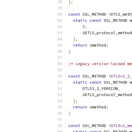
};
const
 SSL_METHOD 
*
DTLS_meth
static
const
 SSL_METHOD m
0
,
&
DTLS_protocol_method
};
return
&
method
;
}
/* Legacy version-locked me
const
 SSL_METHOD 
*
DTLSv1_2_
static
const
 SSL_METHOD m
      DTLS1_2_VERSION
,
&
DTLS_protocol_method
};
return
&
method
;
}
const
 SSL_METHOD 
*
DTLSv1_me
static
const
 SSL_METHOD m