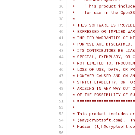
 *    "This product include
 *    for use in the OpenSS
 *
 * THIS SOFTWARE IS PROVIDE
 * EXPRESSED OR IMPLIED WAR
 * IMPLIED WARRANTIES OF ME
 * PURPOSE ARE DISCLAIMED. 
 * ITS CONTRIBUTORS BE LIAB
 * SPECIAL, EXEMPLARY, OR C
 * NOT LIMITED TO, PROCUREM
 * LOSS OF USE, DATA, OR PR
 * HOWEVER CAUSED AND ON AN
 * STRICT LIABILITY, OR TOR
 * ARISING IN ANY WAY OUT O
 * OF THE POSSIBILITY OF SU
 * ========================
 *
 * This product includes cr
 * (eay@cryptsoft.com).  Th
 * Hudson (tjh@cryptsoft.co