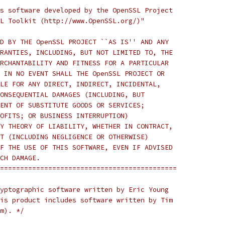
s software developed by the OpenSSL Project
L Toolkit (http://www.OpenSSL.org/)"
D BY THE OpenSSL PROJECT ``AS IS'' AND ANY
RANTIES, INCLUDING, BUT NOT LIMITED TO, THE
RCHANTABILITY AND FITNESS FOR A PARTICULAR
 IN NO EVENT SHALL THE OpenSSL PROJECT OR
LE FOR ANY DIRECT, INDIRECT, INCIDENTAL,
ONSEQUENTIAL DAMAGES (INCLUDING, BUT
ENT OF SUBSTITUTE GOODS OR SERVICES;
OFITS; OR BUSINESS INTERRUPTION)
Y THEORY OF LIABILITY, WHETHER IN CONTRACT,
T (INCLUDING NEGLIGENCE OR OTHERWISE)
F THE USE OF THIS SOFTWARE, EVEN IF ADVISED
CH DAMAGE.
============================================
yptographic software written by Eric Young
is product includes software written by Tim
m). */