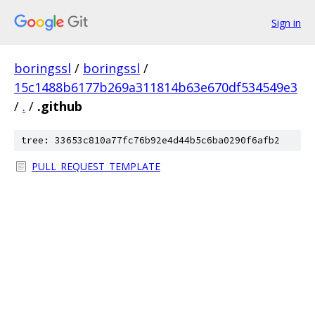
Sign in
boringssl
/
boringssl
/
15c1488b6177b269a311814b63e670df534549e3
/
.
/
.github
tree: 33653c810a77fc76b92e4d44b5c6ba0290f6afb2
PULL_REQUEST_TEMPLATE