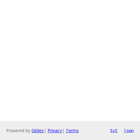
Powered by
Gitiles
|
Privacy
|
Terms
txt
json