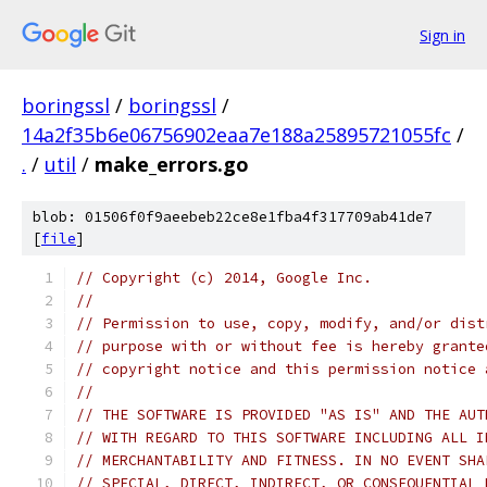
Sign in
boringssl
/
boringssl
/
14a2f35b6e06756902eaa7e188a25895721055fc
/
.
/
util
/
make_errors.go
blob: 01506f0f9aeebeb22ce8e1fba4f317709ab41de7
[
file
]
// Copyright (c) 2014, Google Inc.
//
// Permission to use, copy, modify, and/or dist
// purpose with or without fee is hereby grante
// copyright notice and this permission notice 
//
// THE SOFTWARE IS PROVIDED "AS IS" AND THE AUT
// WITH REGARD TO THIS SOFTWARE INCLUDING ALL I
// MERCHANTABILITY AND FITNESS. IN NO EVENT SHA
// SPECIAL, DIRECT, INDIRECT, OR CONSEQUENTIAL 