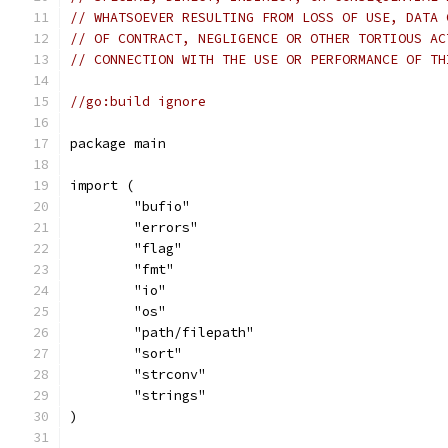
// WHATSOEVER RESULTING FROM LOSS OF USE, DATA 
// OF CONTRACT, NEGLIGENCE OR OTHER TORTIOUS AC
// CONNECTION WITH THE USE OR PERFORMANCE OF TH
//go:build ignore
package main
import (
	"bufio"
	"errors"
	"flag"
	"fmt"
	"io"
	"os"
	"path/filepath"
	"sort"
	"strconv"
	"strings"
)