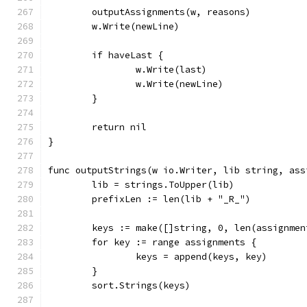
	outputAssignments(w, reasons)
	w.Write(newLine)
	if haveLast {
		w.Write(last)
		w.Write(newLine)
	}
	return nil
}
func outputStrings(w io.Writer, lib string, ass
	lib = strings.ToUpper(lib)
	prefixLen := len(lib + "_R_")
	keys := make([]string, 0, len(assignmen
	for key := range assignments {
		keys = append(keys, key)
	}
	sort.Strings(keys)