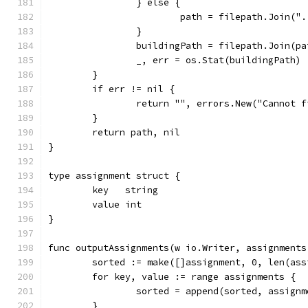
		} else {
			path = filepath.Join("
		}
		buildingPath = filepath.Join(p
		_, err = os.Stat(buildingPath)
	}
	if err != nil {
		return "", errors.New("Cannot 
	}
	return path, nil
}
type assignment struct {
	key   string
	value int
}
func outputAssignments(w io.Writer, assignments
	sorted := make([]assignment, 0, len(ass
	for key, value := range assignments {
		sorted = append(sorted, assign
	}