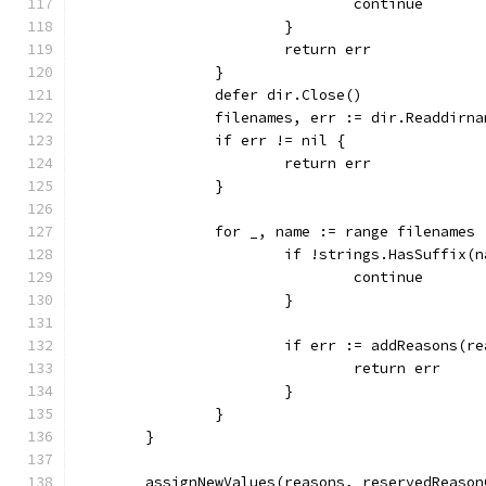
				continue
			}
			return err
		}
		defer dir.Close()
		filenames, err := dir.Readdirn
		if err != nil {
			return err
		}
		for _, name := range filenames 
			if !strings.HasSuffix
				continue
			}
			if err := addReasons(
				return err
			}
		}
	}
	assignNewValues(reasons, reservedReason