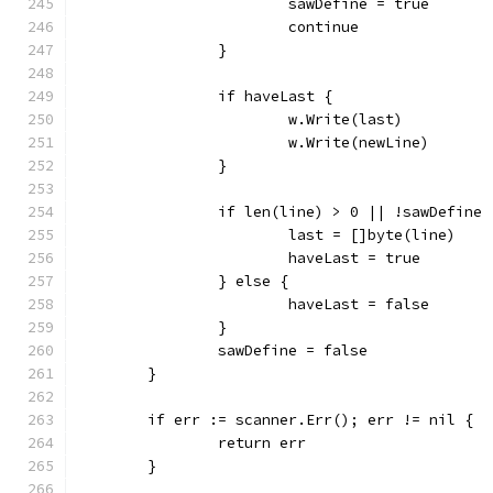
			sawDefine = true
			continue
		}
		if haveLast {
			w.Write(last)
			w.Write(newLine)
		}
		if len(line) > 0 || !sawDefine 
			last = []byte(line)
			haveLast = true
		} else {
			haveLast = false
		}
		sawDefine = false
	}
	if err := scanner.Err(); err != nil {
		return err
	}