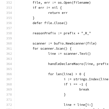
	file, err := os.Open(filename)
	if err != nil {
		return err
	}
	defer file.Close()
	reasonPrefix := prefix + "_R_"
	scanner := bufio.NewScanner(file)
	for scanner.Scan() {
		line := scanner.Text()
		handleDeclareMacro(line, prefi
		for len(line) > 0 {
			i := strings.Index(lin
			if i == -1 {
				break
			}
			line = line[i:]