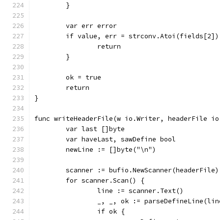
	}
	var err error
	if value, err = strconv.Atoi(fields[2]
		return
	}
	ok = true
	return
}
func writeHeaderFile(w io.Writer, headerFile io
	var last []byte
	var haveLast, sawDefine bool
	newLine := []byte("\n")
	scanner := bufio.NewScanner(headerFile)
	for scanner.Scan() {
		line := scanner.Text()
		_, _, ok := parseDefineLine(li
		if ok {