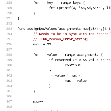
	for _, key := range keys {
		fmt.Fprintf(w, "%s,%d,%s\n", l
	}
}
func assignNewValues(assignments map[string]int
// Needs to be in sync with the reason 
// |ERR_reason_error_string|.
	max := 99
	for _, value := range assignments {
		if reserved >= 0 && value >= r
			continue
		}
		if value > max {
			max = value
		}
	}
	max++