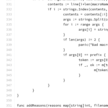
		contents := line[i+len(macroNam
		if i := strings.Index(contents
			contents = contents[:i]
			args := strings.Split(
			for i := range args {
				args[i] = st
			}
			if len(args) != 2 {
				panic("Bad ma
			}
			if args[0] == prefix {
				token := args
				if _, ok := m
					m[tok
				}
			}
		}
	}
}
func addReasons(reasons map[string]int, filenam