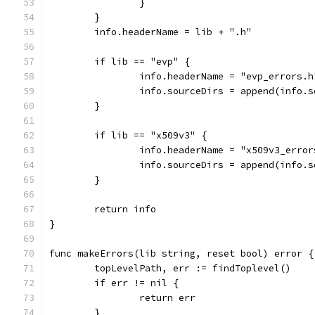
		}
	}
	info.headerName = lib + ".h"
	if lib == "evp" {
		info.headerName = "evp_errors.h
		info.sourceDirs = append(info.
	}
	if lib == "x509v3" {
		info.headerName = "x509v3_error
		info.sourceDirs = append(info.
	}
	return info
}
func makeErrors(lib string, reset bool) error {
	topLevelPath, err := findToplevel()
	if err != nil {
		return err
	}