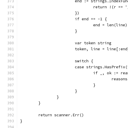
			end := strings.IndexF
				return !(r =
			})
			if end == -1 {
				end = len(line)
			}
			var token string
			token, line = line[:en
			switch {
			case strings.HasPrefi
				if _, ok := r
					reas
				}
			}
		}
	}
	return scanner.Err()
}