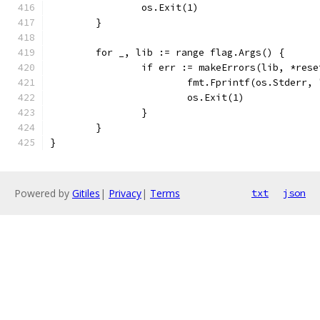
		os.Exit(1)
	}
	for _, lib := range flag.Args() {
		if err := makeErrors(lib, *res
			fmt.Fprintf(os.Stderr
			os.Exit(1)
		}
	}
}
Powered by
Gitiles
|
Privacy
|
Terms
txt
json