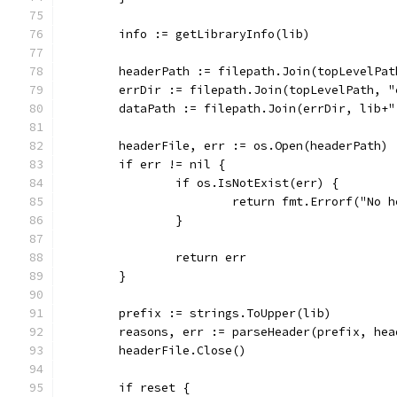
	info := getLibraryInfo(lib)
	headerPath := filepath.Join(topLevelPa
	errDir := filepath.Join(topLevelPath, 
	dataPath := filepath.Join(errDir, lib+"
	headerFile, err := os.Open(headerPath)
	if err != nil {
		if os.IsNotExist(err) {
			return fmt.Errorf("No
		}
		return err
	}
	prefix := strings.ToUpper(lib)
	reasons, err := parseHeader(prefix, hea
	headerFile.Close()
	if reset {