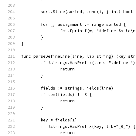
	sort.Slice(sorted, func(i, j int) bool
	for _, assignment := range sorted {
		fmt.Fprintf(w, "#define %s %d\
	}
}
func parseDefineLine(line, lib string) (key str
	if !strings.HasPrefix(line, "#define ")
		return
	}
	fields := strings.Fields(line)
	if len(fields) != 3 {
		return
	}
	key = fields[1]
	if !strings.HasPrefix(key, lib+"_R_") {
		return