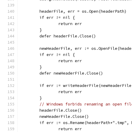
	headerFile, err = os.Open(headerPath)
	if err != nil {
		return err
	}
	defer headerFile.Close()
	newHeaderFile, err := os.OpenFile(head
	if err != nil {
		return err
	}
	defer newHeaderFile.Close()
	if err := writeHeaderFile(newHeaderFil
		return err
	}
// Windows forbids renaming an open fil
	headerFile.Close()
	newHeaderFile.Close()
	if err := os.Rename(headerPath+".tmp",
		return err