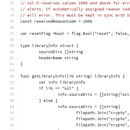
// ssl.h reserves values 1000 and above for err
// alerts. If automatically assigned reason cod
// will error. This must be kept in sync with S
const reservedReasonCode = 1000
var resetFlag *bool = flag.Bool("reset", false,
type libraryInfo struct {
	sourceDirs []string
	headerName string
}
func getLibraryInfo(lib string) libraryInfo {
	var info libraryInfo
	if lib == "ssl" {
		info.sourceDirs = []string{"ssl
	} else {
		info.sourceDirs = []string{
			filepath.Join("crypto"
			filepath.Join("crypto"
			filepath.Join("crypto