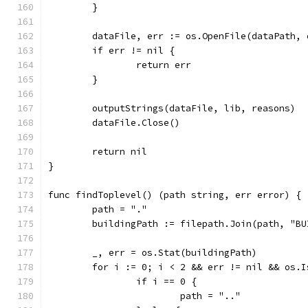
	}
	dataFile, err := os.OpenFile(dataPath,
	if err != nil {
		return err
	}
	outputStrings(dataFile, lib, reasons)
	dataFile.Close()
	return nil
}
func findToplevel() (path string, err error) {
	path = "."
	buildingPath := filepath.Join(path, "BU
	_, err = os.Stat(buildingPath)
	for i := 0; i < 2 && err != nil && os.
		if i == 0 {
			path = ".."