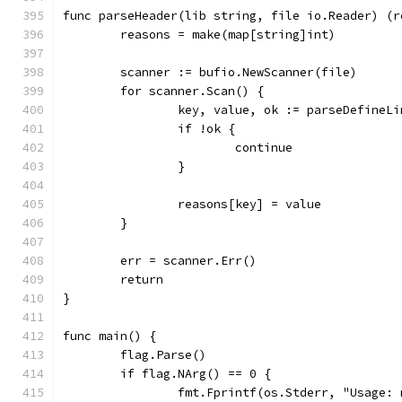
func parseHeader(lib string, file io.Reader) (r
	reasons = make(map[string]int)
	scanner := bufio.NewScanner(file)
	for scanner.Scan() {
		key, value, ok := parseDefineL
		if !ok {
			continue
		}
		reasons[key] = value
	}
	err = scanner.Err()
	return
}
func main() {
	flag.Parse()
	if flag.NArg() == 0 {
		fmt.Fprintf(os.Stderr, "Usage: