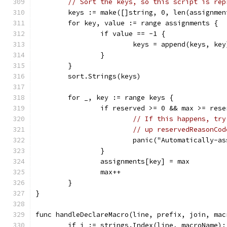
// Sort the keys, so this script is rep
	keys := make([]string, 0, len(assignmen
	for key, value := range assignments {
		if value == -1 {
			keys = append(keys, key
		}
	}
	sort.Strings(keys)
	for _, key := range keys {
		if reserved >= 0 && max >= res
// If this happens, try
// up reservedReasonCod
			panic("Automatically-
		}
		assignments[key] = max
		max++
	}
}
func handleDeclareMacro(line, prefix, join, mac
	if i := strings.Index(line, macroName);