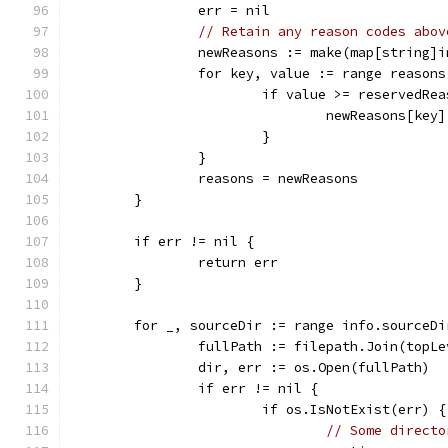
		err = nil
// Retain any reason codes abov
		newReasons := make(map[string]i
		for key, value := range reasons
			if value >= reservedRe
				newReasons[ke
			}
		}
		reasons = newReasons
	}
	if err != nil {
		return err
	}
	for _, sourceDir := range info.sourceDi
		fullPath := filepath.Join(topL
		dir, err := os.Open(fullPath)
		if err != nil {
			if os.IsNotExist(err) {
// Some directo