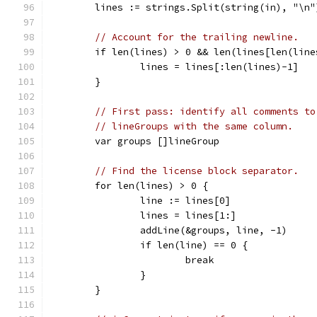
	lines := strings.Split(string(in), "\n"
// Account for the trailing newline.
	if len(lines) > 0 && len(lines[len(line
		lines = lines[:len(lines)-1]
	}
// First pass: identify all comments to
// lineGroups with the same column.
	var groups []lineGroup
// Find the license block separator.
	for len(lines) > 0 {
		line := lines[0]
		lines = lines[1:]
		addLine(&groups, line, -1)
		if len(line) == 0 {
			break
		}
	}