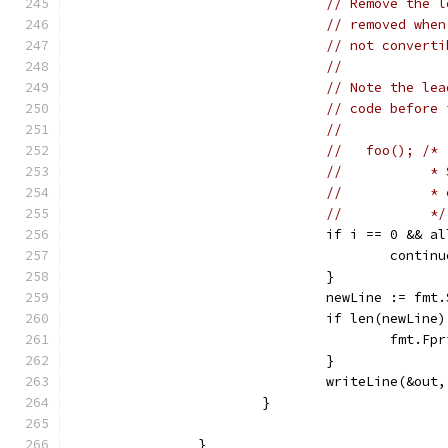
// Remove the l
// removed when
// not converti
//
// Note the lea
// code before 
//
//   foo(); /*
//           * 
//           * 
//           */
				if i == 0 &&
					contin
				}
				newLine := 
				if len(newLine
					fm
				}
				writeLine(&ou
			}
		}