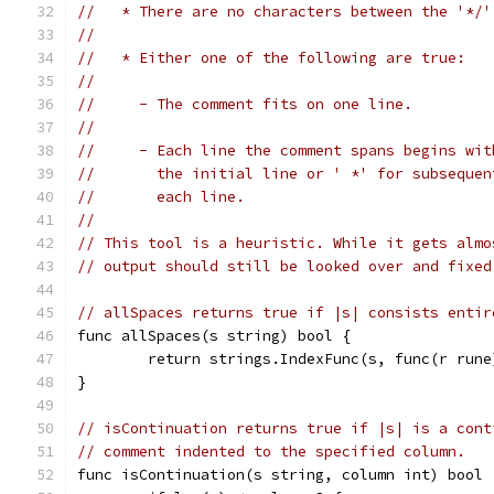
//   * There are no characters between the '*/'
//
//   * Either one of the following are true:
//
//     - The comment fits on one line.
//
//     - Each line the comment spans begins wit
//       the initial line or ' *' for subsequen
//       each line.
//
// This tool is a heuristic. While it gets almo
// output should still be looked over and fixed
// allSpaces returns true if |s| consists entir
func allSpaces(s string) bool {
	return strings.IndexFunc(s, func(r run
}
// isContinuation returns true if |s| is a cont
// comment indented to the specified column.
func isContinuation(s string, column int) bool 