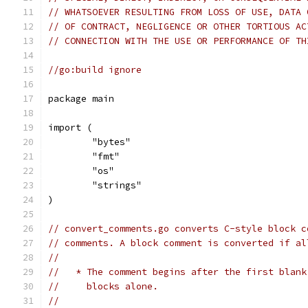
// WHATSOEVER RESULTING FROM LOSS OF USE, DATA 
// OF CONTRACT, NEGLIGENCE OR OTHER TORTIOUS AC
// CONNECTION WITH THE USE OR PERFORMANCE OF TH
//go:build ignore
package main
import (
	"bytes"
	"fmt"
	"os"
	"strings"
)
// convert_comments.go converts C-style block c
// comments. A block comment is converted if al
//
//   * The comment begins after the first blank
//     blocks alone.
//