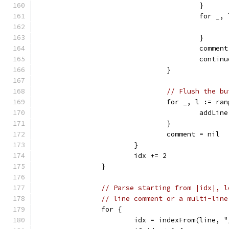
					}
					for
					}
					comme
					contin
				}
// Flush the bu
				for _, l := r
					add
				}
				comment = nil
			}
			idx += 2
		}
// Parse starting from |idx|, l
// line comment or a multi-line
		for {
			idx = indexFrom(line, 