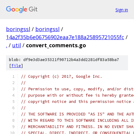
Sign in
boringssl
/
boringssl
/
14a2f35b6e06756902eaa7e188a25895721055fc
/
.
/
util
/
convert_comments.go
blob: df9e3d3ae35321f90712b4a3dd2281df83a58ba7
[
file
]
// Copyright (c) 2017, Google Inc.
//
// Permission to use, copy, modify, and/or dist
// purpose with or without fee is hereby grante
// copyright notice and this permission notice 
//
// THE SOFTWARE IS PROVIDED "AS IS" AND THE AUT
// WITH REGARD TO THIS SOFTWARE INCLUDING ALL I
// MERCHANTABILITY AND FITNESS. IN NO EVENT SHA
// SPECIAL, DIRECT, INDIRECT, OR CONSEQUENTIAL 