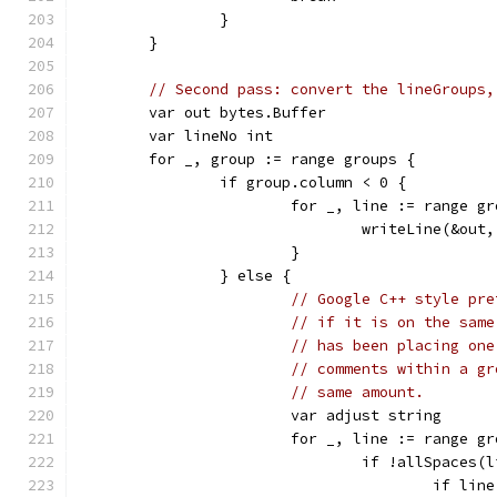
		}
	}
// Second pass: convert the lineGroups,
	var out bytes.Buffer
	var lineNo int
	for _, group := range groups {
		if group.column < 0 {
			for _, line := range g
				writeLine(&out
			}
		} else {
// Google C++ style pre
// if it is on the same
// has been placing one
// comments within a gr
// same amount.
			var adjust string
			for _, line := range g
				if !allSpace
					if 