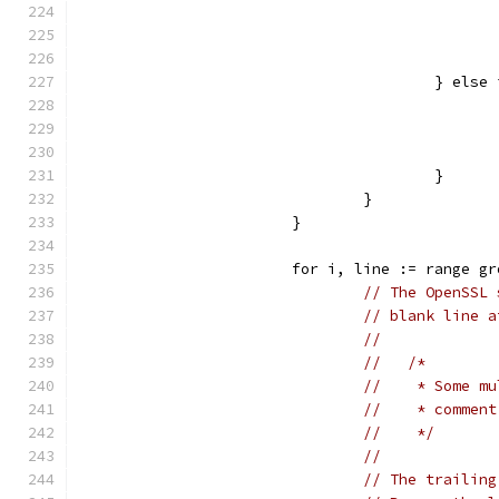
					} e
					}
				}
			}
			for i, line := range g
// The OpenSSL 
// blank line a
//
//   /*
//    * Some mu
//    * comment
//    */
//
// The trailing