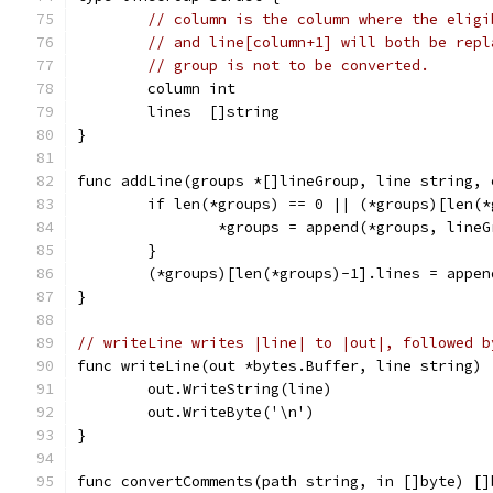
// column is the column where the eligi
// and line[column+1] will both be repl
// group is not to be converted.
	column int
	lines  []string
}
func addLine(groups *[]lineGroup, line string, 
	if len(*groups) == 0 || (*groups)[len(
		*groups = append(*groups, line
	}
	(*groups)[len(*groups)-1].lines = appe
}
// writeLine writes |line| to |out|, followed b
func writeLine(out *bytes.Buffer, line string) 
	out.WriteString(line)
	out.WriteByte('\n')
}
func convertComments(path string, in []byte) []