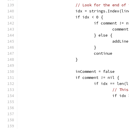
// Look for the end of 
			idx = strings.Index(li
			if idx < 0 {
				if comment != 
					com
				} else {
					add
				}
				continue
			}
			inComment = false
			if comment != nil {
				if idx == len
// This
					if i