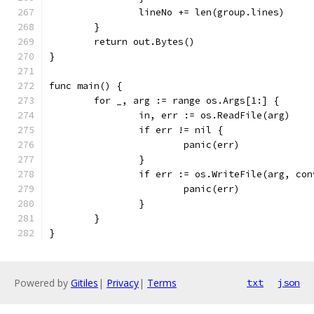
		lineNo += len(group.lines)
	}
	return out.Bytes()
}
func main() {
	for _, arg := range os.Args[1:] {
		in, err := os.ReadFile(arg)
		if err != nil {
			panic(err)
		}
		if err := os.WriteFile(arg, co
			panic(err)
		}
	}
}
Powered by
Gitiles
|
Privacy
|
Terms
txt
json