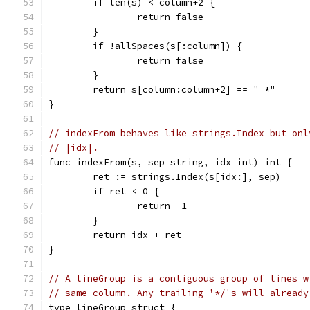
	if len(s) < column+2 {
		return false
	}
	if !allSpaces(s[:column]) {
		return false
	}
	return s[column:column+2] == " *"
}
// indexFrom behaves like strings.Index but onl
// |idx|.
func indexFrom(s, sep string, idx int) int {
	ret := strings.Index(s[idx:], sep)
	if ret < 0 {
		return -1
	}
	return idx + ret
}
// A lineGroup is a contiguous group of lines w
// same column. Any trailing '*/'s will already
type lineGroup struct {