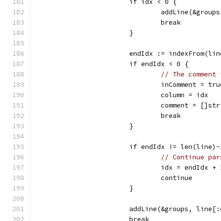
			if idx < 0 {
				addLine(&grou
				break
			}
			endIdx := indexFrom(li
			if endIdx < 0 {
// The comment 
				inComment = tru
				column = idx
				comment = []s
				break
			}
			if endIdx != len(line)
// Continue par
				idx = endIdx + 
				continue
			}
			addLine(&groups, line[
			break