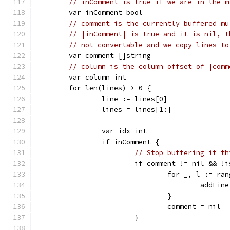
// inComment is true if we are in the m
	var inComment bool
// comment is the currently buffered mu
// |inComment| is true and it is nil, t
// not convertable and we copy lines to
	var comment []string
// column is the column offset of |comm
	var column int
	for len(lines) > 0 {
		line := lines[0]
		lines = lines[1:]
		var idx int
		if inComment {
// Stop buffering if th
			if comment != nil && 
				for _, l := r
					add
				}
				comment = nil
			}