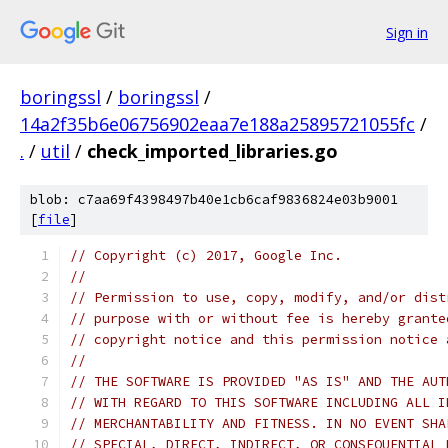
Sign in
boringssl
/
boringssl
/
14a2f35b6e06756902eaa7e188a25895721055fc
/
.
/
util
/
check_imported_libraries.go
blob: c7aa69f4398497b40e1cb6caf9836824e03b9001
[
file
]
// Copyright (c) 2017, Google Inc.
//
// Permission to use, copy, modify, and/or dist
// purpose with or without fee is hereby grante
// copyright notice and this permission notice 
//
// THE SOFTWARE IS PROVIDED "AS IS" AND THE AUT
// WITH REGARD TO THIS SOFTWARE INCLUDING ALL I
// MERCHANTABILITY AND FITNESS. IN NO EVENT SHA
// SPECIAL, DIRECT, INDIRECT, OR CONSEQUENTIAL 