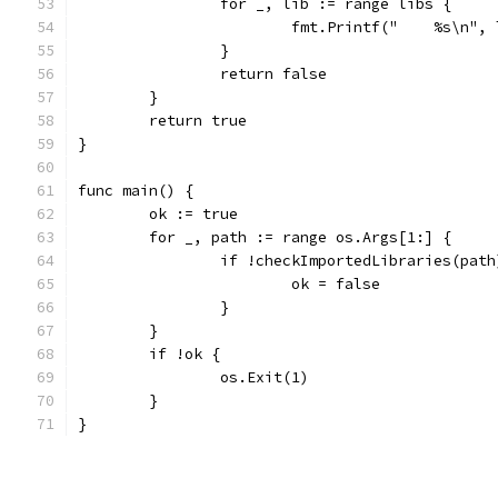
		for _, lib := range libs {
			fmt.Printf("    %s\n",
		}
		return false
	}
	return true
}
func main() {
	ok := true
	for _, path := range os.Args[1:] {
		if !checkImportedLibraries(path
			ok = false
		}
	}
	if !ok {
		os.Exit(1)
	}
}