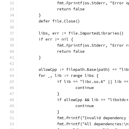
		fmt.Fprintf(os.Stderr, "Error 
		return false
	}
	defer file.Close()
	libs, err := file.ImportedLibraries()
	if err != nil {
		fmt.Fprintf(os.Stderr, "Error 
		return false
	}
	allowCpp := filepath.Base(path) == "lib
	for _, lib := range libs {
		if lib == "libc.so.6" || lib 
			continue
		}
		if allowCpp && lib == "libstdc
			continue
		}
		fmt.Printf("Invalid dependency
		fmt.Printf("All dependencies:\n