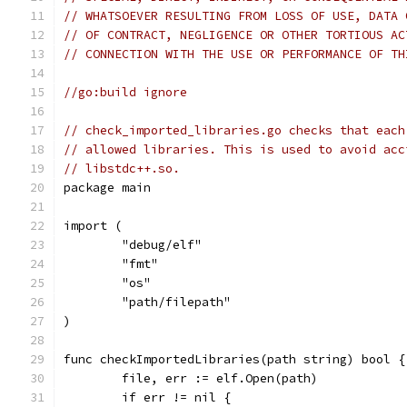
// WHATSOEVER RESULTING FROM LOSS OF USE, DATA 
// OF CONTRACT, NEGLIGENCE OR OTHER TORTIOUS AC
// CONNECTION WITH THE USE OR PERFORMANCE OF TH
//go:build ignore
// check_imported_libraries.go checks that each
// allowed libraries. This is used to avoid acc
// libstdc++.so.
package main
import (
	"debug/elf"
	"fmt"
	"os"
	"path/filepath"
)
func checkImportedLibraries(path string) bool {
	file, err := elf.Open(path)
	if err != nil {