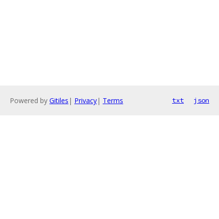
Powered by
Gitiles
|
Privacy
|
Terms
txt
json