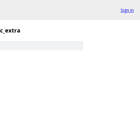
Sign in
c_extra