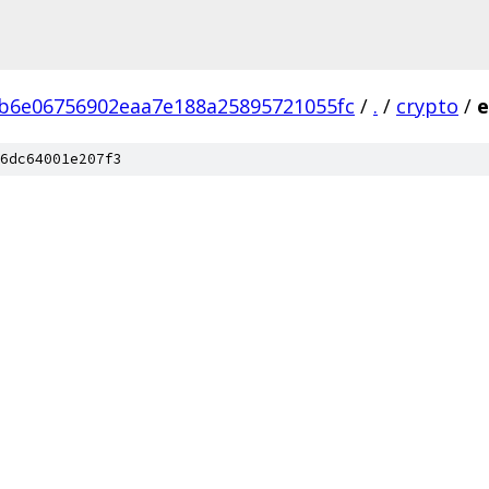
b6e06756902eaa7e188a25895721055fc
/
.
/
crypto
/
e
6dc64001e207f3