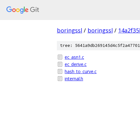
boringssl
/
boringssl
/
14a2f35
tree: 5641a9db269145d4c5f2a47701
ec_asn1.c
ec_derive.c
hash_to_curve.c
internal.h