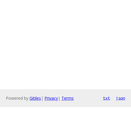
Powered by
Gitiles
|
Privacy
|
Terms
txt
json