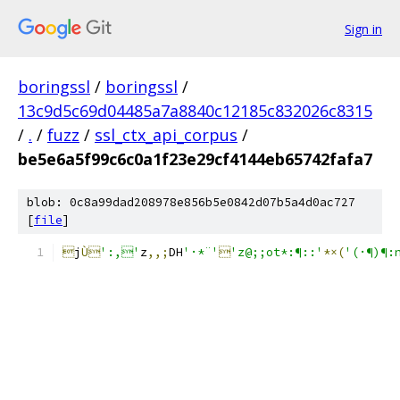
Sign in
boringssl
/
boringssl
/
13c9d5c69d04485a7a8840c12185c832026c8315
/
.
/
fuzz
/
ssl_ctx_api_corpus
/
be5e6a5f99c6c0a1f23e29cf4144eb65742fafa7
blob: 0c8a99dad208978e856b5e0842d07b5a4d0ac727
[
file
]

j
Ù
':,'
z
,,;
DH
'·*¨'

'z@;;ot*:¶::'
*×(
'(·¶)¶