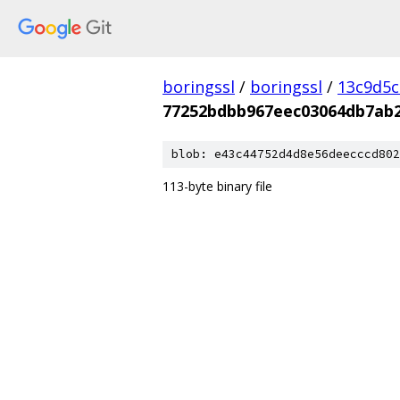
boringssl
/
boringssl
/
13c9d5c
77252bdbb967eec03064db7ab2
blob: e43c44752d4d8e56deecccd802
113-byte binary file