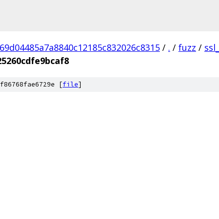
69d04485a7a8840c12185c832026c8315
/
.
/
fuzz
/
ssl
5260cdfe9bcaf8
f86768fae6729e [
file
]