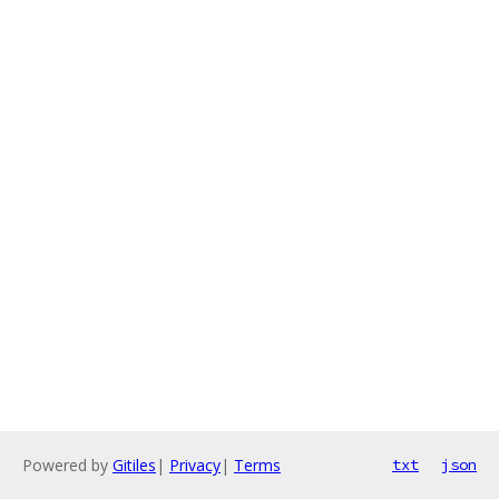
Powered by
Gitiles
|
Privacy
|
Terms
txt
json