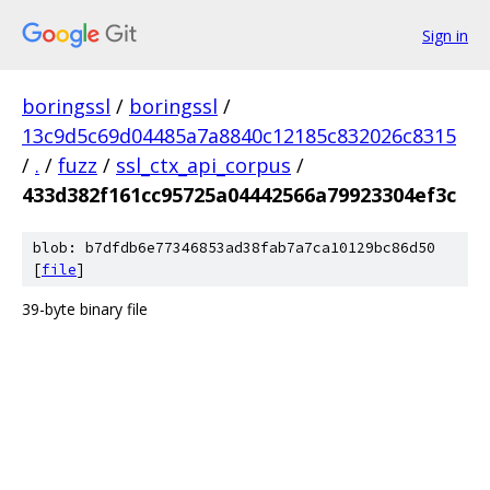
Sign in
boringssl
/
boringssl
/
13c9d5c69d04485a7a8840c12185c832026c8315
/
.
/
fuzz
/
ssl_ctx_api_corpus
/
433d382f161cc95725a04442566a79923304ef3c
blob: b7dfdb6e77346853ad38fab7a7ca10129bc86d50
[
file
]
39-byte binary file