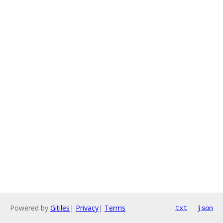
Powered by
Gitiles
|
Privacy
|
Terms
txt
json