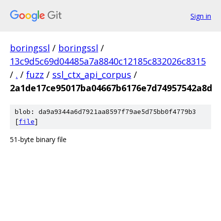
Sign in
boringssl
/
boringssl
/
13c9d5c69d04485a7a8840c12185c832026c8315
/
.
/
fuzz
/
ssl_ctx_api_corpus
/
2a1de17ce95017ba04667b6176e7d74957542a8d
blob: da9a9344a6d7921aa8597f79ae5d75bb0f4779b3
[
file
]
51-byte binary file