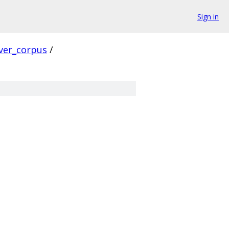
Sign in
ver_corpus
/