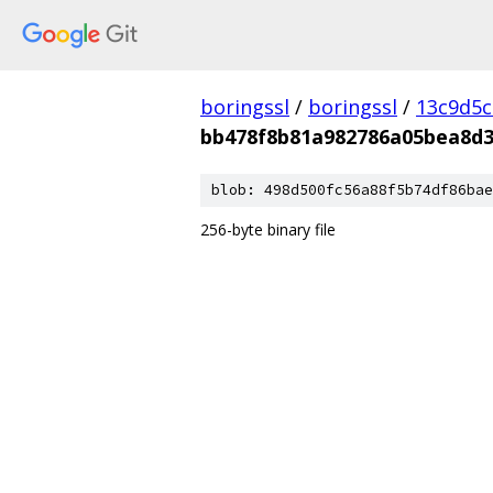
boringssl
/
boringssl
/
13c9d5c
bb478f8b81a982786a05bea8d
blob: 498d500fc56a88f5b74df86bae
256-byte binary file