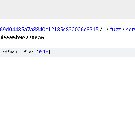
69d04485a7a8840c12185c832026c8315
/
.
/
fuzz
/
ser
3d5595b9e278ea6
5edf0d0161f3aa [
file
]