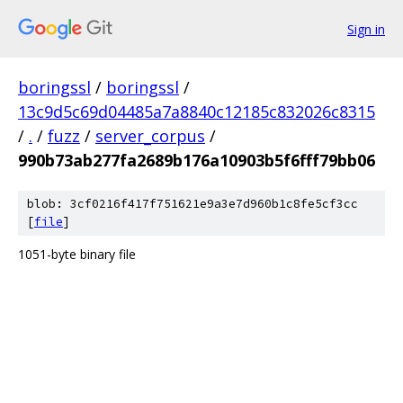
Sign in
boringssl
/
boringssl
/
13c9d5c69d04485a7a8840c12185c832026c8315
/
.
/
fuzz
/
server_corpus
/
990b73ab277fa2689b176a10903b5f6fff79bb06
blob: 3cf0216f417f751621e9a3e7d960b1c8fe5cf3cc
[
file
]
1051-byte binary file