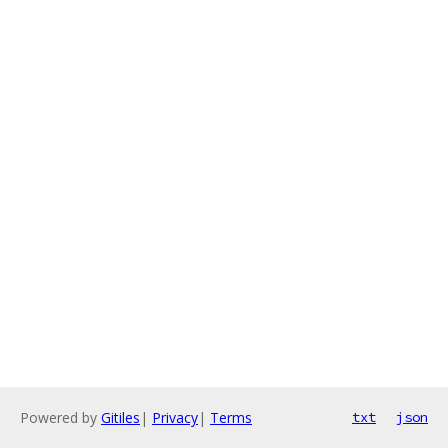
Powered by
Gitiles
|
Privacy
|
Terms
txt
json