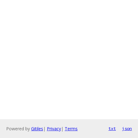
Powered by
Gitiles
|
Privacy
|
Terms
txt
json