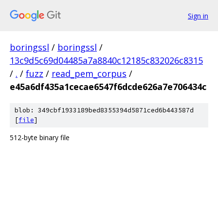
Sign in
boringssl
/
boringssl
/
13c9d5c69d04485a7a8840c12185c832026c8315
/
.
/
fuzz
/
read_pem_corpus
/
e45a6df435a1cecae6547f6dcde626a7e706434c
blob: 349cbf1933189bed8355394d5871ced6b443587d
[
file
]
512-byte binary file