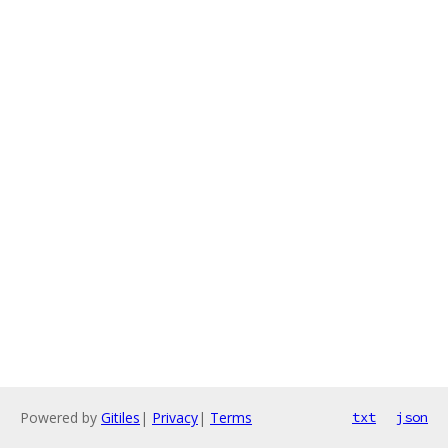
Powered by
Gitiles
|
Privacy
|
Terms
txt
json