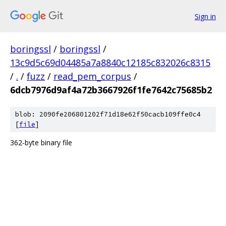
Sign in
boringssl
/
boringssl
/
13c9d5c69d04485a7a8840c12185c832026c8315
/
.
/
fuzz
/
read_pem_corpus
/
6dcb7976d9af4a72b3667926f1fe7642c75685b2
blob: 2090fe206801202f71d18e62f50cacb109ffe0c4
[
file
]
362-byte binary file