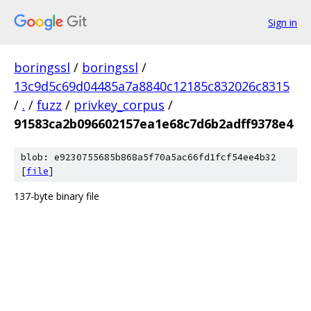
Sign in
boringssl
/
boringssl
/
13c9d5c69d04485a7a8840c12185c832026c8315
/
.
/
fuzz
/
privkey_corpus
/
91583ca2b096602157ea1e68c7d6b2adff9378e4
blob: e9230755685b868a5f70a5ac66fd1fcf54ee4b32
[
file
]
137-byte binary file