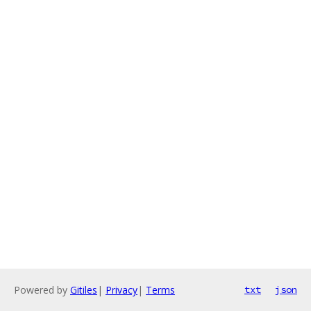
Powered by
Gitiles
|
Privacy
|
Terms
txt
json