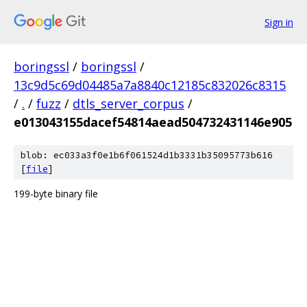
Sign in
boringssl
/
boringssl
/
13c9d5c69d04485a7a8840c12185c832026c8315
/
.
/
fuzz
/
dtls_server_corpus
/
e013043155dacef54814aead504732431146e905
blob: ec033a3f0e1b6f061524d1b3331b35095773b616
[
file
]
199-byte binary file