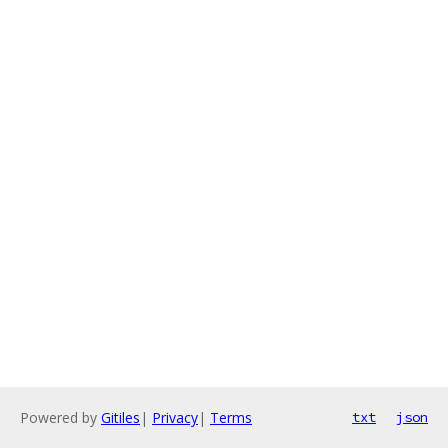
Powered by
Gitiles
|
Privacy
|
Terms
txt
json