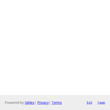
Powered by
Gitiles
|
Privacy
|
Terms
txt
json