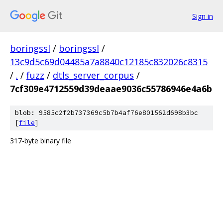
Sign in
boringssl
/
boringssl
/
13c9d5c69d04485a7a8840c12185c832026c8315
/
.
/
fuzz
/
dtls_server_corpus
/
7cf309e4712559d39deaae9036c55786946e4a6b
blob: 9585c2f2b737369c5b7b4af76e801562d698b3bc
[
file
]
317-byte binary file