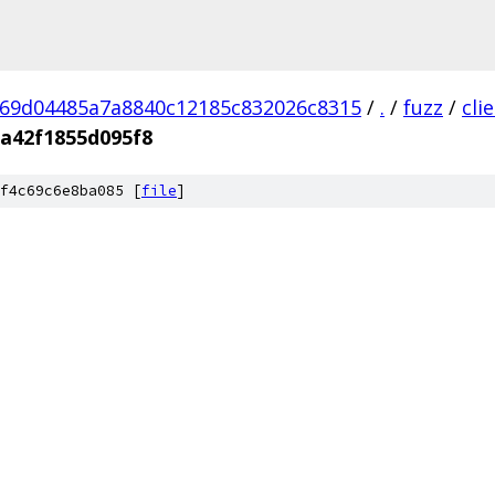
69d04485a7a8840c12185c832026c8315
/
.
/
fuzz
/
cli
a42f1855d095f8
f4c69c6e8ba085 [
file
]