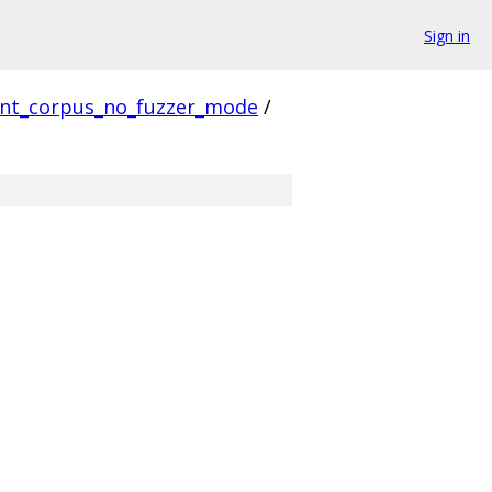
Sign in
ent_corpus_no_fuzzer_mode
/