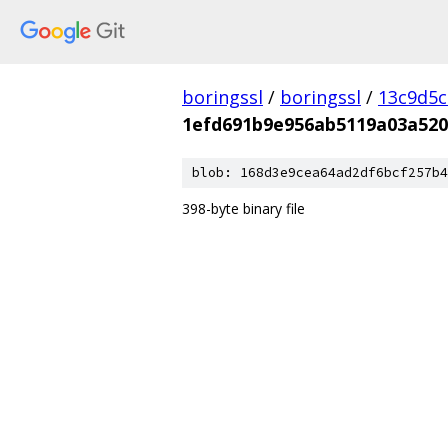
boringssl
/
boringssl
/
13c9d5c
1efd691b9e956ab5119a03a520
blob: 168d3e9cea64ad2df6bcf257b4
398-byte binary file