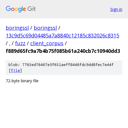
Sign in
boringssl
/
boringssl
/
13c9d5c69d04485a7a8840c12185c832026c8315
/
.
/
fuzz
/
client_corpus
/
f889d65fc9a7b4b75f085b61a240cb7c10940dd3
blob: 7763ed76407e5f631aeff8440fdc9dd8fec7e44f
[
file
]
72-byte binary file