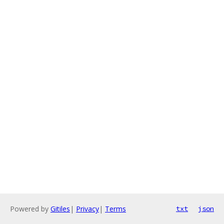
Powered by
Gitiles
|
Privacy
|
Terms
txt
json