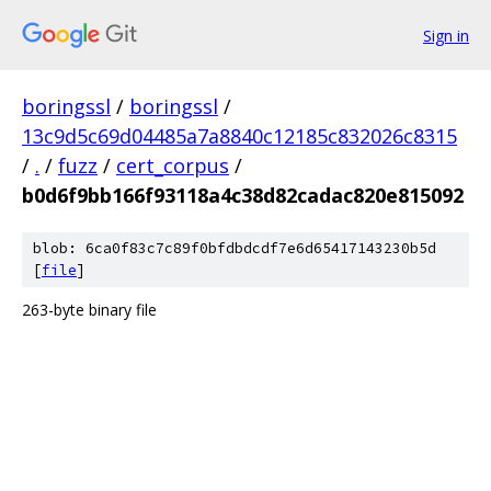
Sign in
boringssl
/
boringssl
/
13c9d5c69d04485a7a8840c12185c832026c8315
/
.
/
fuzz
/
cert_corpus
/
b0d6f9bb166f93118a4c38d82cadac820e815092
blob: 6ca0f83c7c89f0bfdbdcdf7e6d65417143230b5d
[
file
]
263-byte binary file