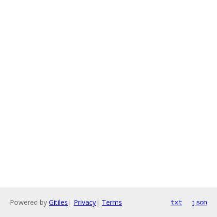
Powered by
Gitiles
|
Privacy
|
Terms
txt
json