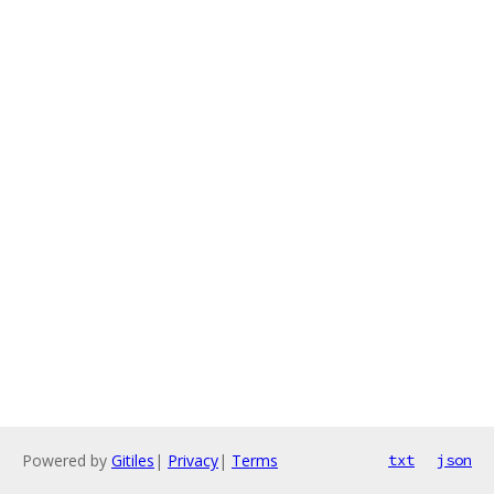
Powered by
Gitiles
|
Privacy
|
Terms
txt
json