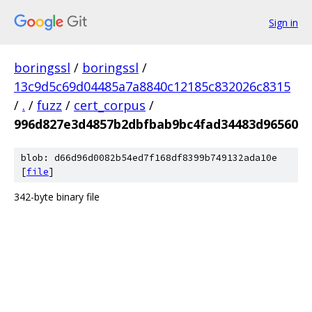
Sign in
boringssl
/
boringssl
/
13c9d5c69d04485a7a8840c12185c832026c8315
/
.
/
fuzz
/
cert_corpus
/
996d827e3d4857b2dbfbab9bc4fad34483d96560
blob: d66d96d0082b54ed7f168df8399b749132ada10e
[
file
]
342-byte binary file