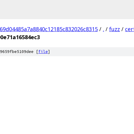
69d04485a7a8840c12185c832026c8315
/
.
/
fuzz
/
cer
00e71a16584ec3
9659fbe5109dee [
file
]