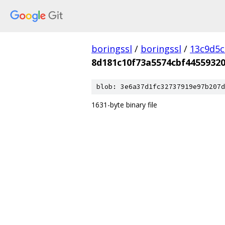
boringssl
/
boringssl
/
13c9d5c
8d181c10f73a5574cbf4455932
blob: 3e6a37d1fc32737919e97b207d
1631-byte binary file