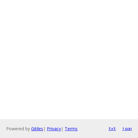
Powered by
Gitiles
|
Privacy
|
Terms
txt
json