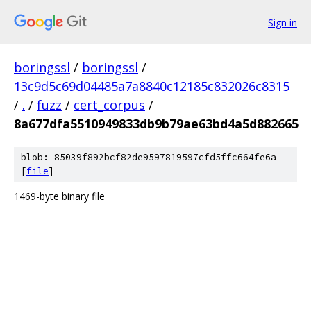
Sign in
boringssl
/
boringssl
/
13c9d5c69d04485a7a8840c12185c832026c8315
/
.
/
fuzz
/
cert_corpus
/
8a677dfa5510949833db9b79ae63bd4a5d882665
blob: 85039f892bcf82de9597819597cfd5ffc664fe6a
[
file
]
1469-byte binary file