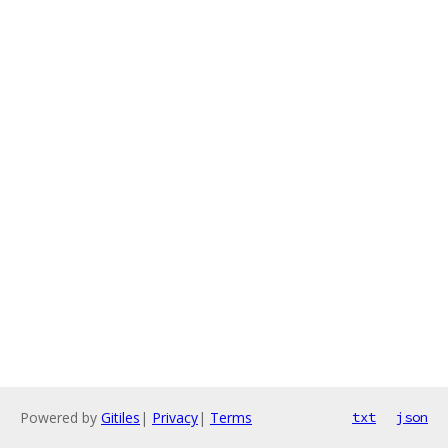
Powered by
Gitiles
|
Privacy
|
Terms
txt
json