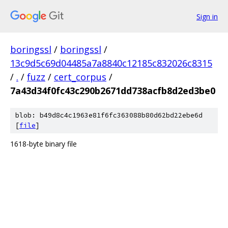
Sign in
boringssl
/
boringssl
/
13c9d5c69d04485a7a8840c12185c832026c8315
/
.
/
fuzz
/
cert_corpus
/
7a43d34f0fc43c290b2671dd738acfb8d2ed3be0
blob: b49d8c4c1963e81f6fc363088b80d62bd22ebe6d
[
file
]
1618-byte binary file