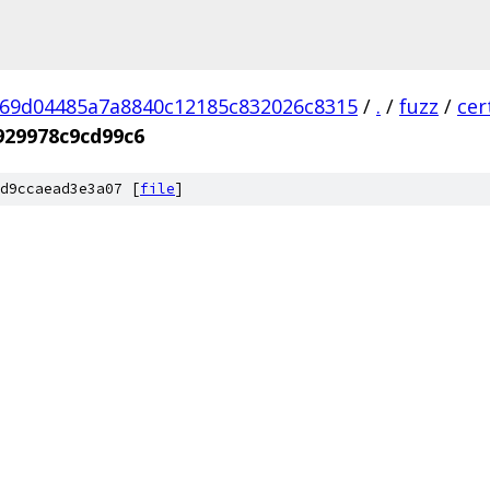
69d04485a7a8840c12185c832026c8315
/
.
/
fuzz
/
cer
929978c9cd99c6
d9ccaead3e3a07 [
file
]