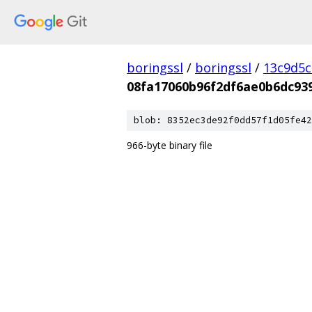
boringssl
/
boringssl
/
13c9d5c
08fa17060b96f2df6ae0b6dc93
blob: 8352ec3de92f0dd57f1d05fe42
966-byte binary file