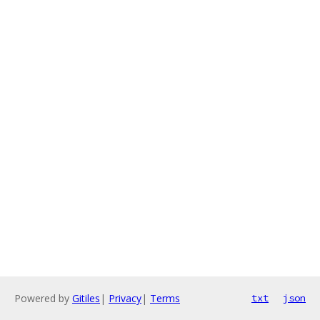
Powered by
Gitiles
|
Privacy
|
Terms
txt
json