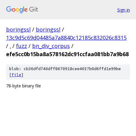
Sign in
boringssl
/
boringssl
/
13c9d5c69d04485a7a8840c12185c832026c8315
/
.
/
fuzz
/
bn_div_corpus
/
efe5cc0b15ba8a578162dc91ccfaa081bb7a9b68
blob: cb36dfd740dff8670918cee4037b0d6ffd1e99be
[
file
]
78-byte binary file