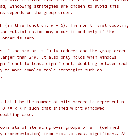
ad, windowing strategies are chosen to avoid this
ns depends on the group order.
h (in this function, w = 5). The non-trivial doubling
lar multiplication may occur if and only if the
 order is zero.
s if the scalar is fully reduced and the group order
larger than 2^w. It also only holds when windows
gnificant to least significant, doubling between each
y to more complex table strategies such as
.
. Let l be the number of bits needed to represent n.
 0 <= k < n such that signed w-bit windowed
doubling case.
consists of iterating over groups of s_i (defined
y representation) from most to least significant. At