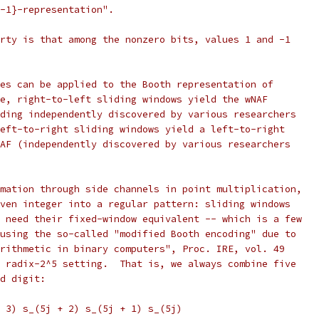
-1}-representation".
rty is that among the nonzero bits, values 1 and -1
es can be applied to the Booth representation of
e, right-to-left sliding windows yield the wNAF
ding independently discovered by various researchers
eft-to-right sliding windows yield a left-to-right
AF (independently discovered by various researchers
mation through side channels in point multiplication,
ven integer into a regular pattern: sliding windows
 need their fixed-window equivalent -- which is a few
using the so-called "modified Booth encoding" due to
rithmetic in binary computers", Proc. IRE, vol. 49
 radix-2^5 setting.  That is, we always combine five
d digit:
 3) s_(5j + 2) s_(5j + 1) s_(5j)