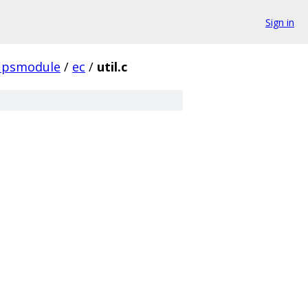
Sign in
fipsmodule
/
ec
/
util.c