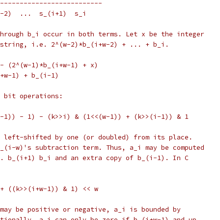
--------------------------
w-2)  ...  s_(i+1)  s_i
hrough b_i occur in both terms. Let x be the integer
string, i.e. 2^(w-2)*b_(i+w-2) + ... + b_i.
- (2^(w-1)*b_(i+w-1) + x)
+w-1) + b_(i-1)
 bit operations:
-1)) - 1) - (k>>i) & (1<<(w-1)) + (k>>(i-1)) & 1
 left-shifted by one (or doubled) from its place.
_(i-w)'s subtraction term. Thus, a_i may be computed
. b_(i+1) b_i and an extra copy of b_(i-1). In C
+ ((k>>(i+w-1)) & 1) << w
may be positive or negative, a_i is bounded by
tionally, a_i can only be zero if b_(i+w-1) and up