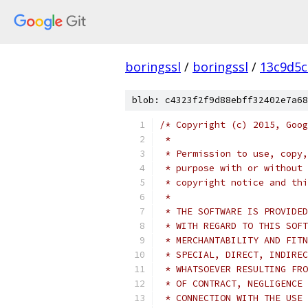
boringssl
/
boringssl
/
13c9d5c
blob: c4323f2f9d88ebff32402e7a68
/* Copyright (c) 2015, Goog
 *
 * Permission to use, copy,
 * purpose with or without 
 * copyright notice and thi
 *
 * THE SOFTWARE IS PROVIDED
 * WITH REGARD TO THIS SOFT
 * MERCHANTABILITY AND FITN
 * SPECIAL, DIRECT, INDIREC
 * WHATSOEVER RESULTING FRO
 * OF CONTRACT, NEGLIGENCE 
 * CONNECTION WITH THE USE 