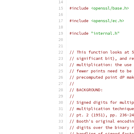
#include
<openssl/base.h>
#include
<openssl/ec.h>
#include
"internal.h"
// This function looks at 5
// significant bit), and re
// multiplication: the use 
// fewer points need to be 
// precomputed point dP mak
//
// BACKGROUND:
//
// Signed digits for multip
// multiplication technique
// pt. 2 (1951), pp. 236-24
// Booth's original encodin
// digits over the binary r
// handling of signed facto