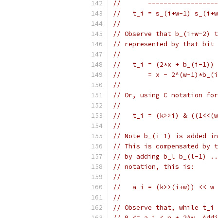
//       ------------------
//   t_i = s_(i+w-1) s_(i+
//
// Observe that b_(i+w-2) t
// represented by that bit 
//
//   t_i = (2*x + b_(i-1)) 
//       = x - 2^(w-1)*b_(i
//
// Or, using C notation for
//
//   t_i = (k>>i) & ((1<<(w
//
// Note b_(i-1) is added in
// This is compensated by t
// by adding b_l b_(l-1) ..
// notation, this is:
//
//   a_i = (k>>(i+w)) << w 
//
// Observe that, while t_i 
// 0 <= a_i < n + 2^w. Addi