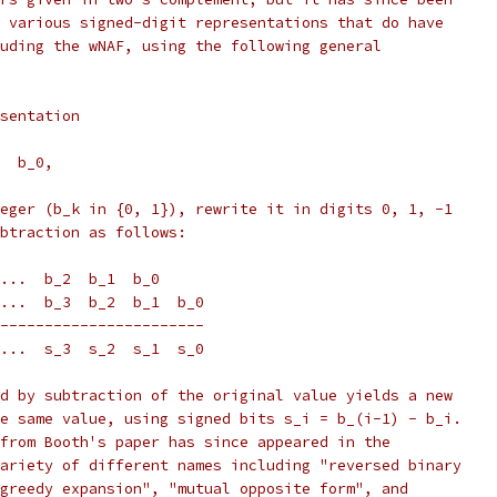
 various signed-digit representations that do have
uding the wNAF, using the following general
sentation
  b_0,
eger (b_k in {0, 1}), rewrite it in digits 0, 1, -1
btraction as follows:
...  b_2  b_1  b_0
...  b_3  b_2  b_1  b_0
-----------------------
...  s_3  s_2  s_1  s_0
d by subtraction of the original value yields a new
e same value, using signed bits s_i = b_(i-1) - b_i.
from Booth's paper has since appeared in the
ariety of different names including "reversed binary
greedy expansion", "mutual opposite form", and