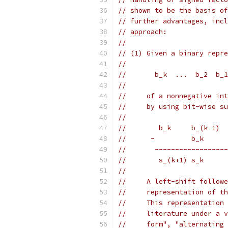
// shown to be the basis of
// further advantages, incl
// approach:
//
// (1) Given a binary repre
//
//       b_k  ...  b_2  b_1
//
//     of a nonnegative int
//     by using bit-wise su
//
//        b_k     b_(k-1)  
//      -         b_k      
//       ------------------
//        s_(k+1) s_k      
//
//     A left-shift followe
//     representation of th
//     This representation 
//     literature under a v
//     form", "alternating 