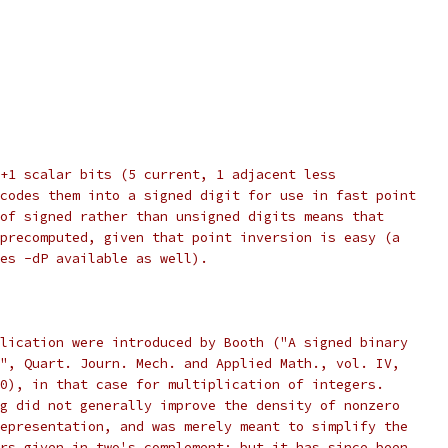
+1 scalar bits (5 current, 1 adjacent less
codes them into a signed digit for use in fast point
of signed rather than unsigned digits means that
precomputed, given that point inversion is easy (a
es -dP available as well).
lication were introduced by Booth ("A signed binary
", Quart. Journ. Mech. and Applied Math., vol. IV,
0), in that case for multiplication of integers.
g did not generally improve the density of nonzero
epresentation, and was merely meant to simplify the
rs given in two's complement; but it has since been