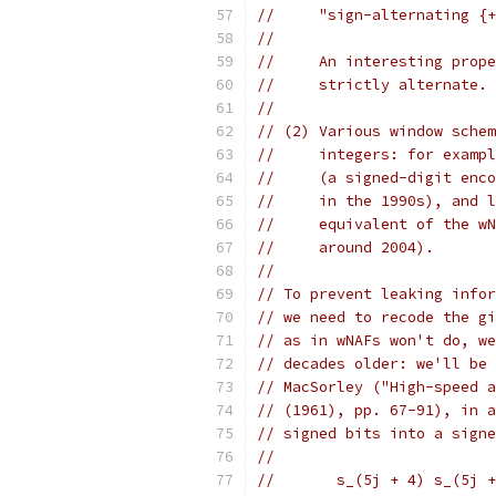
//     "sign-alternating {+
//
//     An interesting prope
//     strictly alternate.
//
// (2) Various window schem
//     integers: for exampl
//     (a signed-digit enco
//     in the 1990s), and l
//     equivalent of the wN
//     around 2004).
//
// To prevent leaking infor
// we need to recode the gi
// as in wNAFs won't do, we
// decades older: we'll be 
// MacSorley ("High-speed a
// (1961), pp. 67-91), in a
// signed bits into a signe
//
//       s_(5j + 4) s_(5j +