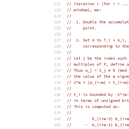
// iteration i (for i = ...
// window), we:
//
//  1. Double the accumulat
//     point.
//
//  2. Set A to T_i + A_i, 
//     corresponding to the
//
// Let j be the index such 
// multiples of P, define a
// Thus a_j = t_j ≠ 0 (mod 
// the value of the w signe
// 2^w * (a_(i+w) + t_(i+w)
//
// t_i is bounded by -2^(w-
// in terms of unsigned bit
// This is computed as:
//
//         b_(i+w-2) b_(i+w
//      -  b_(i+w-1) b_(i+