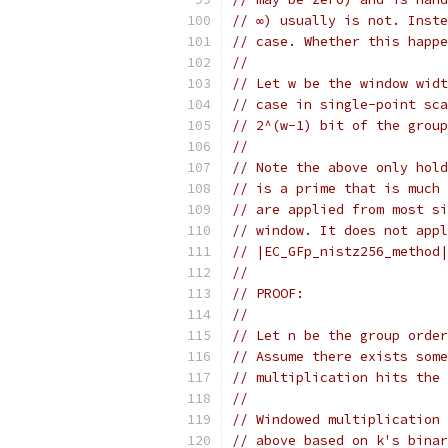
// ∞) usually is not. Inste
// case. Whether this happe
//
// Let w be the window widt
// case in single-point sca
// 2^(w-1) bit of the group
//
// Note the above only hold
// is a prime that is much 
// are applied from most si
// window. It does not appl
// |EC_GFp_nistz256_method|
//
// PROOF:
//
// Let n be the group order
// Assume there exists some
// multiplication hits the 
//
// Windowed multiplication 
// above based on k's binar