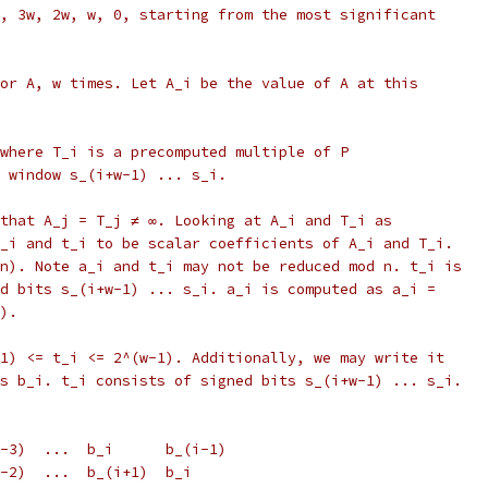
, 3w, 2w, w, 0, starting from the most significant
or A, w times. Let A_i be the value of A at this
where T_i is a precomputed multiple of P
 window s_(i+w-1) ... s_i.
that A_j = T_j ≠ ∞. Looking at A_i and T_i as
_i and t_i to be scalar coefficients of A_i and T_i.
n). Note a_i and t_i may not be reduced mod n. t_i is
d bits s_(i+w-1) ... s_i. a_i is computed as a_i =
).
1) <= t_i <= 2^(w-1). Additionally, we may write it
s b_i. t_i consists of signed bits s_(i+w-1) ... s_i.
-3)  ...  b_i      b_(i-1)
w-2)  ...  b_(i+1)  b_i