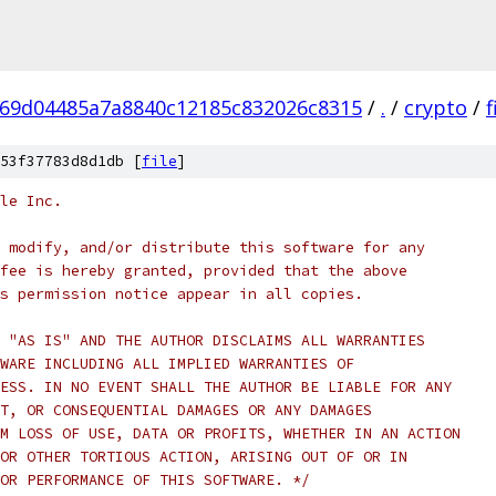
69d04485a7a8840c12185c832026c8315
/
.
/
crypto
/
53f37783d8d1db [
file
]
le Inc.
 modify, and/or distribute this software for any
fee is hereby granted, provided that the above
s permission notice appear in all copies.
 "AS IS" AND THE AUTHOR DISCLAIMS ALL WARRANTIES
WARE INCLUDING ALL IMPLIED WARRANTIES OF
ESS. IN NO EVENT SHALL THE AUTHOR BE LIABLE FOR ANY
T, OR CONSEQUENTIAL DAMAGES OR ANY DAMAGES
M LOSS OF USE, DATA OR PROFITS, WHETHER IN AN ACTION
OR OTHER TORTIOUS ACTION, ARISING OUT OF OR IN
OR PERFORMANCE OF THIS SOFTWARE. */