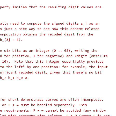
perty implies that the resulting digit values are
ally need to compute the signed digits s_i as an
s just a nice way to see how this scheme relates
omputation obtains the recoded digit from the
b_(5j - 1).
e six bits as an integer (0 .. 63), writing the
0 for positive, 1 for negative) and *digit (absolute
 16).  Note that this integer essentially provides
to the left" by one position: for example, the input
nificant recoded digit, given that there's no bit
b_2 b_1 b_0 0.
for short Weierstrass curves are often incomplete.
 or P + ∞ must be handled separately. This
e requirements. P + ∞ cannot be avoided (any window
led with constant-time selects. P + P (where P is not