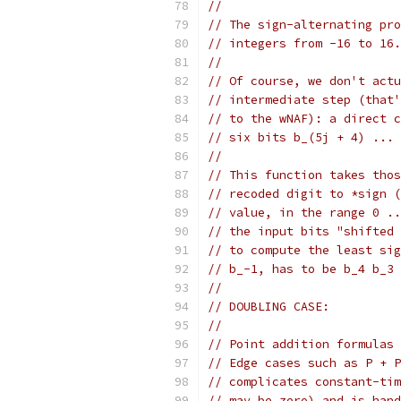
//
// The sign-alternating pro
// integers from -16 to 16.
//
// Of course, we don't actu
// intermediate step (that'
// to the wNAF): a direct c
// six bits b_(5j + 4) ... 
//
// This function takes thos
// recoded digit to *sign (
// value, in the range 0 ..
// the input bits "shifted 
// to compute the least sig
// b_-1, has to be b_4 b_3 
//
// DOUBLING CASE:
//
// Point addition formulas 
// Edge cases such as P + P
// complicates constant-tim
// may be zero) and is hand